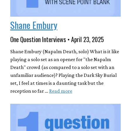
Shane Embury
One Question Interviews • April 23, 2025
Shane Embury (Napalm Death, solo) What is it like
playing a solo set as an opener for "the Napalm
Death" crowd (as compared to a solo set with an
unfamiliar audience)? Playing the Dark Sky Burial
set, I feel at times is a daunting task but the
reception so far …
Read more