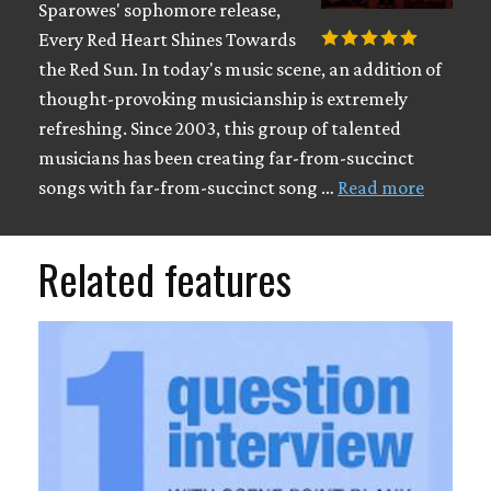
Sparowes' sophomore release,
Every Red Heart Shines Towards
the Red Sun. In today's music scene, an addition of
thought-provoking musicianship is extremely
refreshing. Since 2003, this group of talented
musicians has been creating far-from-succinct
songs with far-from-succinct song …
Read more
Related features