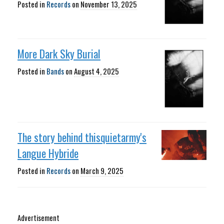
Posted in
Records
on
November 13, 2025
More Dark Sky Burial
Posted in
Bands
on
August 4, 2025
The story behind thisquietarmy's
Langue Hybride
Posted in
Records
on
March 9, 2025
Advertisement