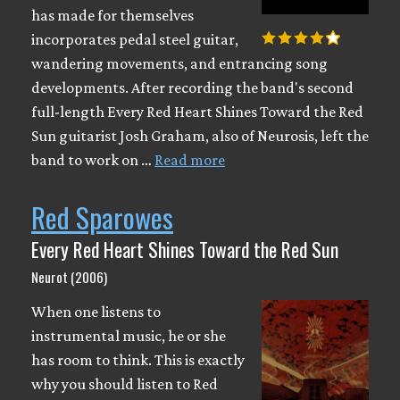
has made for themselves
incorporates pedal steel guitar,
wandering movements, and entrancing song
developments. After recording the band's second
full-length Every Red Heart Shines Toward the Red
Sun guitarist Josh Graham, also of Neurosis, left the
band to work on …
Read more
Red Sparowes
Every Red Heart Shines Toward the Red Sun
Neurot (2006)
When one listens to
instrumental music, he or she
has room to think. This is exactly
why you should listen to Red