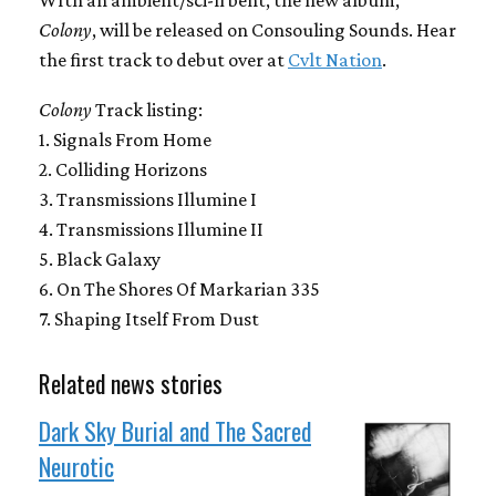
WIth an ambient/sci-fi bent, the new album,
Colony
, will be released on Consouling Sounds. Hear
the first track to debut over at
Cvlt Nation
.
Colony
Track listing:
1. Signals From Home
2. Colliding Horizons
3. Transmissions Illumine I
4. Transmissions Illumine II
5. Black Galaxy
6. On The Shores Of Markarian 335
7. Shaping Itself From Dust
Related news stories
Dark Sky Burial and The Sacred
Neurotic