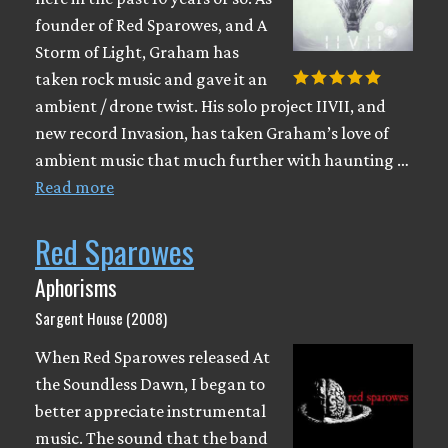
founder of Red Sparowes, and A
Storm of Light, Graham has
taken rock music and gave it an
ambient / drone twist. His solo project IIVII, and
new record Invasion, has taken Graham’s love of
ambient music that much further with haunting …
Read more
Red Sparowes
Aphorisms
Sargent House (2008)
When Red Sparowes released At
the Soundless Dawn, I began to
better appreciate instrumental
music. The sound that the band