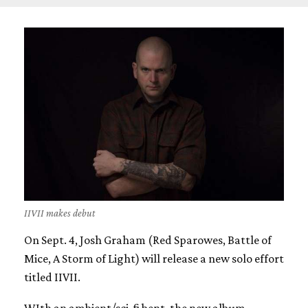
IIVII makes debut
On Sept. 4, Josh Graham (Red Sparowes, Battle of
Mice, A Storm of Light) will release a new solo effort
titled IIVII.