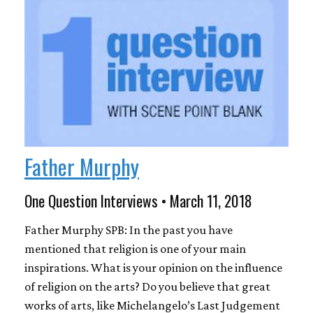
Father Murphy
One Question Interviews • March 11, 2018
Father Murphy SPB: In the past you have
mentioned that religion is one of your main
inspirations. What is your opinion on the influence
of religion on the arts? Do you believe that great
works of arts, like Michelangelo’s Last Judgement