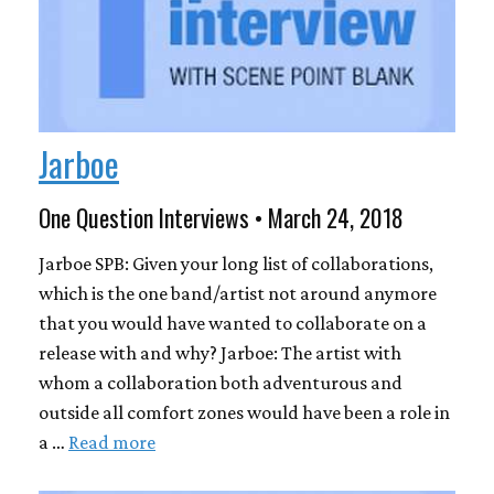
Jarboe
One Question Interviews • March 24, 2018
Jarboe SPB: Given your long list of collaborations,
which is the one band/artist not around anymore
that you would have wanted to collaborate on a
release with and why? Jarboe: The artist with
whom a collaboration both adventurous and
outside all comfort zones would have been a role in
a …
Read more