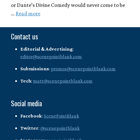
or Dante’s Divine Comedy would never come to be
…
Read more
Contact us
Editorial & Advertising
:
editor@scenepointblank.com
Submissions
:
promos@scenepointblank.com
Tech
:
matt@scenepointblank.com
Social media
Facebook
:
ScenePointBlank
Twitter
:
@scenepointblank