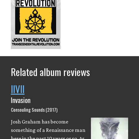
Related album reviews
IIVII
Invasion
Consouling Sounds (2017)
Josh Graham has become
something of a Renaissance man
here in the past 10 years or so. As