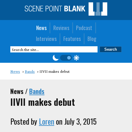
News
Reviews
Podcast
Interviews
Features
Blog
News
Bands
IIVII makes debut
News /
Bands
IIVII makes debut
Posted by
Loren
on July 3, 2015