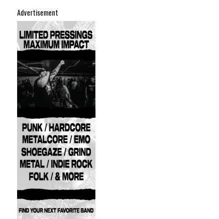
Advertisement