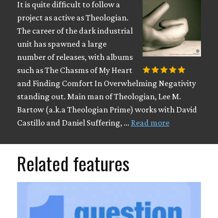
It is quite difficult to follow a
project as active as Theologian.
The career of the dark industrial
unit has spawned a large
number of releases, with albums
such as The Chasms of My Heart
and Finding Comfort In Overwhelming Negativity
standing out. Main man of Theologian, Lee M.
Bartow (a.k.a Theologian Prime) works with David
Castillo and Daniel Suffering, …
Read more
Related features