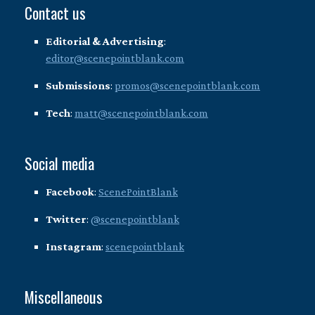
Contact us
Editorial & Advertising
:
editor@scenepointblank.com
Submissions
:
promos@scenepointblank.com
Tech
:
matt@scenepointblank.com
Social media
Facebook
:
ScenePointBlank
Twitter
:
@scenepointblank
Instagram
:
scenepointblank
Miscellaneous