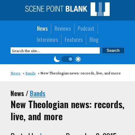
News
Reviews
Podcast
Interviews
Features
Blog
News
Bands
New Theologian news: records, live, and more
News /
Bands
New Theologian news: records,
live, and more