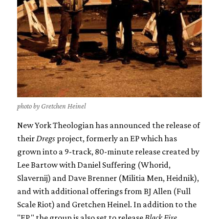
photo by Gretchen Heinel
New York Theologian has announced the release of
their
Dregs
project, formerly an EP which has
grown into a 9-track, 80-minute release created by
Lee Bartow with Daniel Suffering (Whorid,
Slavernij) and Dave Brenner (Militia Men, Heidnik),
and with additional offerings from BJ Allen (Full
Scale Riot) and Gretchen Heinel. In addition to the
"EP," the group is also set to release
Black Fire