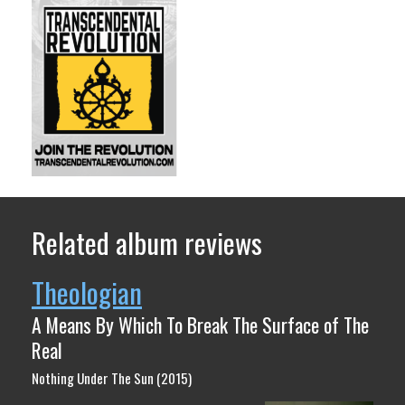
Related album reviews
Theologian
A Means By Which To Break The Surface of The
Real
Nothing Under The Sun (2015)