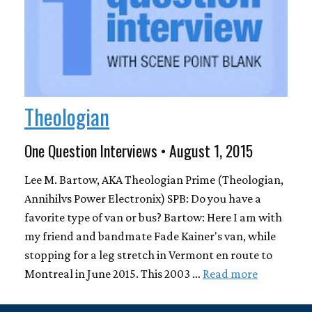
Theologian
One Question Interviews • August 1, 2015
Lee M. Bartow, AKA Theologian Prime (Theologian,
Annihilvs Power Electronix) SPB: Do you have a
favorite type of van or bus? Bartow: Here I am with
my friend and bandmate Fade Kainer's van, while
stopping for a leg stretch in Vermont en route to
Montreal in June 2015. This 2003 …
Read more