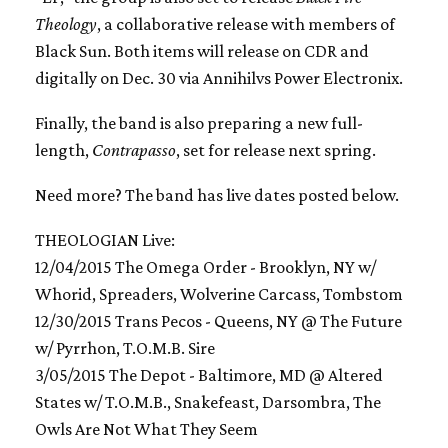
Theology
, a collaborative release with members of
Black Sun. Both items will release on CDR and
digitally on Dec. 30 via Annihilvs Power Electronix.
Finally, the band is also preparing a new full-
length,
Contrapasso
, set for release next spring.
Need more? The band has live dates posted below.
THEOLOGIAN Live:
12/04/2015 The Omega Order - Brooklyn, NY w/
Whorid, Spreaders, Wolverine Carcass, Tombstom
12/30/2015 Trans Pecos - Queens, NY @ The Future
w/ Pyrrhon, T.O.M.B. Sire
3/05/2015 The Depot - Baltimore, MD @ Altered
States w/ T.O.M.B., Snakefeast, Darsombra, The
Owls Are Not What They Seem