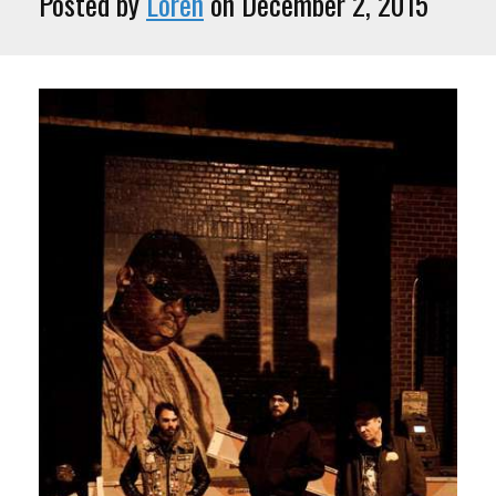
Posted by
Loren
on December 2, 2015