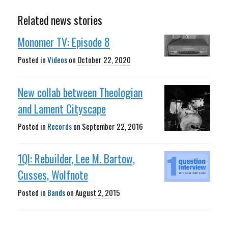
Related news stories
Monomer TV: Episode 8
Posted in
Videos
on
October 22, 2020
New collab between Theologian
and Lament Cityscape
Posted in
Records
on
September 22, 2016
1QI: Rebuilder, Lee M. Bartow,
Cusses, Wolfnote
Posted in
Bands
on
August 2, 2015