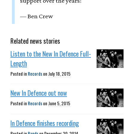
support over the years!
— Ben Crew
Related news stories
Listen to the New In Defence Full-
Length
Posted in
Records
on
July 18, 2015
New In Defence out now
Posted in
Records
on
June 5, 2015
In Defence finishes recording
Posted in
Bands
on
December 30, 2014