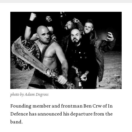
photo by Adam Degross
Founding member and frontman Ben Crw of In
Defence has announced his departure from the
band.