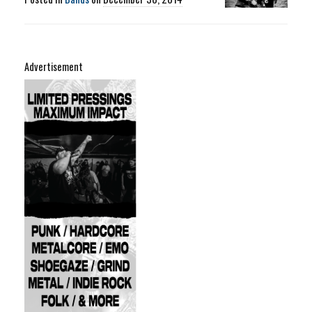
Advertisement