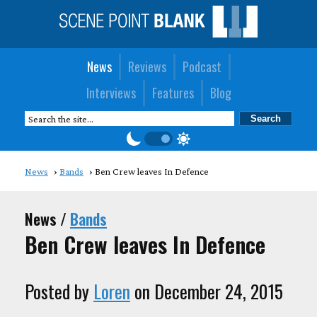
News
Reviews
Podcast
Interviews
Features
Blog
News
Bands
Ben Crew leaves In Defence
News /
Bands
Ben Crew leaves In Defence
Posted by
Loren
on December 24, 2015