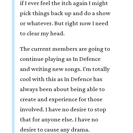
if I ever feel the itch again I might
pick things back up and do a show
or whatever. But right now I need
to clear my head.
The current members are going to
continue playing as In Defence
and writing new songs. I'm totally
cool with this as In Defence has
always been about being able to
create and experience for those
involved. I have no desire to stop
that for anyone else. I have no
desire to cause any drama.