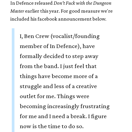
In Defence released
Don't Fuck with the Dungeon
Master
earlier this year. For good measure we're
included his facebook announcement below.
I, Ben Crew (vocalist/founding
member of In Defence), have
formally decided to step away
from the band. I just feel that
things have become more of a
struggle and less of a creative
outlet for me. Things were
becoming increasingly frustrating
for me and I need a break. I figure
now is the time to do so.