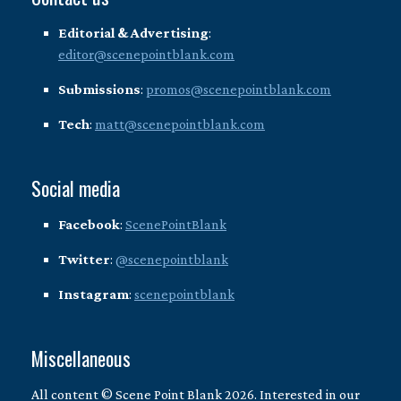
Editorial & Advertising
:
editor@scenepointblank.com
Submissions
:
promos@scenepointblank.com
Tech
:
matt@scenepointblank.com
Social media
Facebook
:
ScenePointBlank
Twitter
:
@scenepointblank
Instagram
:
scenepointblank
Miscellaneous
All content © Scene Point Blank 2026. Interested in our