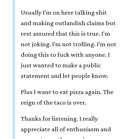
Usually I'm on here talking shit
and making outlandish claims but
rest assured that this is true. I'm
not joking. I'm not trolling. I'm not
doing this to fuck with anyone. I
just wanted to make a public
statement and let people know.
Plus I want to eat pizza again. The
reign of the taco is over.
Thanks for listening. I really
appreciate all of enthusiasm and