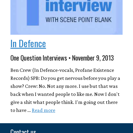
In Defence
One Question Interviews • November 9, 2013
Ben Crew (In Defence-vocals, Profane Existence
Records) SPB: Do you get nervous before you play a
show? Crew: No. Not any more. I use but that was
back when I wanted people to like me. Now I don't
give a shit what people think. I'm going out there
to have …
Read more
Contact us