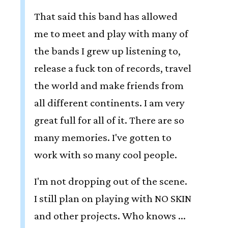
That said this band has allowed
me to meet and play with many of
the bands I grew up listening to,
release a fuck ton of records, travel
the world and make friends from
all different continents. I am very
great full for all of it. There are so
many memories. I've gotten to
work with so many cool people.
I'm not dropping out of the scene.
I still plan on playing with NO SKIN
and other projects. Who knows ...