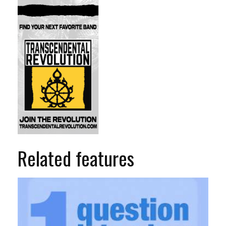
Related features