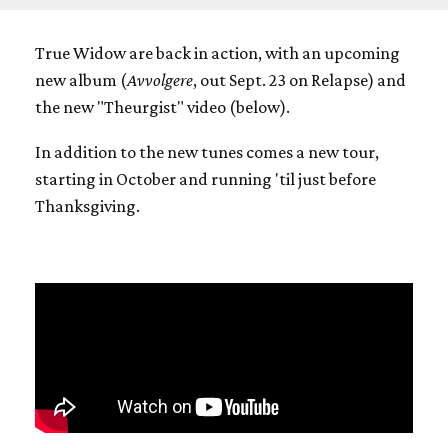
True Widow are back in action, with an upcoming
new album (
Avvolgere
, out Sept. 23 on Relapse) and
the new "Theurgist" video (below).
In addition to the new tunes comes a new tour,
starting in October and running 'til just before
Thanksgiving.