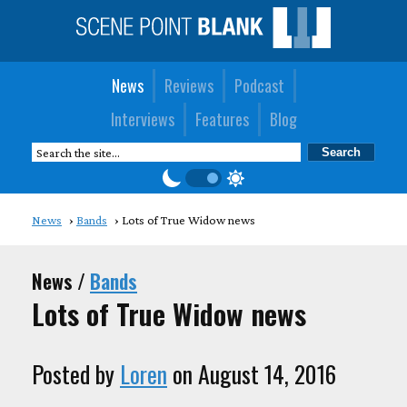
News
Reviews
Podcast
Interviews
Features
Blog
News
Bands
Lots of True Widow news
News /
Bands
Lots of True Widow news
Posted by
Loren
on August 14, 2016