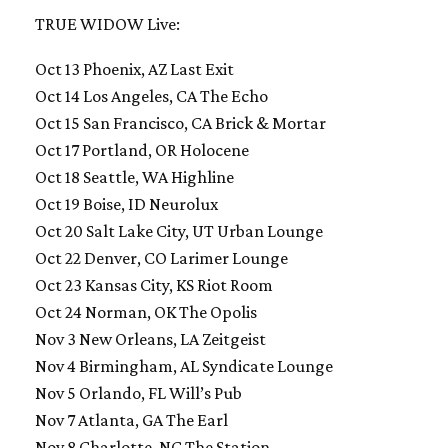
TRUE WIDOW Live:
Oct 13 Phoenix, AZ Last Exit
Oct 14 Los Angeles, CA The Echo
Oct 15 San Francisco, CA Brick & Mortar
Oct 17 Portland, OR Holocene
Oct 18 Seattle, WA Highline
Oct 19 Boise, ID Neurolux
Oct 20 Salt Lake City, UT Urban Lounge
Oct 22 Denver, CO Larimer Lounge
Oct 23 Kansas City, KS Riot Room
Oct 24 Norman, OK The Opolis
Nov 3 New Orleans, LA Zeitgeist
Nov 4 Birmingham, AL Syndicate Lounge
Nov 5 Orlando, FL Will’s Pub
Nov 7 Atlanta, GA The Earl
Nov 8 Charlotte, NC The Station