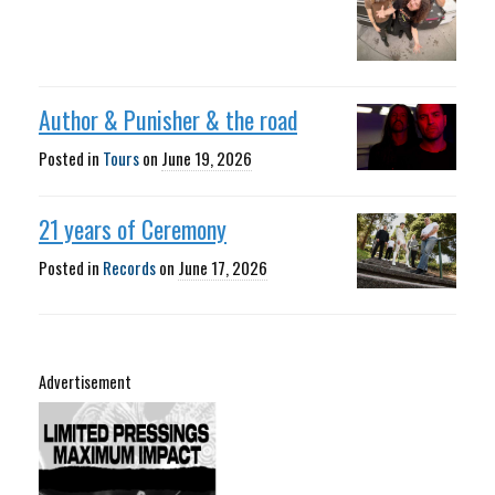
Author & Punisher & the road
Posted in
Tours
on
June 19, 2026
21 years of Ceremony
Posted in
Records
on
June 17, 2026
Advertisement