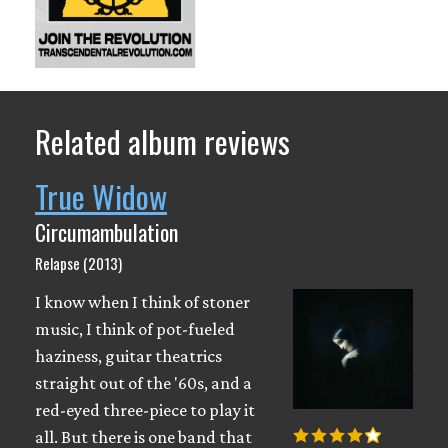
Related album reviews
True Widow
Circumambulation
Relapse (2013)
I know when I think of stoner
music, I think of pot-fueled
haziness, guitar theatrics
straight out of the '60s, and a
red-eyed three-piece to play it
all. But there is one band that