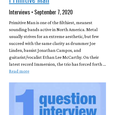
Interviews • September 7, 2020
Primitive Man is one of the filthiest, meanest
sounding bands active in North America. Metal
usually strives for an extreme aesthetic, but few
succeed with the same clarity as drummer Joe
Linden, bassist Jonathan Campos, and
guitarist/vocalist Ethan Lee McCarthy. On their
latest record Immersion, the trio has forced forth …
Read more