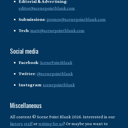
Editorial & Advertising
:
editor@scenepointblank.com
Submissions
:
promos@scenepointblank.com
Tech
:
matt@scenepointblank.com
Social media
Facebook
:
ScenePointBlank
Twitter
:
@scenepointblank
Instagram
:
scenepointblank
Miscellaneous
All content © Scene Point Blank 2026. Interested in our
history
,
staff
or
writing for us
? Or maybe you want to