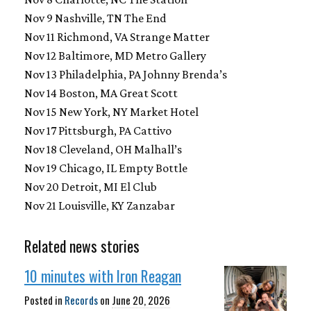
Nov 9 Nashville, TN The End
Nov 11 Richmond, VA Strange Matter
Nov 12 Baltimore, MD Metro Gallery
Nov 13 Philadelphia, PA Johnny Brenda’s
Nov 14 Boston, MA Great Scott
Nov 15 New York, NY Market Hotel
Nov 17 Pittsburgh, PA Cattivo
Nov 18 Cleveland, OH Malhall’s
Nov 19 Chicago, IL Empty Bottle
Nov 20 Detroit, MI El Club
Nov 21 Louisville, KY Zanzabar
Related news stories
10 minutes with Iron Reagan
Posted in
Records
on
June 20, 2026