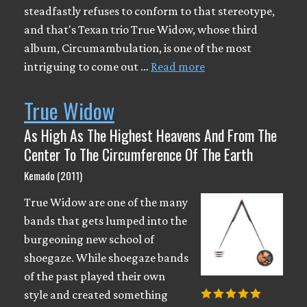
steadfastly refuses to conform to that stereotype,
and that's Texan trio True Widow, whose third
album, Circumambulation, is one of the most
intriguing to come out …
Read more
True Widow
As High As The Highest Heavens And From The
Center To The Circumference Of The Earth
Kemado (2011)
True Widow are one of the many
bands that gets lumped into the
burgeoning new school of
shoegaze. While shoegaze bands
of the past played their own
style and created something