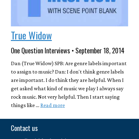
True Widow
One Question Interviews • September 18, 2014
Dan (True Widow) SPB: Are genre labels important
to assign to music? Dan: I don't think genre labels
are important. I do think they are helpful. When I
get asked what kind of music we play I always say
rock music. Not very helpful. Then I start saying
things like …
Read more
Contact us