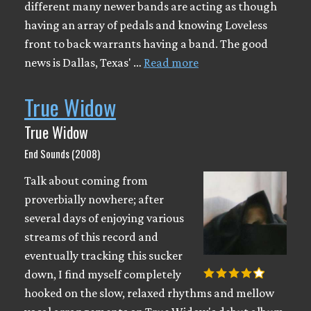
different many newer bands are acting as though
having an array of pedals and knowing Loveless
front to back warrants having a band. The good
news is Dallas, Texas' …
Read more
True Widow
True Widow
End Sounds (2008)
Talk about coming from
proverbially nowhere; after
several days of enjoying various
streams of this record and
eventually tracking this sucker
down, I find myself completely
hooked on the slow, relaxed rhythms and mellow