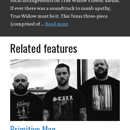
vocal arrangements on True Widow's debut album.
If ever there was a soundtrack to numb apathy,
True Widow must be it. This Texas three-piece
(comprised of …
Read more
Related features
Primitive Man