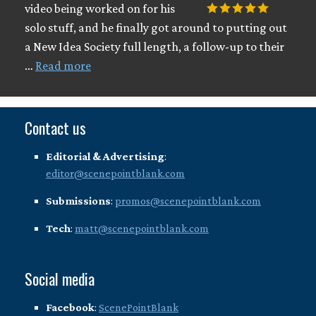
video being worked on for his
solo stuff, and he finally got around to putting out
a New Idea Society full length, a follow-up to their
…
Read more
Contact us
Editorial & Advertising
:
editor@scenepointblank.com
Submissions
:
promos@scenepointblank.com
Tech
:
matt@scenepointblank.com
Social media
Facebook
:
ScenePointBlank