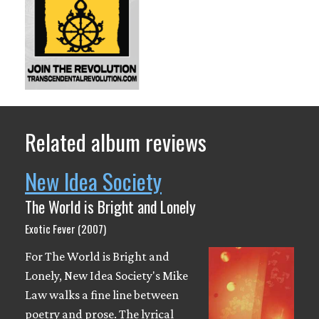
Related album reviews
New Idea Society
The World is Bright and Lonely
Exotic Fever (2007)
For The World is Bright and
Lonely, New Idea Society's Mike
Law walks a fine line between
poetry and prose. The lyrical