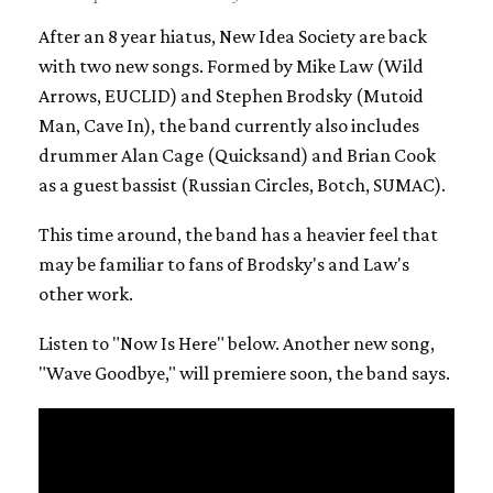
After an 8 year hiatus, New Idea Society are back
with two new songs. Formed by Mike Law (Wild
Arrows, EUCLID) and Stephen Brodsky (Mutoid
Man, Cave In), the band currently also includes
drummer Alan Cage (Quicksand) and Brian Cook
as a guest bassist (Russian Circles, Botch, SUMAC).
This time around, the band has a heavier feel that
may be familiar to fans of Brodsky's and Law's
other work.
Listen to "Now Is Here" below. Another new song,
"Wave Goodbye," will premiere soon, the band says.