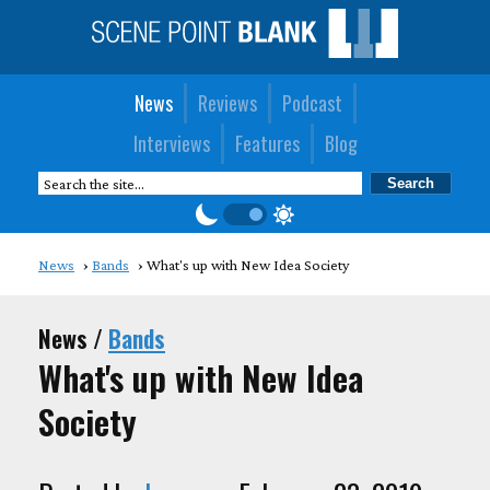
News
Reviews
Podcast
Interviews
Features
Blog
News
Bands
What's up with New Idea Society
News /
Bands
What's up with New Idea
Society