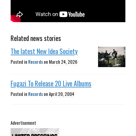
Related news stories
The latest New Idea Society
Posted in
Records
on
March 24, 2026
Fugazi To Release 20 Live Albums
Posted in
Records
on
April 20, 2004
Advertisement