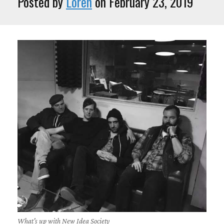
Posted by
Loren
on February 23, 2019
What's up with New Idea Society