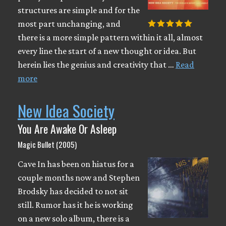
structures are simple and for the
most part unchanging, and
there is a more simple pattern within it all, almost
every line the start of a new thought or idea. But
herein lies the genius and creativity that …
Read
more
New Idea Society
You Are Awake Or Asleep
Magic Bullet (2005)
Cave In has been on hiatus for a
couple months now and Stephen
Brodsky has decided to not sit
still. Rumor has it he is working
on a new solo album, there is a