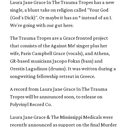
Laura Jane Grace In The Trauma Tropes has a new
single, a blunt take on religion called "Your God
(God's Dick)". Or maybe it has an * instead of an I.
We're going with our gut here.
The Trauma Tropes are a Grace fronted project
that consists of the Against Me! singer plus her
wife, Paris Campbell Grace (vocals), and Athens,
GR-based musicians Jacopo Fokas (bass) and
Orestis Lagadinos (drums). It was written during a
songwriting fellowship retreat in Greece.
A record from Laura Jane Grace In The Trauma
Tropes will be announced soon, to release on
Polyvinyl Record Co.
Laura Jane Grace & The Mississippi Medicals were
recently announced as support on the final Murder