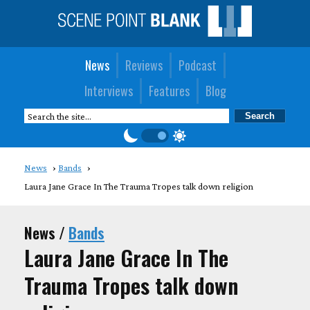
News
Reviews
Podcast
Interviews
Features
Blog
News
Bands
Laura Jane Grace In The Trauma Tropes talk down religion
News /
Bands
Laura Jane Grace In The
Trauma Tropes talk down