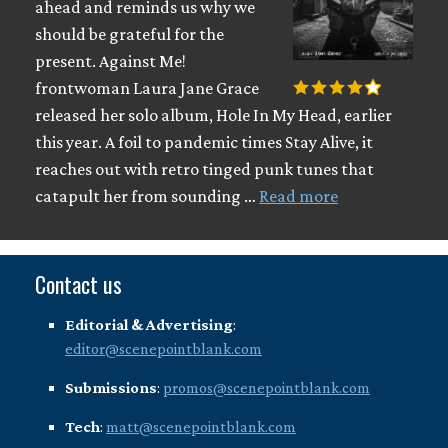
ahead and reminds us why we
should be grateful for the
present. Against Me!
frontwoman Laura Jane Grace
released her solo album, Hole In My Head, earlier
this year. A foil to pandemic times Stay Alive, it
reaches out with retro tinged punk tunes that
catapult her from sounding …
Read more
Contact us
Editorial & Advertising
:
editor@scenepointblank.com
Submissions
:
promos@scenepointblank.com
Tech
:
matt@scenepointblank.com