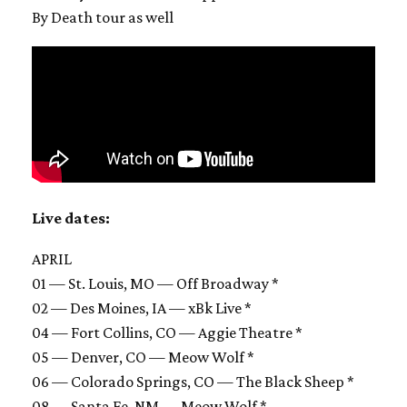
By Death tour as well
Live dates:
APRIL
01 — St. Louis, MO — Off Broadway *
02 — Des Moines, IA — xBk Live *
04 — Fort Collins, CO — Aggie Theatre *
05 — Denver, CO — Meow Wolf *
06 — Colorado Springs, CO — The Black Sheep *
08 — Santa Fe, NM — Meow Wolf *