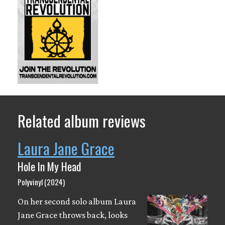
Related album reviews
Laura Jane Grace
Hole In My Head
Polyvinyl (2024)
On her second solo album Laura
Jane Grace throws back, looks