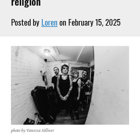
religion
Posted by
Loren
on February 15, 2025
photo by Vanessa Söllner