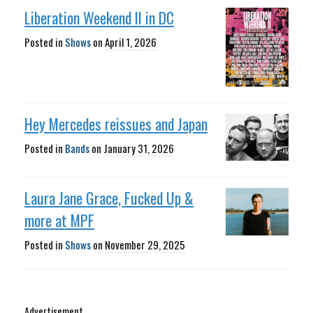
Liberation Weekend II in DC
Posted in
Shows
on
April 1, 2026
Hey Mercedes reissues and Japan
Posted in
Bands
on
January 31, 2026
Laura Jane Grace, Fucked Up &
more at MPF
Posted in
Shows
on
November 29, 2025
Advertisement