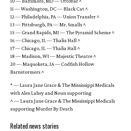
10 — Baltimore, MD — Ottobar ^
11 — Washington, DC — Black Cat ^
12 — Philadelphia, PA — Union Transfer ^
13 — Pittsburgh, PA — Mr. Smalls ^
15 — Grand Rapids, MI — The Pyramid Scheme ^
16 — Chicago, IL — Thalia Hall ^
17 — Chicago, IL — Thalia Hall ^
18 — Madison, WI — Majestic Theatre ^
20 — Maquoketa, IA — Codfish Hollow
Barnstormers ^
* — Laura Jane Grace & The Mississippi Medicals
with Alex Lahey and Noun supporting
^ — Laura Jane Grace & The Mississippi Medicals
supporting Murder By Death
Related news stories