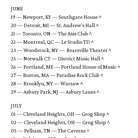
JUNE
19 — Newport, KY — Southgate House ^
20 — Detroit, MI — St. Andrew's Hall ^
21 — Toronto, ON — The Axis Club ^
22 — Montreal, QC — Le Studio TD ^
23 — Woodstock, NY — Bearsville Theater ^
25 — Norwalk CT — District Music Hall ^
26 — Portland, ME — Portland House of Music ^
27 — Boston, MA — Paradise Rock Club ^
28 — Brooklyn, NY — Warsaw ^
29 — Asbury Park, NJ — Asbury Lanes ^
JULY
01 — Cleveland Heights, OH — Grog Shop ^
02 — Cleveland Heights, OH — Grog Shop ^
05 — Pelham, TN — The Caverns ^