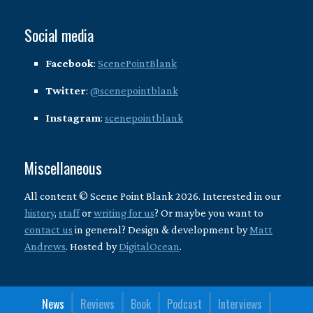
Social media
Facebook
:
ScenePointBlank
Twitter
:
@scenepointblank
Instagram
:
scenepointblank
Miscellaneous
All content © Scene Point Blank 2026. Interested in our
history
,
staff
or
writing for us
? Or maybe you want to
contact us
in general? Design & development by
Matt
Andrews
. Hosted by
DigitalOcean
.
News
Reviews
Book
Podcast
Interviews