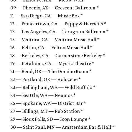
09 — Phoenix, AZ — Crescent Ballroom *
11 — San Diego, CA — Music Box *
12 — Pioneertown, CA — Pappy & Harriet's *
13 — Los Angeles, CA — Teragram Ballroom *
15 — Ventura, CA — Ventura Music Hall *
16 — Felton, CA — Felton Music Hall *
18 — Berkeley, CA — Cornerstone Berkeley *
19 — Petaluma, CA — Mystic Theatre *
21 — Bend, OR — The Domino Room *
22 — Portland, OR — Holocene *
23 — Bellingham, WA — Wild Buffalo *
24 — Seattle, WA — Neumos *
25 — Spokane, WA — District Bar *
27 — Billings, MT — Pub Station *
29 — Sioux Falls, SD — Icon Lounge *
30 — Saint Paul, MN — Amsterdam Bar & Hall *