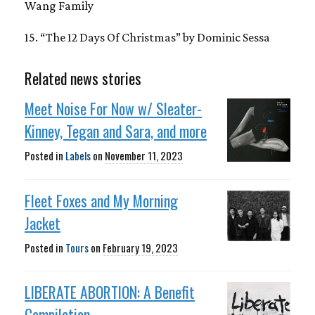
Wang Family
15. “The 12 Days Of Christmas” by Dominic Sessa
Related news stories
Meet Noise For Now w/ Sleater-
Kinney, Tegan and Sara, and more
Posted in
Labels
on
November 11, 2023
Fleet Foxes and My Morning
Jacket
Posted in
Tours
on
February 19, 2023
LIBERATE ABORTION: A Benefit
Compilation