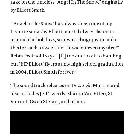
take on the timeless "Angel In The Snow," originally
by Elliott Smith.
“‘Angel in the Snow’ has always been one of my
favorite songs by Elliott, one I’d always listen to
around the holidays, so it was a huge joy to make
this for such a sweet film. It wasn’t even my idea!"
Robin Pecknold says. "[It] took me back to handing
out 'RIP Elliott' flyers at my high school graduation
in 2004. Elliott Smith forever.”
The soundtrack releases on Dec. 3 via Mutant and
also includes Jeff Tweedy, Sharon Van Etten, St.
Vincent, Gwen Stefani, and others.