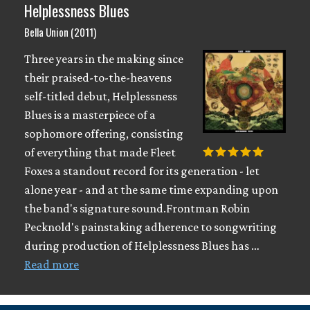
Helplessness Blues
Bella Union (2011)
Three years in the making since
their praised-to-the-heavens
self-titled debut, Helplessness
Blues is a masterpiece of a
sophomore offering, consisting
of everything that made Fleet
Foxes a standout record for its generation - let
alone year - and at the same time expanding upon
the band's signature sound.Frontman Robin
Pecknold's painstaking adherence to songwriting
during production of Helplessness Blues has …
Read more