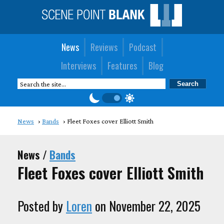
News
Reviews
Podcast
Interviews
Features
Blog
News
Bands
Fleet Foxes cover Elliott Smith
News /
Bands
Fleet Foxes cover Elliott Smith
Posted by
Loren
on November 22, 2025