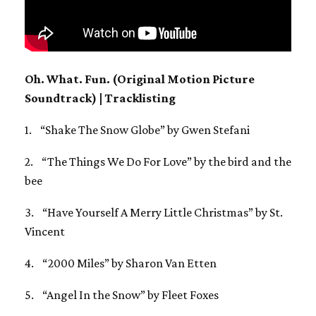
Oh. What. Fun. (Original Motion Picture
Soundtrack) | Tracklisting
1. “Shake The Snow Globe” by Gwen Stefani
2. “The Things We Do For Love” by the bird and the
bee
3. “Have Yourself A Merry Little Christmas” by St.
Vincent
4. “2000 Miles” by Sharon Van Etten
5. “Angel In the Snow” by Fleet Foxes