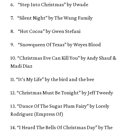
6. “Step Into Christmas” by Uwade
7. “Silent Night” by The Wang Family
8. “Hot Cocoa” by Gwen Stefani
9. “Snowqueen Of Texas” by Weyes Blood
10. “Christmas Eve Can Kill You” by Andy Shauf &
Madi Diaz
11. “It’s My Life” by the bird and the bee
12. “Christmas Must Be Tonight” by Jeff Tweedy
13. “Dance Of The Sugar Plum Fairy” by Lorely
Rodriguez (Empress Of)
14. “I Heard The Bells Of Christmas Day” by The