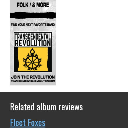
Related album reviews
Fleet Foxes