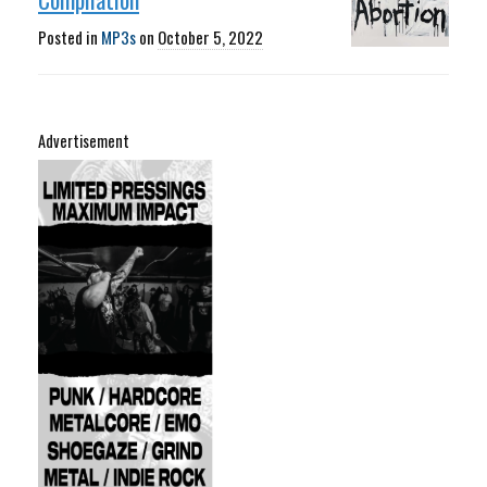
Posted in
MP3s
on
October 5, 2022
Advertisement