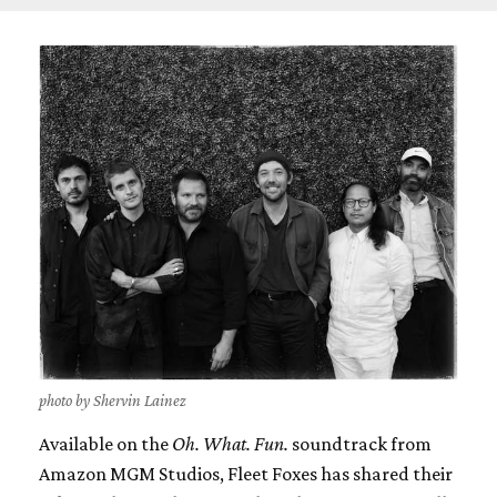
photo by Shervin Lainez
Available on the
Oh. What. Fun.
soundtrack from
Amazon MGM Studios, Fleet Foxes has shared their