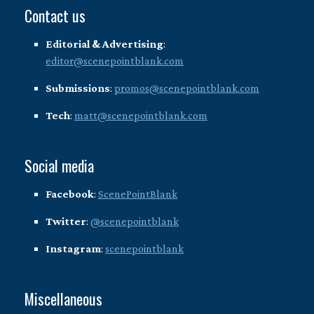
Contact us
Editorial & Advertising
:
editor@scenepointblank.com
Submissions
:
promos@scenepointblank.com
Tech
:
matt@scenepointblank.com
Social media
Facebook
:
ScenePointBlank
Twitter
:
@scenepointblank
Instagram
:
scenepointblank
Miscellaneous