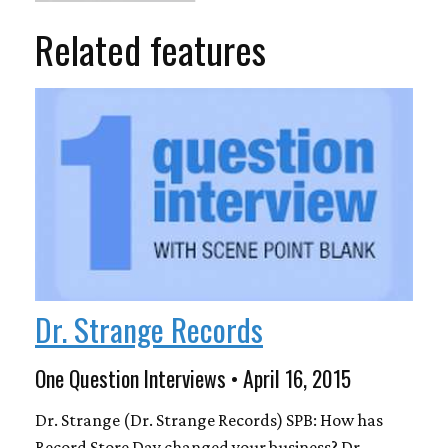
Related features
Dr. Strange Records
One Question Interviews • April 16, 2015
Dr. Strange (Dr. Strange Records) SPB: How has
Record Store Day changed your business? Dr.