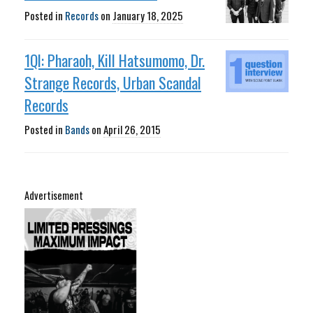
Posted in
Records
on
January 18, 2025
1QI: Pharaoh, Kill Hatsumomo, Dr.
Strange Records, Urban Scandal
Records
Posted in
Bands
on
April 26, 2015
Advertisement