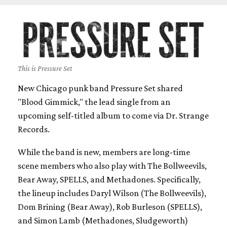
This is Pressure Set
New Chicago punk band Pressure Set shared
"Blood Gimmick," the lead single from an
upcoming self-titled album to come via Dr. Strange
Records.
While the band is new, members are long-time
scene members who also play with The Bollweevils,
Bear Away, SPELLS, and Methadones. Specifically,
the lineup includes Daryl Wilson (The Bollweevils),
Dom Brining (Bear Away), Rob Burleson (SPELLS),
and Simon Lamb (Methadones, Sludgeworth)