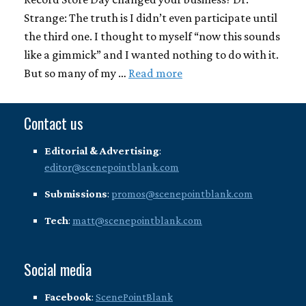
Strange: The truth is I didn’t even participate until
the third one. I thought to myself “now this sounds
like a gimmick” and I wanted nothing to do with it.
But so many of my …
Read more
Contact us
Editorial & Advertising
:
editor@scenepointblank.com
Submissions
:
promos@scenepointblank.com
Tech
:
matt@scenepointblank.com
Social media
Facebook
:
ScenePointBlank