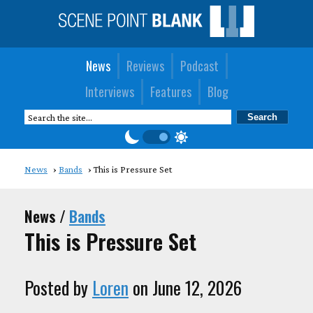
News
Reviews
Podcast
Interviews
Features
Blog
News
Bands
This is Pressure Set
News /
Bands
This is Pressure Set
Posted by
Loren
on June 12, 2026