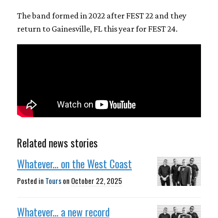
The band formed in 2022 after FEST 22 and they
return to Gainesville, FL this year for FEST 24.
Related news stories
Whatever... on the West Coast
Posted in
Tours
on
October 22, 2025
Whatever... a new record