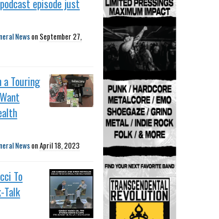
podcast episode just
neral News
on
September 27,
n a Touring
 Want
ealth
neral News
on
April 18, 2023
cci To
-Talk