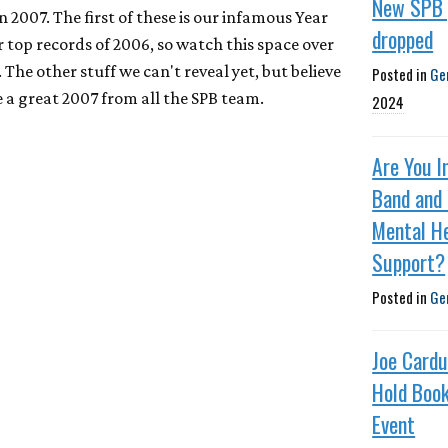
New SPB 
n 2007. The first of these is our infamous Year
dropped
 top records of 2006, so watch this space over
 The other stuff we can't reveal yet, but believe
Posted in
Ge
ve a great 2007 from all the SPB team.
2024
Are You I
Band and
Mental H
Support?
Posted in
Ge
Joe Cardu
Hold Book
Event