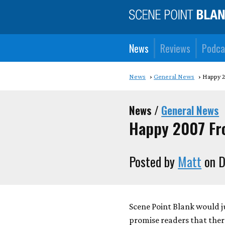
News
Reviews
Podca
News
General News
Happy 
News /
General News
Happy 2007 F
Posted by
Matt
on D
Scene Point Blank would j
promise readers that ther