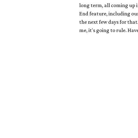
long term, all coming up i
End feature, including our
the next few days for that.
me, it's going to rule. Ha