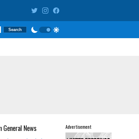
m General News
Advertisement