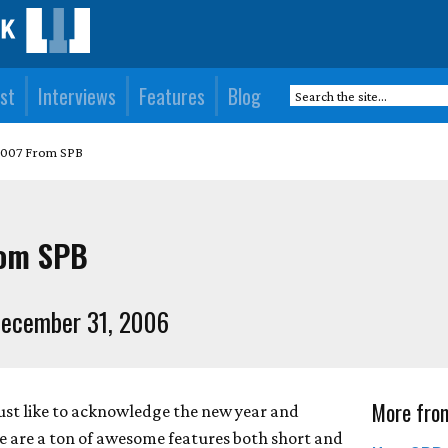
st
Interviews
Features
Blog
2007 From SPB
rom SPB
ecember 31, 2006
More fro
ust like to acknowledge the new year and
e are a ton of awesome features both short and