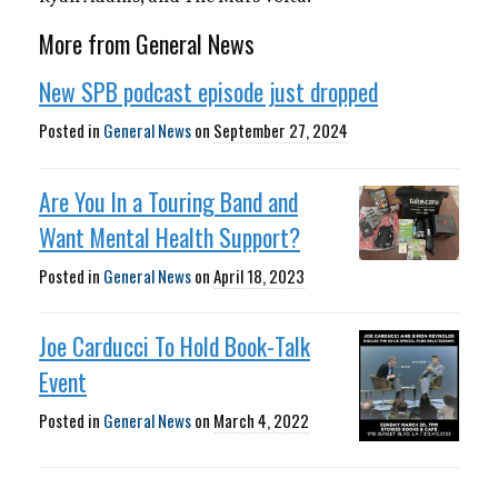
More from General News
New SPB podcast episode just dropped
Posted in
General News
on
September 27, 2024
Are You In a Touring Band and
Want Mental Health Support?
Posted in
General News
on
April 18, 2023
Joe Carducci To Hold Book-Talk
Event
Posted in
General News
on
March 4, 2022