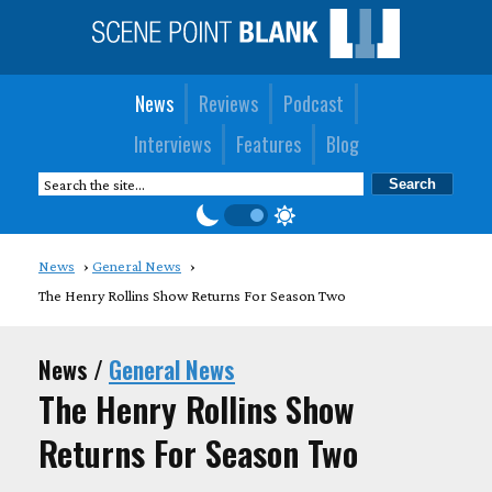
News
Reviews
Podcast
Interviews
Features
Blog
News
General News
The Henry Rollins Show Returns For Season Two
News /
General News
The Henry Rollins Show
Returns For Season Two