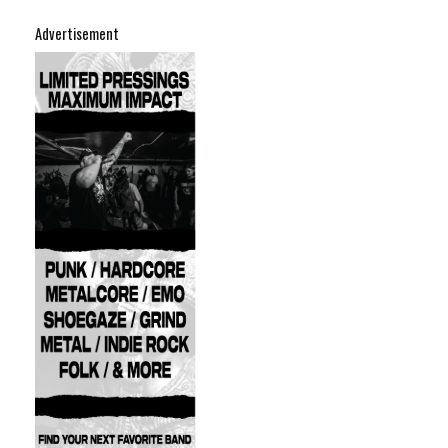
Advertisement