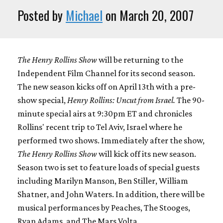
Posted by
Michael
on March 20, 2007
The Henry Rollins Show
will be returning to the
Independent Film Channel for its second season.
The new season kicks off on April 13th with a pre-
show special,
Henry Rollins: Uncut from Israel.
The 90-
minute special airs at 9:30pm ET and chronicles
Rollins' recent trip to Tel Aviv, Israel where he
performed two shows. Immediately after the show,
The Henry Rollins Show
will kick off its new season.
Season two is set to feature loads of special guests
including Marilyn Manson, Ben Stiller, William
Shatner, and John Waters. In addition, there will be
musical performances by Peaches, The Stooges,
Ryan Adams, and The Mars Volta.