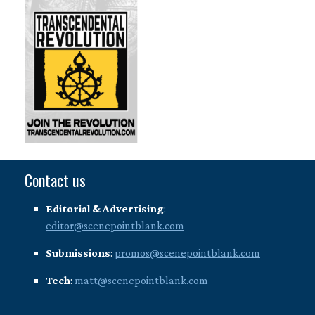
Contact us
Editorial & Advertising
:
editor@scenepointblank.com
Submissions
:
promos@scenepointblank.com
Tech
:
matt@scenepointblank.com