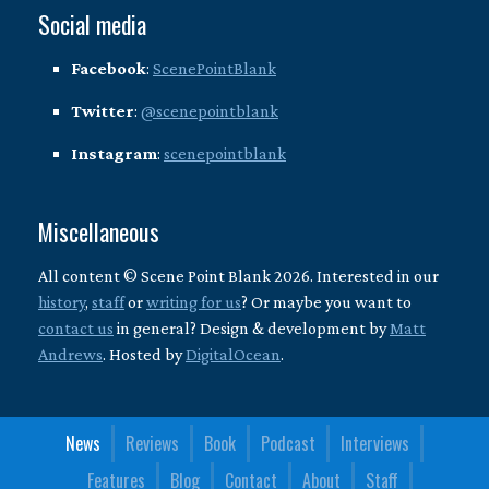
Social media
Facebook
:
ScenePointBlank
Twitter
:
@scenepointblank
Instagram
:
scenepointblank
Miscellaneous
All content © Scene Point Blank 2026. Interested in our
history
,
staff
or
writing for us
? Or maybe you want to
contact us
in general? Design & development by
Matt
Andrews
. Hosted by
DigitalOcean
.
News
Reviews
Book
Podcast
Interviews
Features
Blog
Contact
About
Staff