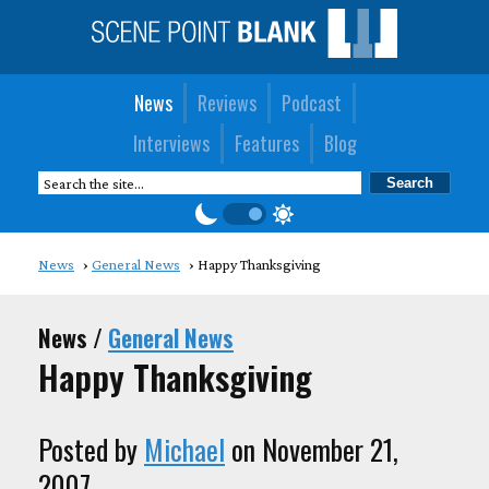
News
Reviews
Podcast
Interviews
Features
Blog
News
General News
Happy Thanksgiving
News /
General News
Happy Thanksgiving
Posted by
Michael
on November 21,
2007