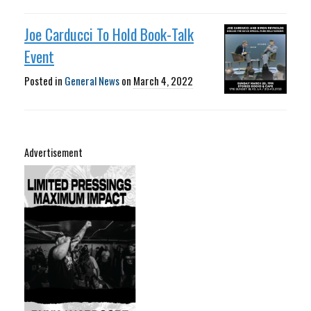
Joe Carducci To Hold Book-Talk
Event
Posted in
General News
on
March 4, 2022
Advertisement