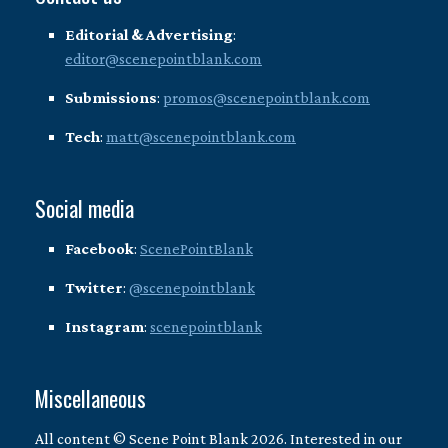
Editorial & Advertising
:
editor@scenepointblank.com
Submissions
:
promos@scenepointblank.com
Tech
:
matt@scenepointblank.com
Social media
Facebook
:
ScenePointBlank
Twitter
:
@scenepointblank
Instagram
:
scenepointblank
Miscellaneous
All content © Scene Point Blank 2026. Interested in our