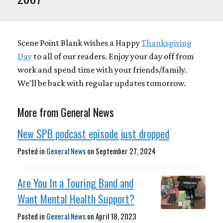
Scene Point Blank wishes a Happy
Thanksgiving
Day
to all of our readers. Enjoy your day off from
work and spend time with your friends/family.
We'll be back with regular updates tomorrow.
More from General News
New SPB podcast episode just dropped
Posted in
General News
on
September 27, 2024
Are You In a Touring Band and
Want Mental Health Support?
Posted in
General News
on
April 18, 2023