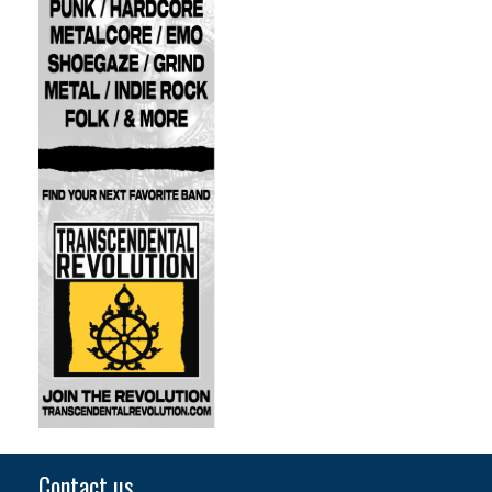
Contact us