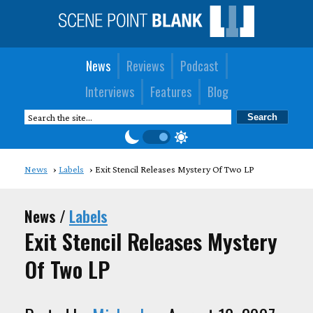
News
Reviews
Podcast
Interviews
Features
Blog
News
Labels
Exit Stencil Releases Mystery Of Two LP
News /
Labels
Exit Stencil Releases Mystery
Of Two LP