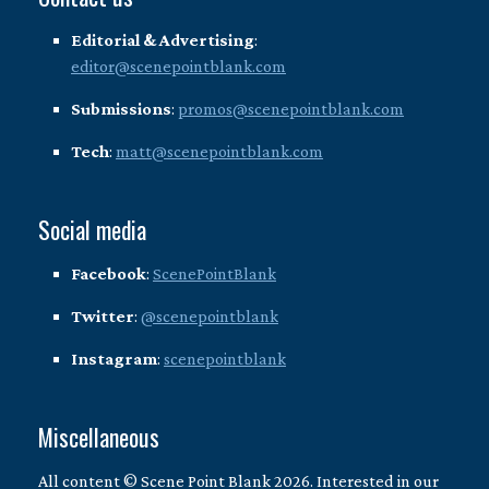
Editorial & Advertising
:
editor@scenepointblank.com
Submissions
:
promos@scenepointblank.com
Tech
:
matt@scenepointblank.com
Social media
Facebook
:
ScenePointBlank
Twitter
:
@scenepointblank
Instagram
:
scenepointblank
Miscellaneous
All content © Scene Point Blank 2026. Interested in our