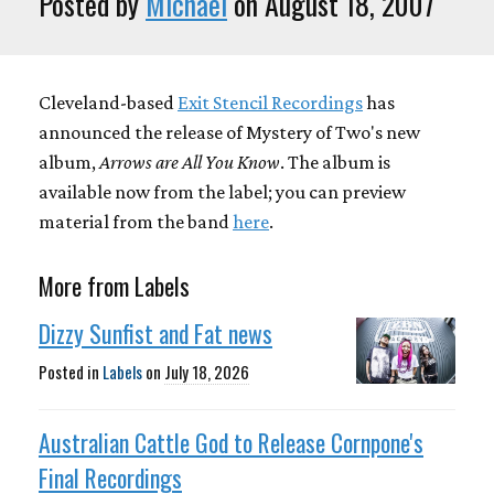
Posted by
Michael
on August 18, 2007
Cleveland-based
Exit Stencil Recordings
has
announced the release of Mystery of Two's new
album,
Arrows are All You Know
. The album is
available now from the label; you can preview
material from the band
here
.
More from Labels
Dizzy Sunfist and Fat news
Posted in
Labels
on
July 18, 2026
Australian Cattle God to Release Cornpone's
Final Recordings