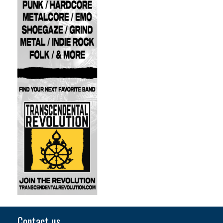
Contact us