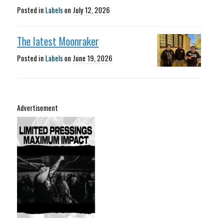
Posted in
Labels
on
July 12, 2026
The latest Moonraker
Posted in
Labels
on
June 19, 2026
Advertisement