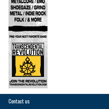
Contact us