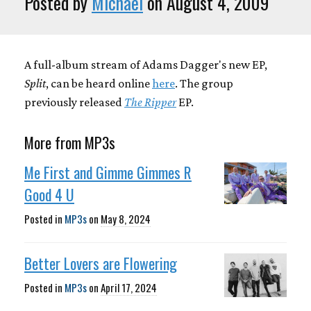
Posted by
Michael
on August 4, 2009
A full-album stream of Adams Dagger's new EP,
Split
, can be heard online
here
. The group
previously released
The Ripper
EP.
More from MP3s
Me First and Gimme Gimmes R
Good 4 U
Posted in
MP3s
on
May 8, 2024
Better Lovers are Flowering
Posted in
MP3s
on
April 17, 2024