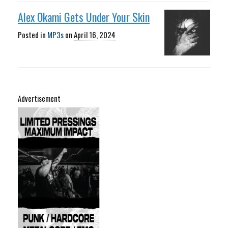
Alex Okami Gets Under Your Skin
Posted in
MP3s
on
April 16, 2024
Advertisement