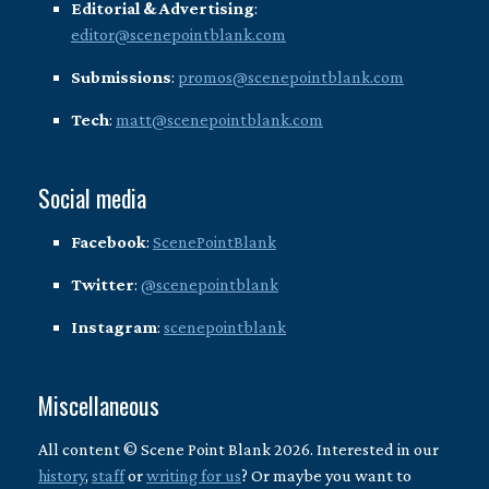
Editorial & Advertising
:
editor@scenepointblank.com
Submissions
:
promos@scenepointblank.com
Tech
:
matt@scenepointblank.com
Social media
Facebook
:
ScenePointBlank
Twitter
:
@scenepointblank
Instagram
:
scenepointblank
Miscellaneous
All content © Scene Point Blank 2026. Interested in our
history
,
staff
or
writing for us
? Or maybe you want to