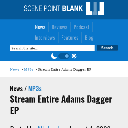
News
Reviews
Podcast
Interviews
Features
Blog
News
MP3s
Stream Entire Adams Dagger EP
News /
MP3s
Stream Entire Adams Dagger
EP