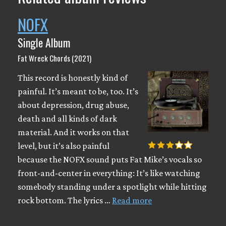
NOFX
Single Album
Fat Wreck Chords (2021)
This record is honestly kind of
painful. It’s meant to be, too. It’s
about depression, drug abuse,
death and all kinds of dark
material. And it works on that
level, but it’s also painful
because the NOFX sound puts Fat Mike’s vocals so
front-and-center in everything: It’s like watching
somebody standing under a spotlight while hitting
rock bottom. The lyrics …
Read more