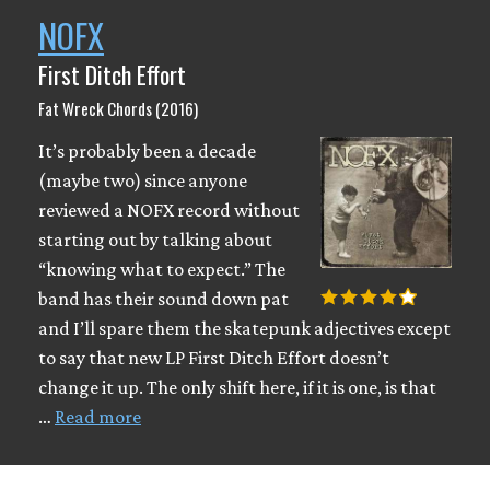
NOFX
First Ditch Effort
Fat Wreck Chords (2016)
It’s probably been a decade
(maybe two) since anyone
reviewed a NOFX record without
starting out by talking about
“knowing what to expect.” The
band has their sound down pat
and I’ll spare them the skatepunk adjectives except
to say that new LP First Ditch Effort doesn’t
change it up. The only shift here, if it is one, is that
…
Read more