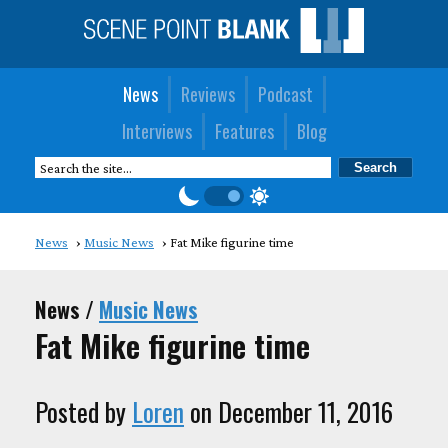
News
Reviews
Podcast
Interviews
Features
Blog
News
Music News
Fat Mike figurine time
News /
Music News
Fat Mike figurine time
Posted by
Loren
on December 11, 2016