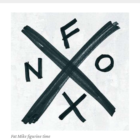
Fat Mike figurine time