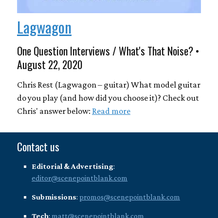
Lagwagon
One Question Interviews / What's That Noise? •
August 22, 2020
Chris Rest (Lagwagon – guitar) What model guitar
do you play (and how did you choose it)? Check out
Chris' answer below:
Read more
Contact us
Editorial & Advertising
:
editor@scenepointblank.com
Submissions
:
promos@scenepointblank.com
Tech
:
matt@scenepointblank.com