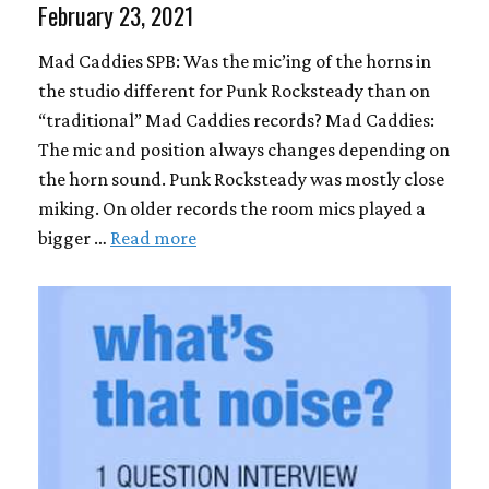
February 23, 2021
Mad Caddies SPB: Was the mic’ing of the horns in
the studio different for Punk Rocksteady than on
“traditional” Mad Caddies records? Mad Caddies:
The mic and position always changes depending on
the horn sound. Punk Rocksteady was mostly close
miking. On older records the room mics played a
bigger …
Read more