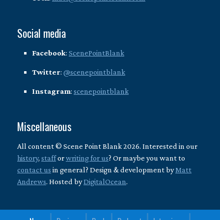
Social media
Facebook
:
ScenePointBlank
Twitter
:
@scenepointblank
Instagram
:
scenepointblank
Miscellaneous
All content © Scene Point Blank 2026. Interested in our
history
,
staff
or
writing for us
? Or maybe you want to
contact us
in general? Design & development by
Matt
Andrews
. Hosted by
DigitalOcean
.