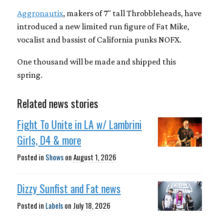
Aggronautix
, makers of 7" tall Throbbleheads, have
introduced a new limited run figure of Fat Mike,
vocalist and bassist of California punks NOFX.
One thousand will be made and shipped this
spring.
Related news stories
Fight To Unite in LA w/ Lambrini
Girls, D4 & more
Posted in
Shows
on
August 1, 2026
Dizzy Sunfist and Fat news
Posted in
Labels
on
July 18, 2026