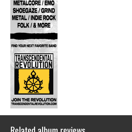
Related album reviews