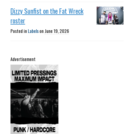
Dizzy Sunfist on the Fat Wreck
roster
Posted in
Labels
on
June 19, 2026
Advertisement