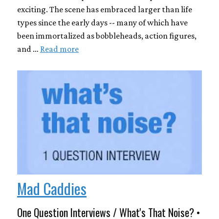
exciting. The scene has embraced larger than life
types since the early days -- many of which have
been immortalized as bobbleheads, action figures,
and …
Read more
Mad Caddies
One Question Interviews / What's That Noise? •