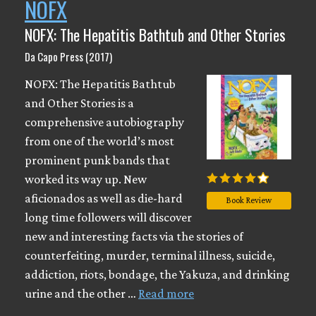
NOFX
NOFX: The Hepatitis Bathtub and Other Stories
Da Capo Press (2017)
NOFX: The Hepatitis Bathtub
and Other Stories is a
comprehensive autobiography
from one of the world’s most
prominent punk bands that
worked its way up. New
aficionados as well as die-hard
Book Review
long time followers will discover
new and interesting facts via the stories of
counterfeiting, murder, terminal illness, suicide,
addiction, riots, bondage, the Yakuza, and drinking
urine and the other …
Read more