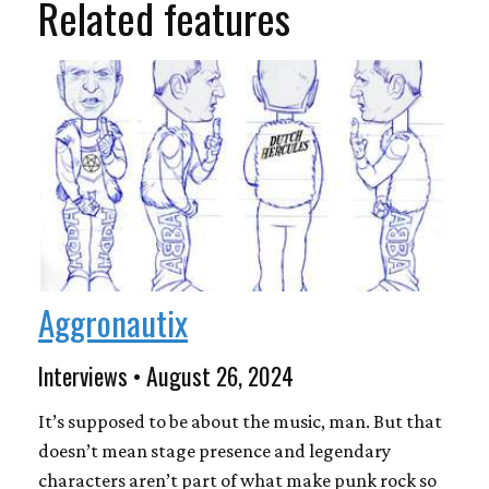
Related features
Aggronautix
Interviews • August 26, 2024
It’s supposed to be about the music, man. But that
doesn’t mean stage presence and legendary
characters aren’t part of what make punk rock so