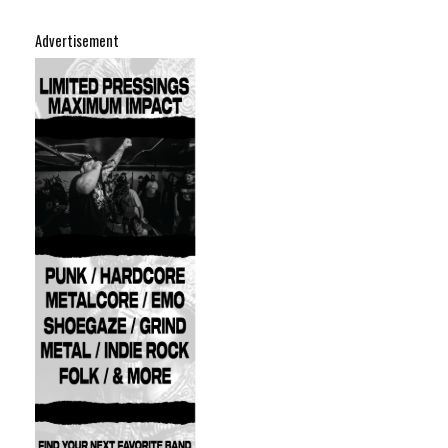
Advertisement