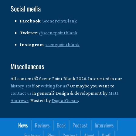
Social media
Facebook
:
ScenePointBlank
Twitter
:
@scenepointblank
Instagram
:
scenepointblank
Miscellaneous
All content © Scene Point Blank 2026. Interested in our
history
,
staff
or
writing for us
? Or maybe you want to
contact us
in general? Design & development by
Matt
Andrews
. Hosted by
DigitalOcean
.
News
Reviews
Book
Podcast
Interviews
Features
Blog
Contact
About
Staff