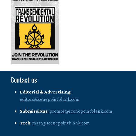
Contact us
Editorial & Advertising
:
editor@scenepointblank.com
Submissions
:
promos@scenepointblank.com
Tech
:
matt@scenepointblank.com