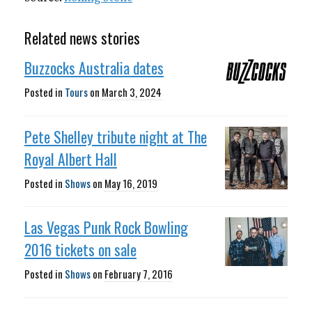
Related news stories
Buzzocks Australia dates
Posted in
Tours
on
March 3, 2024
Pete Shelley tribute night at The
Royal Albert Hall
Posted in
Shows
on
May 16, 2019
Las Vegas Punk Rock Bowling
2016 tickets on sale
Posted in
Shows
on
February 7, 2016