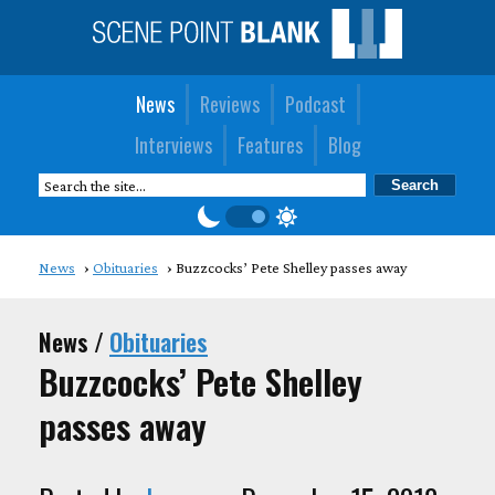
News
Reviews
Podcast
Interviews
Features
Blog
News
Obituaries
Buzzcocks’ Pete Shelley passes away
News /
Obituaries
Buzzcocks’ Pete Shelley
passes away