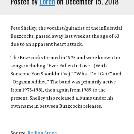
Posted by
Loren
on December 15, 2018
Pete Shelley, the vocalist/guitarist of the influential
Buzzcocks, passed away last week at the age of 63
due to an apparent heart attack.
The Buzzcocks formed in 1975 and were known for
songs including “Ever Fallen In Love…(With
Someone You Shouldn’t’ve),” “What Do I Get?” and
“Orgasm Addict.” The band was primarily active
from 1975-1981, then again from 1989 to the
present. Shelley also released albums under his
own name in between Buzzcocks releases.
Source:
Rolling Stone