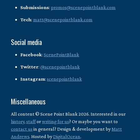
Submissions
:
promos@scenepointblank.com
Tech
:
matt@scenepointblank.com
Social media
Facebook
:
ScenePointBlank
Twitter
:
@scenepointblank
Instagram
:
scenepointblank
Miscellaneous
All content © Scene Point Blank 2026. Interested in our
history
,
staff
or
writing for us
? Or maybe you want to
contact us
in general? Design & development by
Matt
Andrews
. Hosted by
DigitalOcean
.