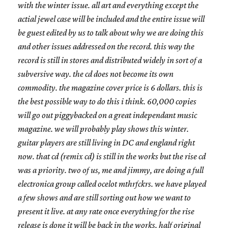
with the winter issue. all art and everything except the
actial jewel case will be included and the entire issue will
be guest edited by us to talk about why we are doing this
and other issues addressed on the record. this way the
record is still in stores and distributed widely in sort of a
subversive way. the cd does not become its own
commodity. the magazine cover price is 6 dollars. this is
the best possible way to do this i think. 60,000 copies
will go out piggybacked on a great independant music
magazine. we will probably play shows this winter.
guitar players are still living in DC and england right
now. that cd (remix cd) is still in the works but the rise cd
was a priority. two of us, me and jimmy, are doing a full
electronica group called ocelot mthrfckrs. we have played
a few shows and are still sorting out how we want to
present it live. at any rate once everything for the rise
release is done it will be back in the works. half original