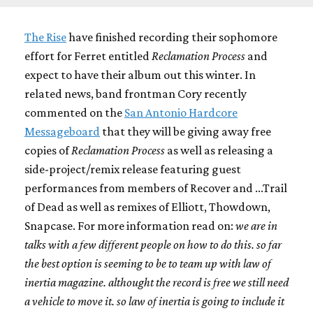
The Rise
have finished recording their sophomore
effort for Ferret entitled
Reclamation Process
and
expect to have their album out this winter. In
related news, band frontman Cory recently
commented on the
San Antonio Hardcore
Messageboard
that they will be giving away free
copies of
Reclamation Process
as well as releasing a
side-project/remix release featuring guest
performances from members of Recover and ...Trail
of Dead as well as remixes of Elliott, Thowdown,
Snapcase. For more information read on:
we are in
talks with a few different people on how to do this. so far
the best option is seeming to be to team up with law of
inertia magazine. althought the record is free we still need
a vehicle to move it. so law of inertia is going to include it