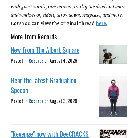
with guest vocals from recover, trail of the dead and more
and remixes of, elliott, throwdown, snapcase, and more.
Cory
You can view the original thread
here.
More from Records
New from The Albert Square
Posted in
Records
on
August 4, 2026
Hear the latest Graduation
Speech
Posted in
Records
on
August 3, 2026
"Revenge" now with DeeCRACKS