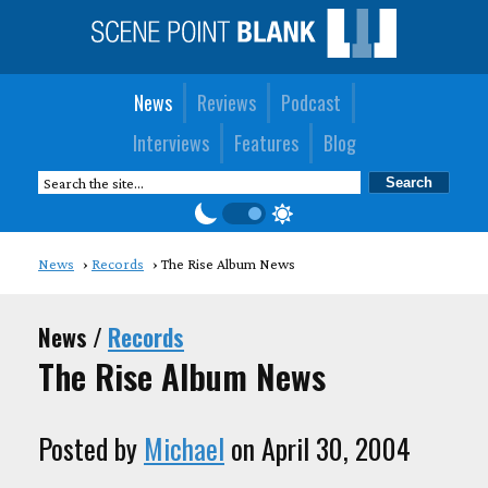
News
Reviews
Podcast
Interviews
Features
Blog
News
Records
The Rise Album News
News /
Records
The Rise Album News
Posted by
Michael
on April 30, 2004