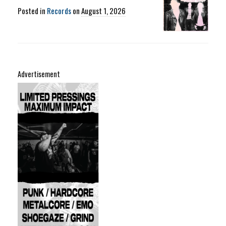
Posted in
Records
on
August 1, 2026
Advertisement