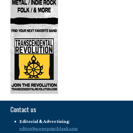
Contact us
Editorial & Advertising
:
editor@scenepointblank.com