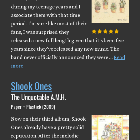
during my teenage years and I
associate them with that time
period. I’m sure like most of their
fans, I was surprised they
released a new full length given that it’s been five
years since they’ve released any new music. The
band never officially announced they were …
Read
more
Shook Ones
The Unquotable A.M.H.
Paper + Plastick (2009)
Now on their third album, Shook
Ones already have a pretty solid
reputation. After the melodic