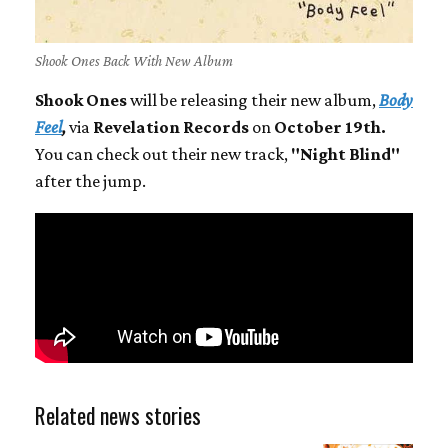
Shook Ones Back With New Album
Shook Ones
will be releasing their new album,
Body
Feel
,
via
Revelation Records
on
October 19th.
You can check out their new track,
"Night Blind"
after the jump.
Related news stories