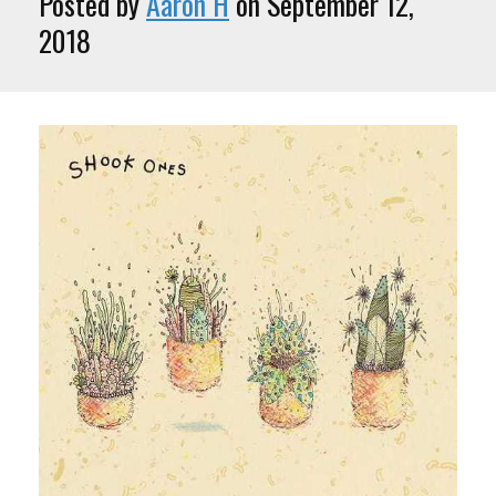
Posted by
Aaron H
on September 12,
2018