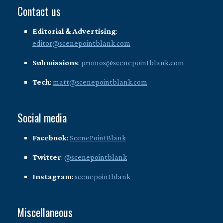
Contact us
Editorial & Advertising
:
editor@scenepointblank.com
Submissions
:
promos@scenepointblank.com
Tech
:
matt@scenepointblank.com
Social media
Facebook
:
ScenePointBlank
Twitter
:
@scenepointblank
Instagram
:
scenepointblank
Miscellaneous