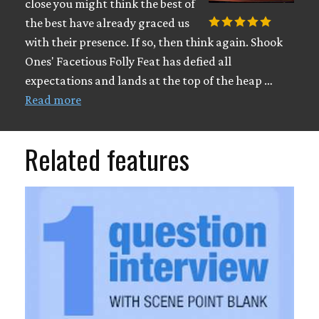
close you might think the best of
the best have already graced us
with their presence. If so, then think again. Shook
Ones' Facetious Folly Feat has defied all
expectations and lands at the top of the heap …
Read more
Related features