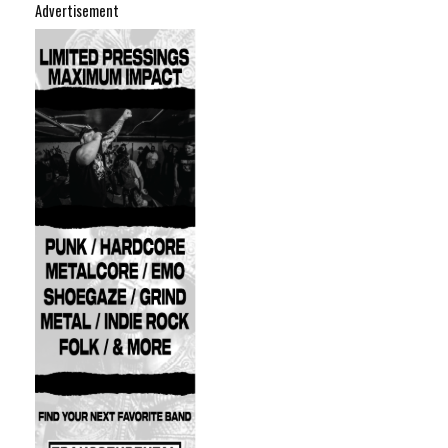
Advertisement