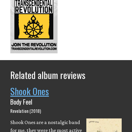
Related album reviews
Shook Ones
Body Feel
Revelation (2018)
Shook Ones are a nostalgic band
for me, they were the most active