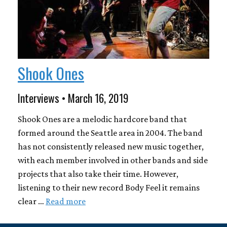
Shook Ones
Interviews • March 16, 2019
Shook Ones are a melodic hardcore band that
formed around the Seattle area in 2004. The band
has not consistently released new music together,
with each member involved in other bands and side
projects that also take their time. However,
listening to their new record Body Feel it remains
clear …
Read more