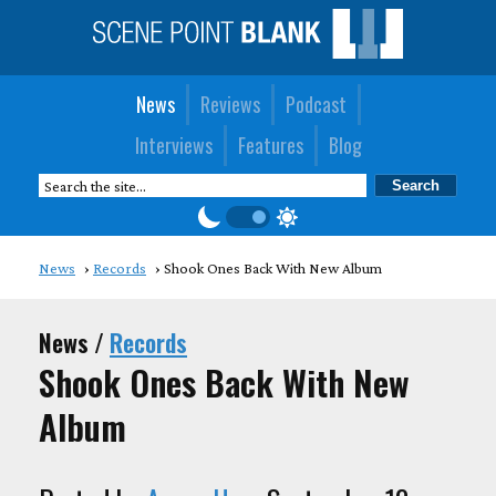
News
Reviews
Podcast
Interviews
Features
Blog
News
Records
Shook Ones Back With New Album
News /
Records
Shook Ones Back With New
Album