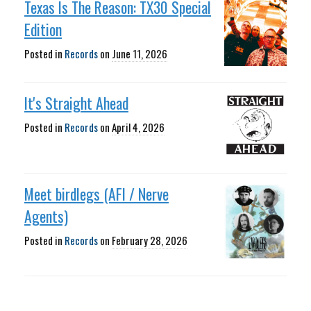
Texas Is The Reason: TX30 Special
Edition
Posted in
Records
on
June 11, 2026
It's Straight Ahead
Posted in
Records
on
April 4, 2026
Meet birdlegs (AFI / Nerve
Agents)
Posted in
Records
on
February 28, 2026