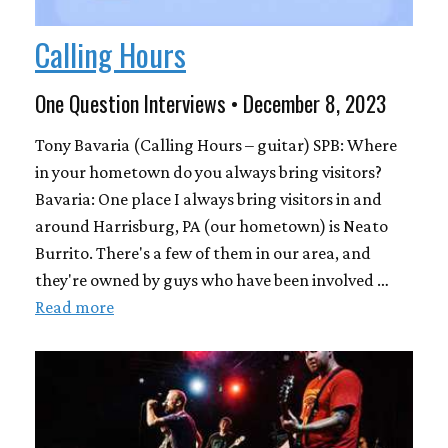
Calling Hours
One Question Interviews • December 8, 2023
Tony Bavaria (Calling Hours – guitar) SPB: Where
in your hometown do you always bring visitors?
Bavaria: One place I always bring visitors in and
around Harrisburg, PA (our hometown) is Neato
Burrito. There's a few of them in our area, and
they're owned by guys who have been involved …
Read more