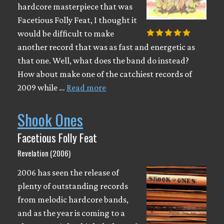
hardcore masterpiece that was
Facetious Folly Feat, I thought it
would be difficult to make
another record that was as fast and energetic as
that one. Well, what does the band do instead?
How about make one of the catchiest records of
2009 while …
Read more
Shook Ones
Facetious Folly Feat
Revelation (2006)
2006 has seen the release of
plenty of outstanding records
from melodic hardcore bands,
and as the year is coming to a