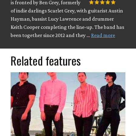
is fronted by Ben Grey, formerly
of indie darlings Scarlet Grey, with guitarist Austin
Hayman, bassist Lucy Lawrence and drummer
Keith Cooper completing the line-up. The band has
been together since 2012 and they …
Read more
Related features