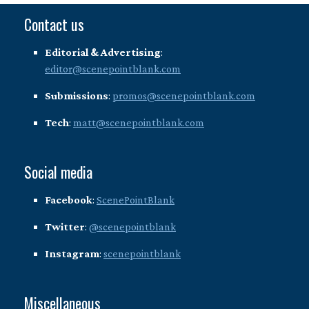
Contact us
Editorial & Advertising
:
editor@scenepointblank.com
Submissions
:
promos@scenepointblank.com
Tech
:
matt@scenepointblank.com
Social media
Facebook
:
ScenePointBlank
Twitter
:
@scenepointblank
Instagram
:
scenepointblank
Miscellaneous