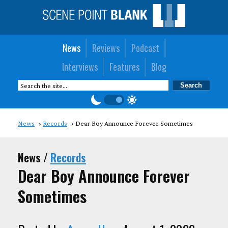
News
Reviews
Podcast
Interviews
Features
Blog
News
Records
Dear Boy Announce Forever Sometimes
News /
Records
Dear Boy Announce Forever
Sometimes