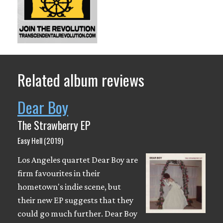
Related album reviews
Dear Boy
The Strawberry EP
Easy Hell (2019)
Los Angeles quartet Dear Boy are
firm favourites in their
hometown's indie scene, but
their new EP suggests that they
could go much further. Dear Boy