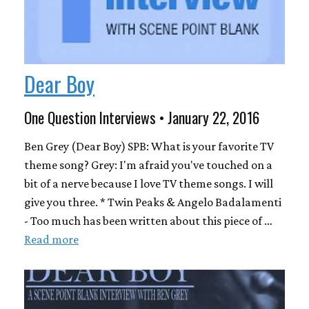
Dear Boy
One Question Interviews • January 22, 2016
Ben Grey (Dear Boy) SPB: What is your favorite TV
theme song? Grey: I'm afraid you've touched on a
bit of a nerve because I love TV theme songs. I will
give you three. * Twin Peaks & Angelo Badalamenti
- Too much has been written about this piece of …
Read more