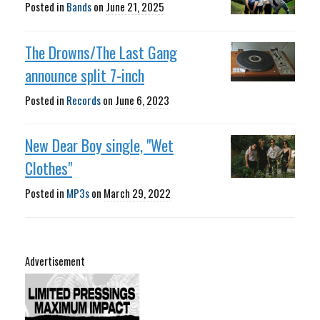
Posted in
Bands
on
June 21, 2025
The Drowns/The Last Gang
announce split 7-inch
Posted in
Records
on
June 6, 2023
New Dear Boy single, "Wet
Clothes"
Posted in
MP3s
on
March 29, 2022
Advertisement