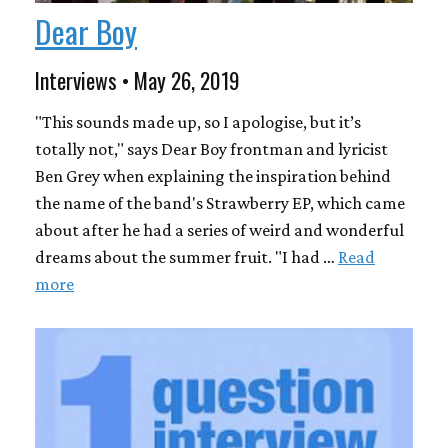
Dear Boy
Interviews • May 26, 2019
"This sounds made up, so I apologise, but it’s
totally not," says Dear Boy frontman and lyricist
Ben Grey when explaining the inspiration behind
the name of the band's Strawberry EP, which came
about after he had a series of weird and wonderful
dreams about the summer fruit. "I had …
Read
more