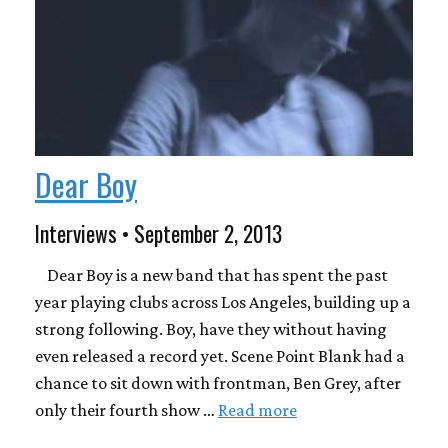
Dear Boy
Interviews • September 2, 2013
Dear Boy is a new band that has spent the past
year playing clubs across Los Angeles, building up a
strong following. Boy, have they without having
even released a record yet. Scene Point Blank had a
chance to sit down with frontman, Ben Grey, after
only their fourth show …
Read more