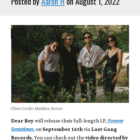
Posted by
Aaron H
on August 1, 2022
Photo Credit: Matthew Reeves
Dear Boy
will release their full-length LP,
Forever
Sometimes,
on
September 16th
via
Last Gang
Records.
You can check out the
video directed by