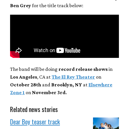
Ben Grey
for the title track below:
The band will be doing
record release shows
in
Los Angeles
, CA at
The El Rey Theater
on
October 28th
and
Brooklyn, NY
at
Elsewhere
Zone 1
on
November 3rd.
Related news stories
Dear Boy teaser track