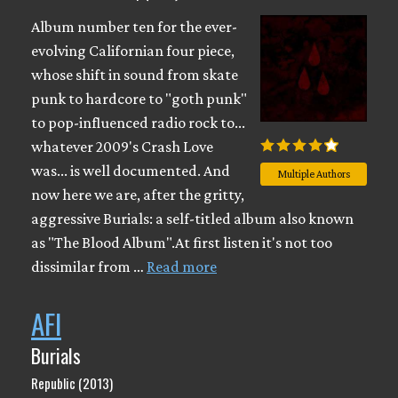
Album number ten for the ever-
evolving Californian four piece,
whose shift in sound from skate
punk to hardcore to "goth punk"
to pop-influenced radio rock to...
whatever 2009's Crash Love
was... is well documented. And
Multiple Authors
now here we are, after the gritty,
aggressive Burials: a self-titled album also known
as "The Blood Album".At first listen it's not too
dissimilar from …
Read more
AFI
Burials
Republic (2013)