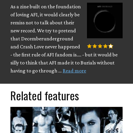
As a zine built on the foundation
of loving AFI, it would clearly be
remiss not to talk about their
new record. We try to pretend
that Decemberunderground
and Crash Love never happened
- the first rule of AFI fandom is.... - but it would be
silly to think that AFI made it to Burials without
having to go through …
Read more
Related features