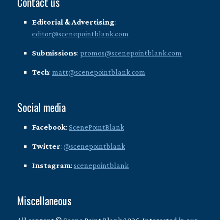
Contact us
Editorial & Advertising
:
editor@scenepointblank.com
Submissions
:
promos@scenepointblank.com
Tech
:
matt@scenepointblank.com
Social media
Facebook
:
ScenePointBlank
Twitter
:
@scenepointblank
Instagram
:
scenepointblank
Miscellaneous