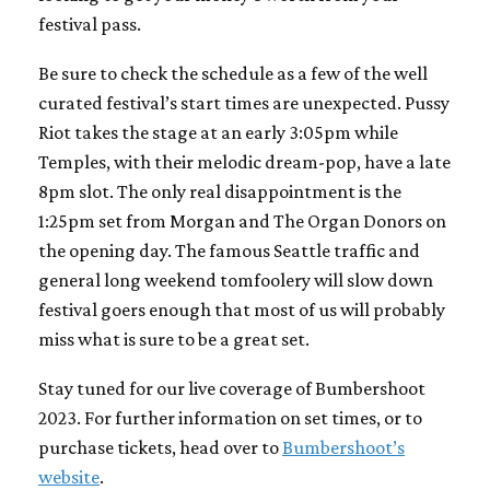
festival pass.
Be sure to check the schedule as a few of the well
curated festival’s start times are unexpected. Pussy
Riot takes the stage at an early 3:05pm while
Temples, with their melodic dream-pop, have a late
8pm slot. The only real disappointment is the
1:25pm set from Morgan and The Organ Donors on
the opening day. The famous Seattle traffic and
general long weekend tomfoolery will slow down
festival goers enough that most of us will probably
miss what is sure to be a great set.
Stay tuned for our live coverage of Bumbershoot
2023. For further information on set times, or to
purchase tickets, head over to
Bumbershoot’s
website
.