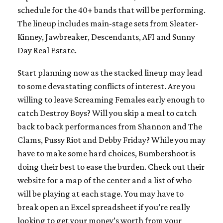
schedule for the 40+ bands that will be performing.
The lineup includes main-stage sets from Sleater-
Kinney, Jawbreaker, Descendants, AFI and Sunny
Day Real Estate.
Start planning now as the stacked lineup may lead
to some devastating conflicts of interest. Are you
willing to leave Screaming Females early enough to
catch Destroy Boys? Will you skip a meal to catch
back to back performances from Shannon and The
Clams, Pussy Riot and Debby Friday? While you may
have to make some hard choices, Bumbershoot is
doing their best to ease the burden. Check out their
website for a map of the center and a list of who
will be playing at each stage. You may have to
break open an Excel spreadsheet if you’re really
looking to get your money’s worth from your