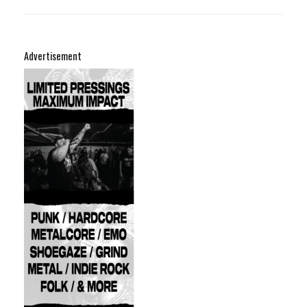
Advertisement