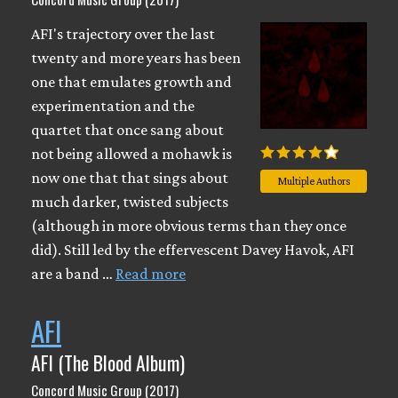
AFI's trajectory over the last
twenty and more years has been
one that emulates growth and
experimentation and the
quartet that once sang about
not being allowed a mohawk is
now one that that sings about
Multiple Authors
much darker, twisted subjects
(although in more obvious terms than they once
did). Still led by the effervescent Davey Havok, AFI
are a band …
Read more
AFI
AFI (The Blood Album)
Concord Music Group (2017)