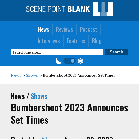
News
Reviews
Podcast
Interviews
Features
Blog
News
Shows
Bumbershoot 2023 Announces Set Times
News /
Shows
Bumbershoot 2023 Announces
Set Times