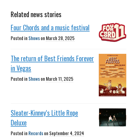
Related news stories
Four Chords and a music festival
Posted in
Shows
on
March 28, 2025
The return of Best Friends Forever
in Vegas
Posted in
Shows
on
March 11, 2025
Sleater-Kinney's Little Rope
Deluxe
Posted in
Records
on
September 4, 2024