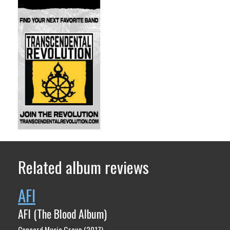
Related album reviews
AFI
AFI (The Blood Album)
Concord Music Group (2017)