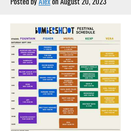
Posted by
Alex
on August 20, 2023