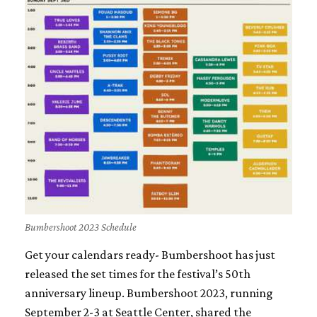
Bumbershoot 2023 Schedule
Get your calendars ready- Bumbershoot has just
released the set times for the festival’s 50th
anniversary lineup. Bumbershoot 2023, running
September 2-3 at Seattle Center, shared the