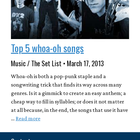
Top 5 whoa-oh songs
Music / The Set List • March 17, 2013
Whoa-oh is both a pop-punk staple and a
songwriting trick that finds its way across many
genres. Is it a gimmick to create an easy anthem; a
cheap way to fill in syllables; or does it not matter
at all because, in the end, the songs that use it have
…
Read more