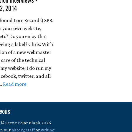
2, 2014
found Lore Records) SPB:
n your own website,
etc? Do you enjoy that
being a label? Chris: With
tion of a new webmaster
 care of the technical
 my website, I do run my
acebook, twitter, and all
 …
Read more
neous
 © Scene Point Blank 2026.
in our
history
,
staff
or
writing