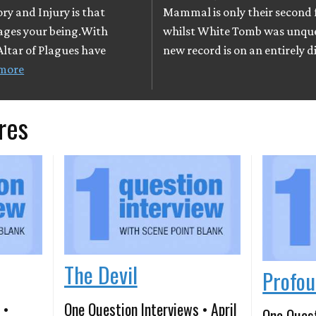
ry and Injury is that
Mammal is only their second f
vages your being.With
whilst White Tomb was unques
Altar of Plagues have
new record is on an entirely d
more
res
The Devil
Profou
 •
One Question Interviews • April
One Quest