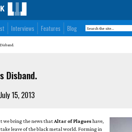
st
Interviews
Features
Blog
 Disband.
s Disband.
July 15, 2013
at we bring the news that
Altar of Plagues
have,
 take leave of the black metal world. Forming in