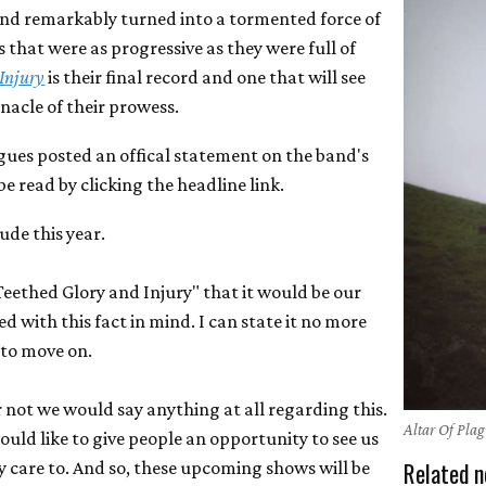
 and remarkably turned into a tormented force of
that were as progressive as they were full of
Injury
is their final record and one that will see
nacle of their prowess.
agues posted an offical statement on the band's
 read by clicking the headline link.
lude this year.
Teethed Glory and Injury" that it would be our
d with this fact in mind. I can state it no more
e to move on.
not we would say anything at all regarding this.
Altar Of Pla
would like to give people an opportunity to see us
Related n
 care to. And so, these upcoming shows will be