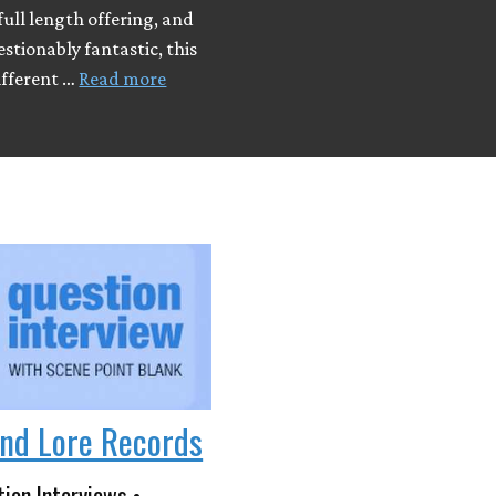
ull length offering, and
tionably fantastic, this
ifferent …
Read more
nd Lore Records
ion Interviews •