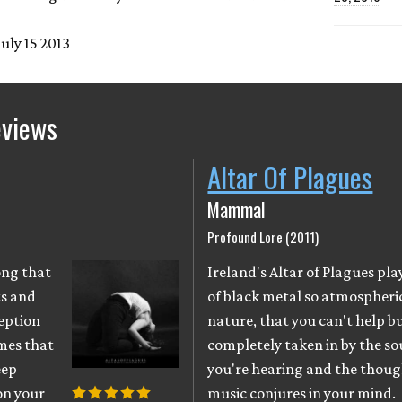
July 15 2013
eviews
Altar Of Plagues
y
Mammal
Profound Lore (2011)
ong that
Ireland's Altar of Plagues play
ts and
of black metal so atmospheric
eption
nature, that you can't help b
imes that
completely taken in by the s
eep
you're hearing and the thoug
on your
music conjures in your mind.