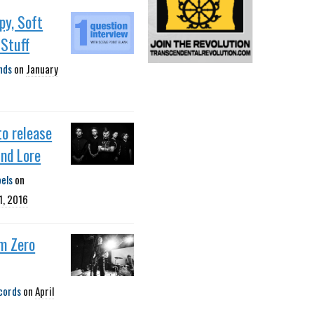
opy, Soft
 Stuff
nds
on
January
to release
nd Lore
bels
on
1, 2016
m Zero
cords
on
April