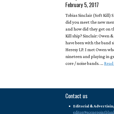
February 5, 2017
Tobias Sinclair (Soft Kill)
did you meet the new me
and how did they get on t
Kill ship? Sinclair: Owen 
have been with the band s
Heresy LP. I met Owen wh
nineteen and playing in g
core / noise bands. …
Read
Contact us
Editorial & Advertisin
editor@scenepointblan