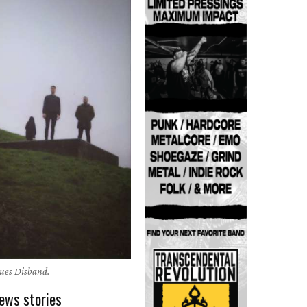
gues Disband.
ews stories