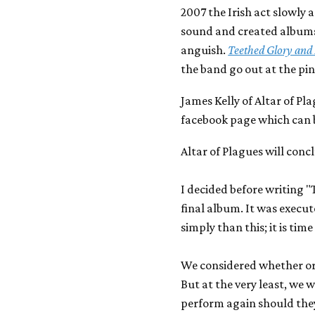
2007 the Irish act slowly
sound and created albums 
anguish.
Teethed Glory and 
the band go out at the pin
James Kelly of Altar of Pl
facebook page which can be
Altar of Plagues will conc
I decided before writing "
final album. It was execute
simply than this; it is tim
We considered whether or 
But at the very least, we 
perform again should they