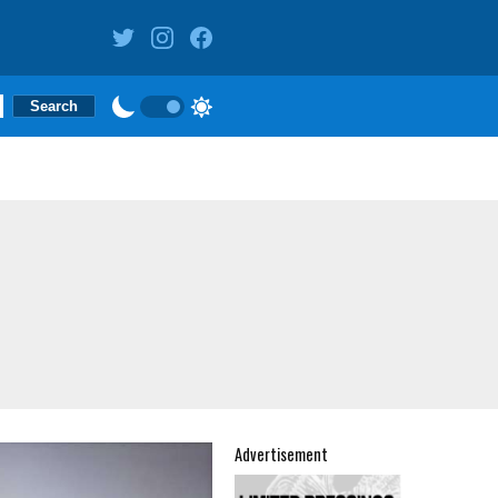
Advertisement