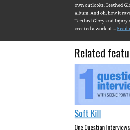
own outlooks. Teethed Glo
album. And oh, how it ra
Teethed Glory and Injury 
created a work of …
Read 
Related featu
Soft Kill
One Question Interviews