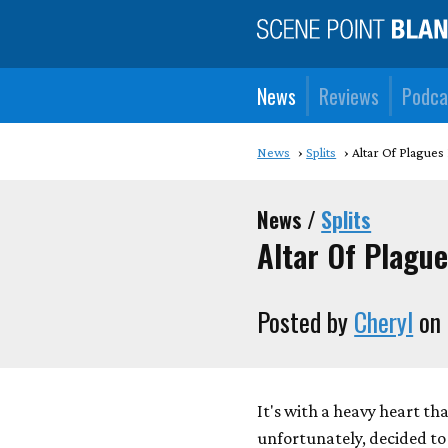
News
Reviews
Podca
News
Splits
Altar Of Plagues
News /
Splits
Altar Of Plague
Posted by
Cheryl
on 
It's with a heavy heart th
unfortunately, decided to