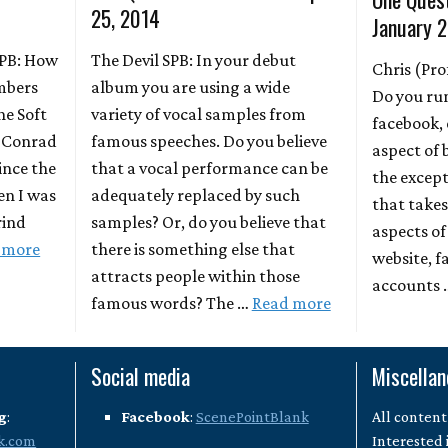
25, 2014
January 2
 SPB: How
The Devil SPB: In your debut
Chris (Pro
mbers
album you are using a wide
Do you ru
he Soft
variety of vocal samples from
facebook, 
& Conrad
famous speeches. Do you believe
aspect of 
ince the
that a vocal performance can be
the excep
en I was
adequately replaced by such
that takes
rind
samples? Or, do you believe that
aspects of
 more
there is something else that
website, f
attracts people within those
accounts
famous words? The …
Read more
Social media
Miscella
g
:
Facebook
:
ScenePointBlank
All content
k.com
Interested 