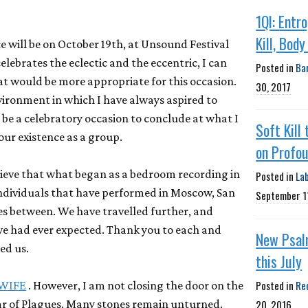
1QI: Entr
Kill, Body
e will be on October 19th, at Unsound Festival
celebrates the eclectic and the eccentric, I can
Posted in
Ba
at would be more appropriate for this occasion.
30, 2017
environment in which I have always aspired to
l be a celebratory occasion to conclude at what I
Soft Kill 
 our existence as a group.
on Profou
o believe that what began as a bedroom recording in
Posted in
La
ndividuals that have performed in Moscow, San
September 1
s between. We have travelled further, and
e had ever expected. Thank you to each and
New Psal
ed us.
this July
Posted in
Re
WIFE
. However, I am not closing the door on the
20, 2016
ar of Plagues. Many stones remain unturned.