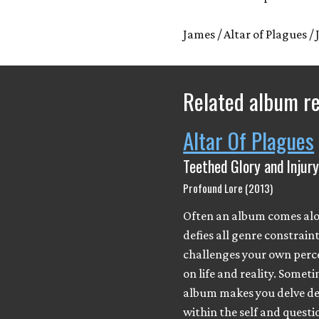
James / Altar of Plagues / 
Related album r
Altar Of Plagues
Teethed Glory and Injur
Profound Lore (2013)
Often an album comes al
defies all genre constrain
challenges your own perc
on life and reality. Somet
album makes you delve d
within the self and questi