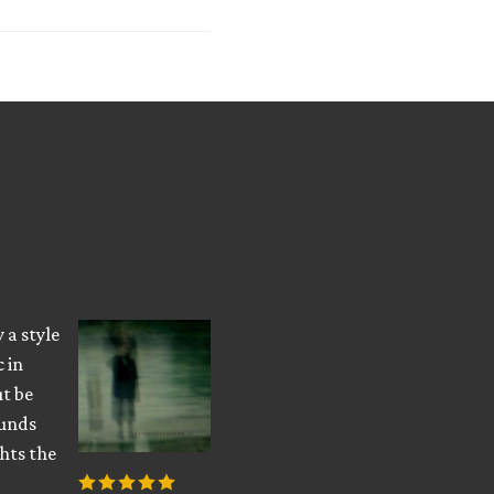
 a style
 in
ut be
ounds
hts the