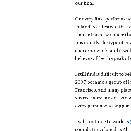
our final.
Our very final performanc
Poland. As a festival that 
think of no other place th
It is exactly the type of 
share our work, and it wil
believe will be the peak of
I still find it difficult t
2007, became a group of i
Francisco, and many place
shared more music than w
every person who support
I will continue to work as
sounds I developed as Alt