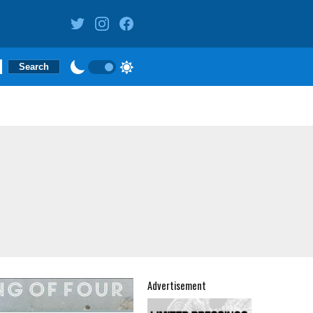
Advertisement