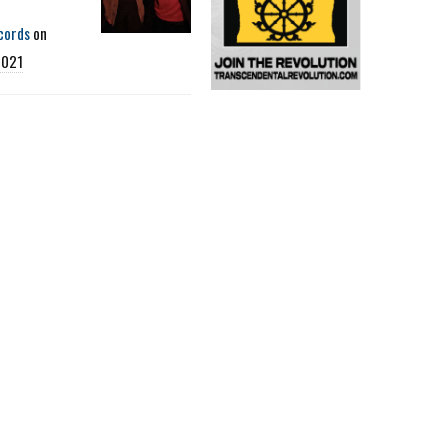
cords
on
2021