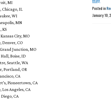
oit, MI
Posted in
Re
 Chicago, IL
January 10, 
aukee, WI
neapolis, MN
, KS
 Kansas City, MO
e, Denver, CO
 Grand Junction, MO
Hall, Boise, ID
re, Seattle, WA
r, Portland, OR
ancisco, CA
t’s, Pioneertown, CA
, Los Angeles, CA
 Diego, CA