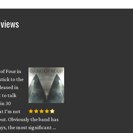
eviews
 of Four in
stick to the
leased in
 to talk
in 30
at I’m not
put. Obviously the band has
ys, the most significant …