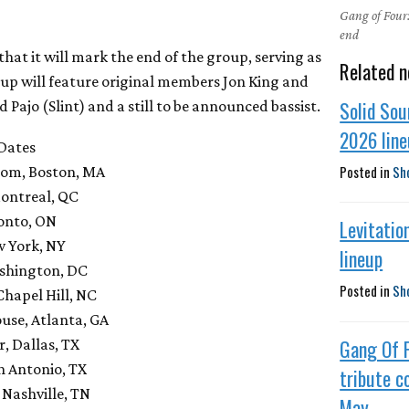
Gang of Four:
end
at it will mark the end of the group, serving as
Related n
eup will feature original members Jon King and
Solid Sou
ajo (Slint) and a still to be announced bassist.
2026 lin
 Dates
Posted in
Sh
room, Boston, MA
Montreal, QC
ronto, ON
Levitatio
w York, NY
lineup
ashington, DC
Posted in
Sh
 Chapel Hill, NC
ouse, Atlanta, GA
Gang Of 
, Dallas, TX
n Antonio, TX
tribute c
Nashville, TN
May