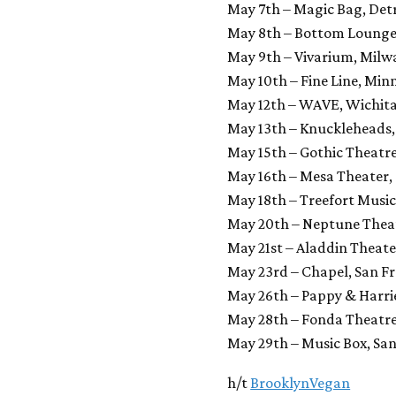
May 7th – Magic Bag, Detr
May 8th – Bottom Lounge,
May 9th – Vivarium, Milw
May 10th – Fine Line, Min
May 12th – WAVE, Wichita
May 13th – Knuckleheads,
May 15th – Gothic Theatr
May 16th – Mesa Theater,
May 18th – Treefort Music 
May 20th – Neptune Theat
May 21st – Aladdin Theate
May 23rd – Chapel, San Fr
May 26th – Pappy & Harrie
May 28th – Fonda Theatre
May 29th – Music Box, San
h/t
BrooklynVegan