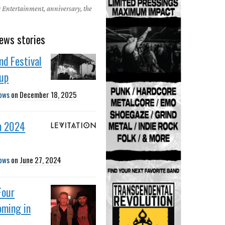
 Entertainment, anniversary, the
ews stories
nd Festival
eup
ows
on
December 18, 2025
n 2024
ows
on
June 27, 2024
Four
oming in