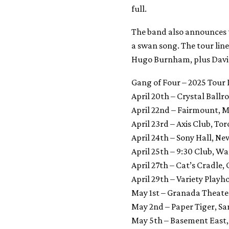
full.
The band also announces th
a swan song. The tour lin
Hugo Burnham, plus David P
Gang of Four – 2025 Tour
April 20th – Crystal Ball
April 22nd – Fairmount, 
April 23rd – Axis Club, To
April 24th – Sony Hall, Ne
April 25th – 9:30 Club, W
April 27th – Cat’s Cradle,
April 29th – Variety Playh
May 1st – Granada Theater
May 2nd – Paper Tiger, Sa
May 5th – Basement East, 