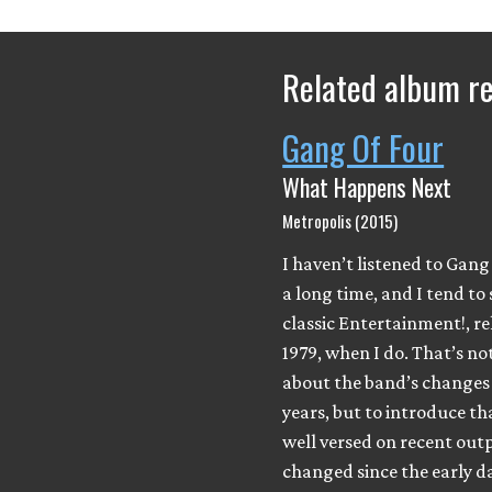
Related album r
Gang Of Four
What Happens Next
Metropolis (2015)
I haven’t listened to Gang
a long time, and I tend to 
classic Entertainment!, re
1979, when I do. That’s not
about the band’s changes 
years, but to introduce th
well versed on recent out
changed since the early da