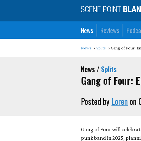
News
Reviews
Podca
News
Splits
Gang of Four: En
News /
Splits
Gang of Four: E
Posted by
Loren
on O
Gang of Four will celebrat
punk band in 2025, planni