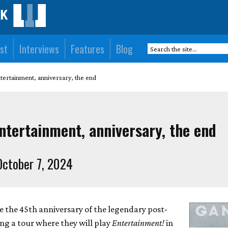
st
Interviews
Features
Blog
tertainment, anniversary, the end
ntertainment, anniversary, the end
ctober 7, 2024
e the 45th anniversary of the legendary post-
ng a tour where they will play
Entertainment!
in