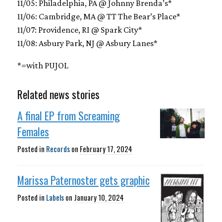
11/05: Philadelphia, PA @ Johnny Brenda’s*
11/06: Cambridge, MA @ TT The Bear’s Place*
11/07: Providence, RI @ Spark City*
11/08: Asbury Park, NJ @ Asbury Lanes*
*=with PUJOL
Related news stories
A final EP from Screaming
Females
Posted in
Records
on
February 17, 2024
Marissa Paternoster gets graphic
Posted in
Labels
on
January 10, 2024