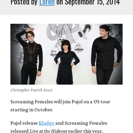
Posted by
Loren
on September 15, 2014
Christopher Patrick Ernst
Screaming Females will join Pujol on a US tour
starting in October.
Pujol release
Kludge
and Screaming Females
released
Live at the Hideout
earlier this year.