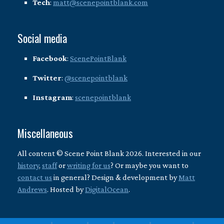
Tech
:
matt@scenepointblank.com
Social media
Facebook
:
ScenePointBlank
Twitter
:
@scenepointblank
Instagram
:
scenepointblank
Miscellaneous
All content © Scene Point Blank 2026. Interested in our
history
,
staff
or
writing for us
? Or maybe you want to
contact us
in general? Design & development by
Matt
Andrews
. Hosted by
DigitalOcean
.