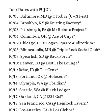
Tour Dates with PUJOL
10/03: Baltimore, MD @ Ottobar (U+N Fest)
10/04: Brooklyn, NY @ Knitting Factory*
10/05: Pittsburgh, PA @ Mr Roboto Project*
10/06: Columbus, OH @ Ace of Cups*
10/07: Chicago, IL @ Logan Square Auditorium*
10/08: Minneapolis, MN @ Triple Rock Social Club*
10/09: Spearfish, SD @ Back Porch*
10/10: Denver, CO @ Lost Lake Lounge*
10/11: Boise, ID @ The Crux*
10/13: Portland, OR @ Holocene*
10/14: Olympia, WA @ Obsidian*
10/15: Seattle, WA @ Black Lodge*
10/17: Oakland, CA @1234 Go!*
10/18: San Francisco, CA @ Hemlock Tavern*
10/19: Los Angeles, CA @ Los Globos*