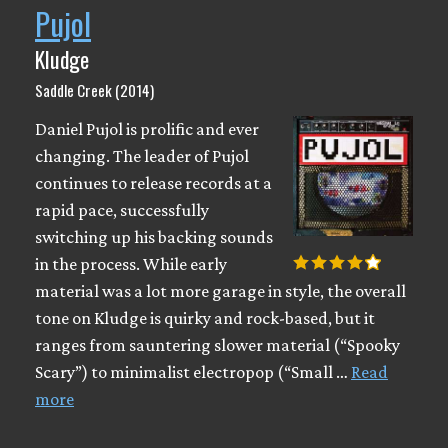
Pujol
Kludge
Saddle Creek (2014)
Daniel Pujol is prolific and ever
changing. The leader of Pujol
continues to release records at a
rapid pace, successfully
switching up his backing sounds
in the process. While early
material was a lot more garage in style, the overall
tone on Kludge is quirky and rock-based, but it
ranges from sauntering slower material (“Spooky
Scary”) to minimalist electropop (“Small …
Read
more