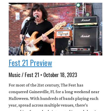
Fest 21 Preview
Music / Fest 21 • October 18, 2023
For most of the 21st century, The Fest has
conquered Gainesville, FL for a long weekend near
Halloween. With hundreds of bands playing each
year, spread across multiple venues, there’s