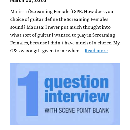
Marissa (Screaming Females) SPB: How does your
choice of guitar define the Screaming Females
sound? Marissa: I never put much thought into
what sort of guitar I wanted to play in Screaming
Females, because I didn't have much of a choice. My
G&L was a gift given to me when …
Read more