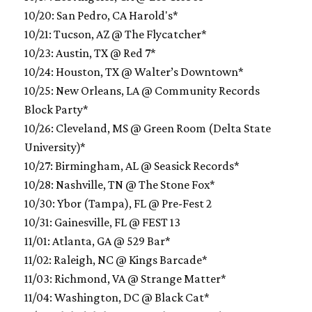
10/20: San Pedro, CA Harold's*
10/21: Tucson, AZ @ The Flycatcher*
10/23: Austin, TX @ Red 7*
10/24: Houston, TX @ Walter’s Downtown*
10/25: New Orleans, LA @ Community Records
Block Party*
10/26: Cleveland, MS @ Green Room (Delta State
University)*
10/27: Birmingham, AL @ Seasick Records*
10/28: Nashville, TN @ The Stone Fox*
10/30: Ybor (Tampa), FL @ Pre-Fest 2
10/31: Gainesville, FL @ FEST 13
11/01: Atlanta, GA @ 529 Bar*
11/02: Raleigh, NC @ Kings Barcade*
11/03: Richmond, VA @ Strange Matter*
11/04: Washington, DC @ Black Cat*