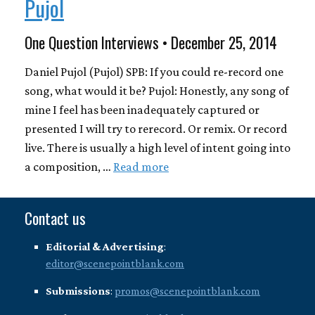
Pujol
One Question Interviews • December 25, 2014
Daniel Pujol (Pujol) SPB: If you could re-record one
song, what would it be? Pujol: Honestly, any song of
mine I feel has been inadequately captured or
presented I will try to rerecord. Or remix. Or record
live. There is usually a high level of intent going into
a composition, …
Read more
Contact us
Editorial & Advertising
:
editor@scenepointblank.com
Submissions
:
promos@scenepointblank.com