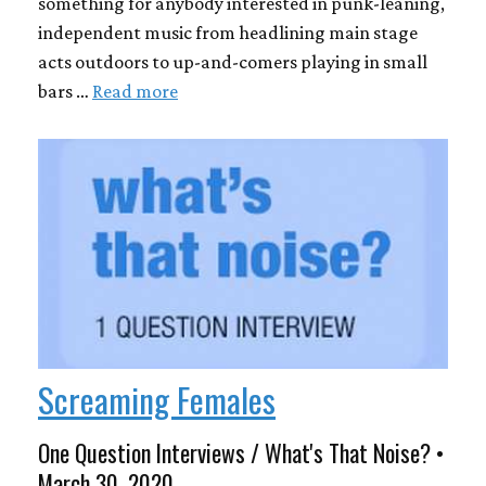
something for anybody interested in punk-leaning,
independent music from headlining main stage
acts outdoors to up-and-comers playing in small
bars …
Read more
Screaming Females
One Question Interviews / What's That Noise? •
March 30, 2020