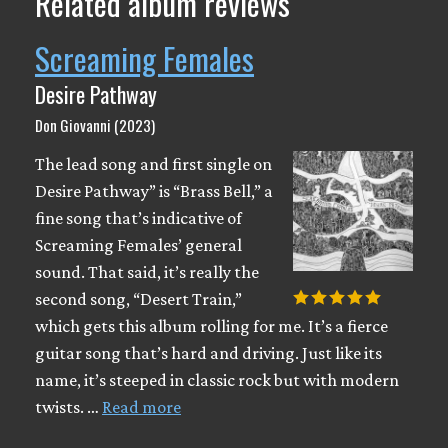
Related album reviews
Screaming Females
Desire Pathway
Don Giovanni (2023)
The lead song and first single on
Desire Pathway” is “Brass Bell,” a
fine song that’s indicative of
Screaming Females’ general
sound. That said, it’s really the
second song, “Desert Train,”
which gets this album rolling for me. It’s a fierce
guitar song that’s hard and driving. Just like its
name, it’s steeped in classic rock but with modern
twists. …
Read more