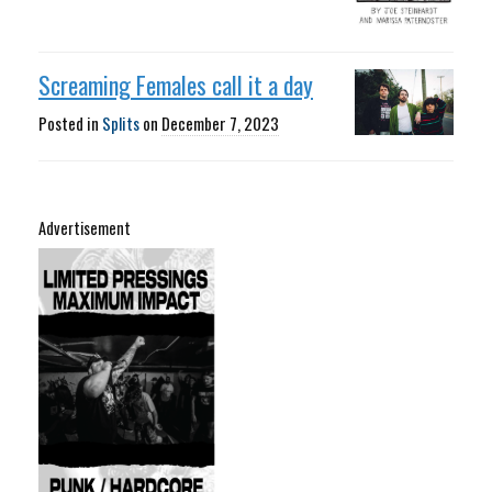
Screaming Females call it a day
Posted in
Splits
on
December 7, 2023
Advertisement