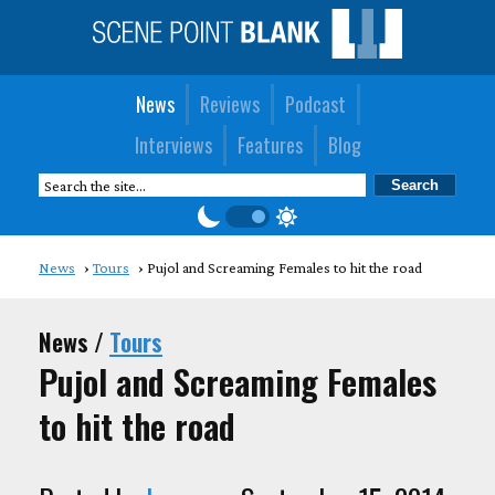
News
Reviews
Podcast
Interviews
Features
Blog
News
Tours
Pujol and Screaming Females to hit the road
News /
Tours
Pujol and Screaming Females
to hit the road