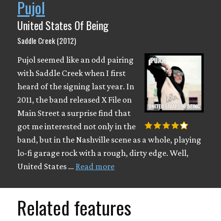
Pujol
United States Of Being
Saddle Creek (2012)
Pujol seemed like an odd pairing
with Saddle Creek when I first
heard of the signing last year. In
2011, the band released X File on
Main Street a surprise find that
got me interested not only in the
band, but in the Nashville scene as a whole, playing
lo-fi garage rock with a rough, dirty edge. Well,
United States …
Read more
Related features