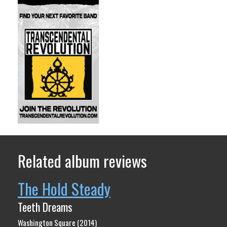
Related album reviews
The Hold Steady
Teeth Dreams
Washington Square (2014)