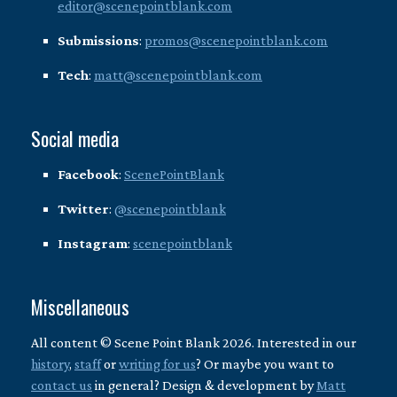
editor@scenepointblank.com
Submissions
:
promos@scenepointblank.com
Tech
:
matt@scenepointblank.com
Social media
Facebook
:
ScenePointBlank
Twitter
:
@scenepointblank
Instagram
:
scenepointblank
Miscellaneous
All content © Scene Point Blank 2026. Interested in our
history
,
staff
or
writing for us
? Or maybe you want to
contact us
in general? Design & development by
Matt