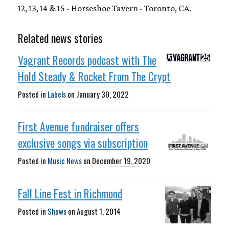
12, 13, 14 & 15 - Horseshoe Tavern - Toronto, CA.
Related news stories
Vagrant Records podcast with The
Hold Steady & Rocket From The Crypt
Posted in
Labels
on
January 30, 2022
First Avenue fundraiser offers
exclusive songs via subscription
Posted in
Music News
on
December 19, 2020
Fall Line Fest in Richmond
Posted in
Shows
on
August 1, 2014