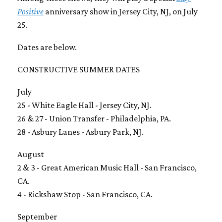
Positive
anniversary show in Jersey City, NJ, on July
25.
Dates are below.
CONSTRUCTIVE SUMMER DATES
July
25 - White Eagle Hall - Jersey City, NJ.
26 & 27 - Union Transfer - Philadelphia, PA.
28 - Asbury Lanes - Asbury Park, NJ.
August
2 & 3 - Great American Music Hall - San Francisco,
CA.
4 - Rickshaw Stop - San Francisco, CA.
September