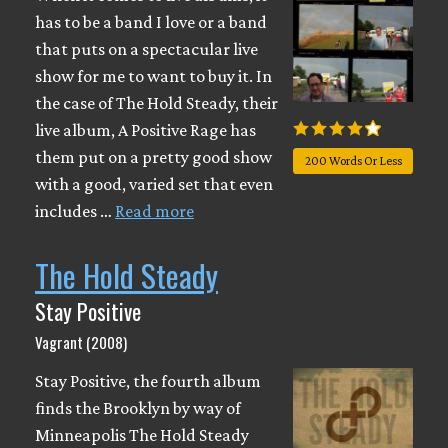
has to be a band I love or a band
that puts on a spectacular live
show for me to want to buy it. In
the case of The Hold Steady, their
live album, A Positive Rage has
them put on a pretty good show
200 Words Or Less
with a good, varied set that even
includes …
Read more
The Hold Steady
Stay Positive
Vagrant (2008)
Stay Positive, the fourth album
finds the Brooklyn by way of
Minneapolis The Hold Steady