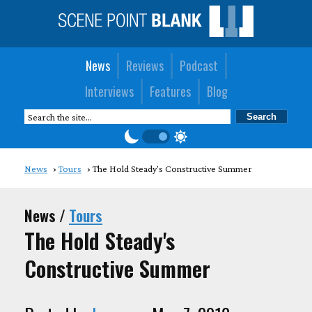
News
Reviews
Podcast
Interviews
Features
Blog
News
Tours
The Hold Steady's Constructive Summer
News /
Tours
The Hold Steady's
Constructive Summer