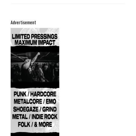
Advertisement