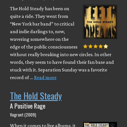
The Hold Steady has been on
quite a ride. They went from
“New York bar band” to critical
and indie darlings to, now,
wavering somewhere on the
edge of the public consciousness
without really breaking into new circles. In other
words, they seem to have found their fan base and
stuck with it. Separation Sunday was a favorite
record of …
Read more
The Hold Steady
A Positive Rage
Vagrant (2009)
When it comes to live albums, it