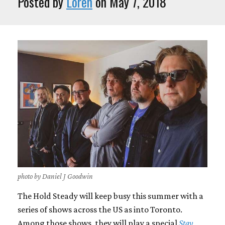
Posted by
Loren
on May 7, 2018
photo by Daniel J Goodwin
The Hold Steady will keep busy this summer with a
series of shows across the US as into Toronto.
Among those shows, they will play a special
Stay