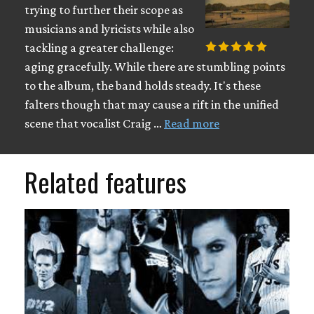
trying to further their scope as
musicians and lyricists while also
tackling a greater challenge:
aging gracefully. While there are stumbling points
to the album, the band holds steady. It's these
falters though that may cause a rift in the unified
scene that vocalist Craig …
Read more
Related features