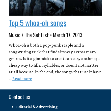
Top 5 whoa-oh songs
Music / The Set List • March 17, 2013
Whoa-oh is both a pop-punk staple and a
songwriting trick that finds its way across many
genres. Is it a gimmick to create an easy anthem; a
cheap way to fill in syllables; or does it not matter
at all because, in the end, the songs that use it have
…
Read more
Contact us
Editorial & Advertising
: