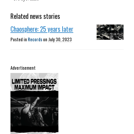
Related news stories
Chaosphere: 25 years later
Posted in
Records
on
July 30, 2023
Advertisement