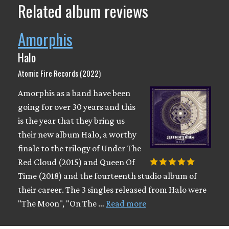
Related album reviews
Amorphis
Halo
Atomic Fire Records (2022)
Amorphis as a band have been
going for over 30 years and this
is the year that they bring us
their new album Halo, a worthy
finale to the trilogy of Under The
Red Cloud (2015) and Queen Of
Time (2018) and the fourteenth studio album of
their career. The 3 singles released from Halo were
"The Moon", "On The …
Read more