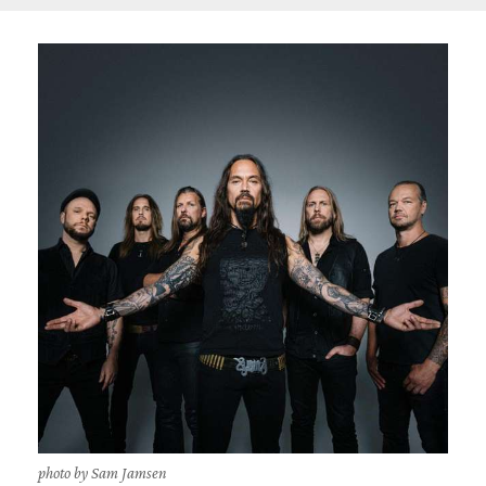
photo by Sam Jamsen