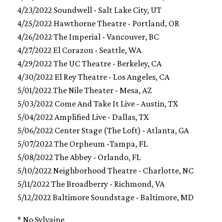
4/23/2022 Soundwell - Salt Lake City, UT
4/25/2022 Hawthorne Theatre - Portland, OR
4/26/2022 The Imperial - Vancouver, BC
4/27/2022 El Corazon - Seattle, WA
4/29/2022 The UC Theatre - Berkeley, CA
4/30/2022 El Rey Theatre - Los Angeles, CA
5/01/2022 The Nile Theater - Mesa, AZ
5/03/2022 Come And Take It Live - Austin, TX
5/04/2022 Amplified Live - Dallas, TX
5/06/2022 Center Stage (The Loft) - Atlanta, GA
5/07/2022 The Orpheum -Tampa, FL
5/08/2022 The Abbey - Orlando, FL
5/10/2022 Neighborhood Theatre - Charlotte, NC
5/11/2022 The Broadberry - Richmond, VA
5/12/2022 Baltimore Soundstage - Baltimore, MD
* No Sylvaine