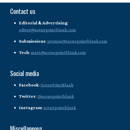
Contact us
Editorial & Advertising
:
editor@scenepointblank.com
Submissions
:
promos@scenepointblank.com
Tech
:
matt@scenepointblank.com
Social media
Facebook
:
ScenePointBlank
Twitter
:
@scenepointblank
Instagram
:
scenepointblank
Miscellaneous