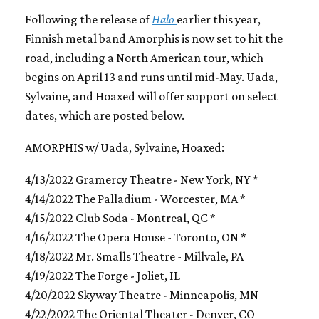
Following the release of
Halo
earlier this year,
Finnish metal band Amorphis is now set to hit the
road, including a North American tour, which
begins on April 13 and runs until mid-May. Uada,
Sylvaine, and Hoaxed will offer support on select
dates, which are posted below.
AMORPHIS w/ Uada, Sylvaine, Hoaxed:
4/13/2022 Gramercy Theatre - New York, NY *
4/14/2022 The Palladium - Worcester, MA *
4/15/2022 Club Soda - Montreal, QC *
4/16/2022 The Opera House - Toronto, ON *
4/18/2022 Mr. Smalls Theatre - Millvale, PA
4/19/2022 The Forge - Joliet, IL
4/20/2022 Skyway Theatre - Minneapolis, MN
4/22/2022 The Oriental Theater - Denver, CO