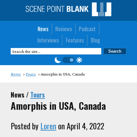
News
Reviews
Podcast
Interviews
Features
Blog
News
Tours
Amorphis in USA, Canada
News /
Tours
Amorphis in USA, Canada
Posted by
Loren
on April 4, 2022