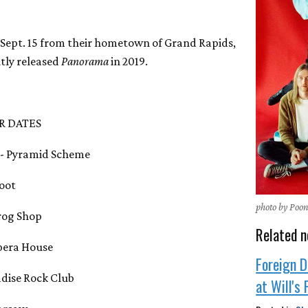
 Sept. 15 from their hometown of Grand Rapids,
tly released
Panorama
in 2019.
R DATES
I - Pyramid Scheme
foot
photo by Poo
Grog Shop
Related n
Opera House
Foreign D
adise Rock Club
at Will's