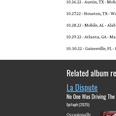
10.26.22 - Austin, TX - M
10.27.22 - Houston, TX - W
10.28.22 - Mobile, AL - Al
10.29.22 - Atlanta, GA - 
10.30.22 - Gainesville, FL -
Related album r
La Dispute
No One Was Driving The
Epitaph (2025)
Occasionally