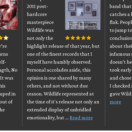
2011 post-
band that
hardcore
catches a 
masterpiece
flak. Peop
Wildlife was
to jump t
not only the
conclusio
y’re
highlight release of that year, but
about the
urns
one of the finest records that I
infamous 
elf-
myself have humbly observed.
doesn’t he
ength, No
Personal accolades aside, this
took earl
It was
opinion is one shared by many
and chose 
his
others, and not without due
I checked
uped in
reason. Wildlife represented at
gave Wildl
out of
the time of it's release not only an
more
The
extended display of unbridled
emotionality, but …
Read more