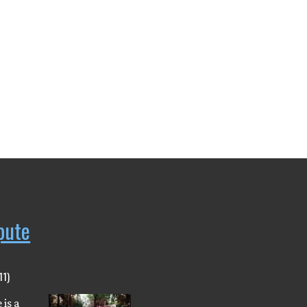
pute
11)
 is a