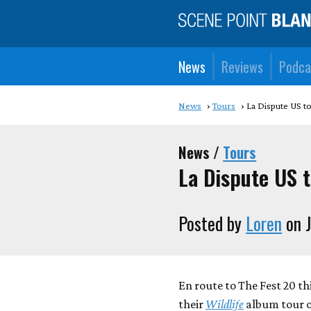
News
Reviews
Podca
News
Tours
La Dispute US t
News /
Tours
La Dispute US 
Posted by
Loren
on J
En route to The Fest 20 thi
their
Wildlife
album tour o