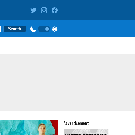
Advertisement