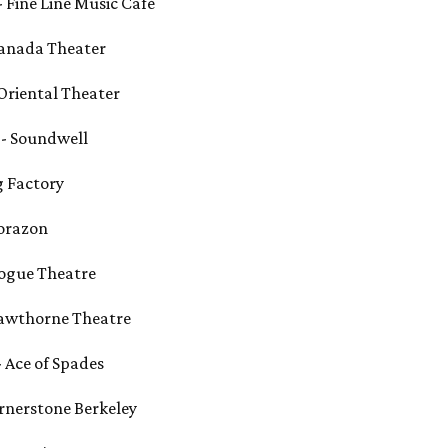
- Fine Line Music Café
Granada Theater
 Oriental Theater
T - Soundwell
ng Factory
Corazon
 Vogue Theatre
 Hawthorne Theatre
- Ace of Spades
Cornerstone Berkeley