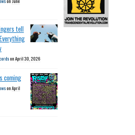
ows
on
June
ngers tell
Everything
w
cords
on
April 30, 2026
is coming
ows
on
April