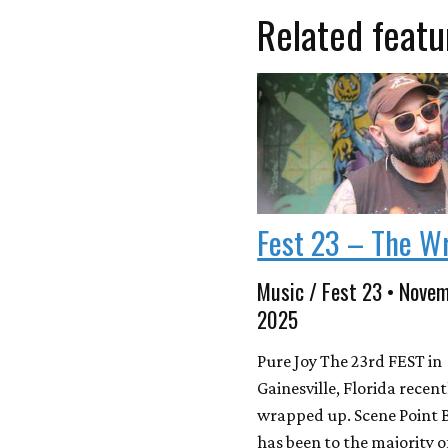
Related featu
Fest 23 – The W
Music / Fest 23 • Novem
2025
Pure Joy The 23rd FEST in
Gainesville, Florida recent
wrapped up. Scene Point 
has been to the majority 