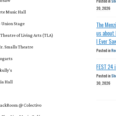
Warsaw
Posted in
Sh
20, 2026
Fete Music Hall
The Menzi
- Union Stage
us about 
- Theatre of Living Arts (TLA)
I Ever Sa
 Mr. Smalls Theatre
Posted in
Re
Bogarts
FEST 24 
kully's
Posted in
Sh
lia Hall
30, 2026
 BackRoom @ Colectivo