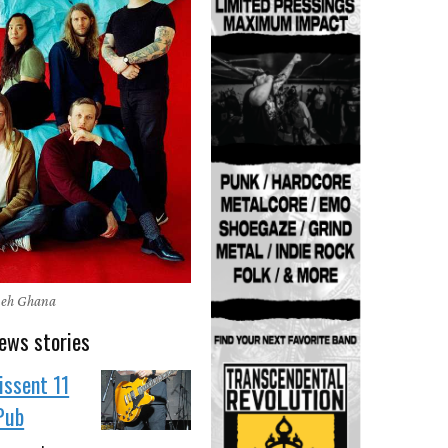
neh Ghana
ews stories
issent 11
 Pub