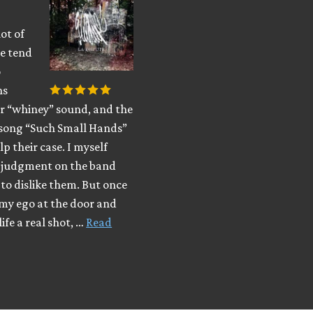
lot of
le tend
o
ns
ir “whiney” sound, and the
song “Such Small Hands”
lp their case. I myself
y judgment on the band
to dislike them. But once
 my ego at the door and
ife a real shot, …
Read