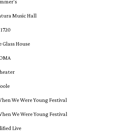
rummer's
entura Music Hall
- 1720
he Glass House
- SOMA
Theater
Toole
- When We Were Young Festival
- When We Were Young Festival
lified Live