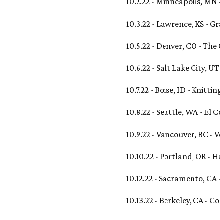
10.2.22 - Minneapolis, MN 
10.3.22 - Lawrence, KS - 
10.5.22 - Denver, CO - The
10.6.22 - Salt Lake City, U
10.7.22 - Boise, ID - Knitti
10.8.22 - Seattle, WA - El 
10.9.22 - Vancouver, BC -
10.10.22 - Portland, OR -
10.12.22 - Sacramento, CA 
10.13.22 - Berkeley, CA - 