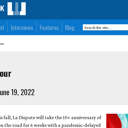
st
Interviews
Features
Blog
our
tour
une 19, 2022
s fall, La Dispute will take the 10+ anniversary of
n the road for 6 weeks with a pandemic-delayed