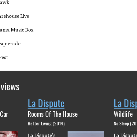
ohawk
arehouse Live
abama Music Box
Masquerade
 Fest
eviews
La Dispute
La Dis
 Car
Rooms Of The House
Wildlife
Better Living (2014)
No Sleep (20
La Dispute’s
La Dispute