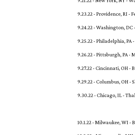
9.21.22 - New York, NY - 
9.23.22 - Providence, RI - 
9.24.22 - Washington, DC 
9.25.22 - Philadelphia, PA 
9.26.22 - Pittsburgh, PA -
9.27.22 - Cincinnati, OH - 
9.29.22 - Columbus, OH - S
9.30.22 - Chicago, IL - Tha
10.1.22 - Milwaukee, WI -