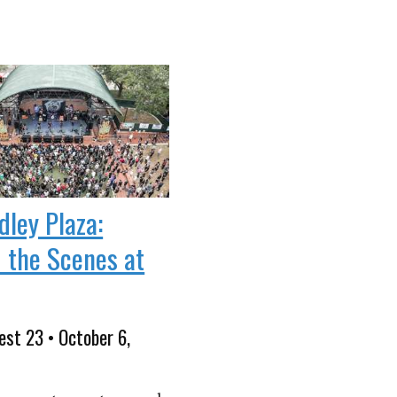
dley Plaza:
 the Scenes at
est 23 • October 6,