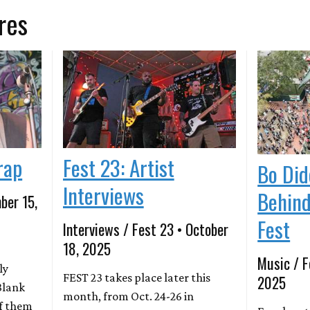
res
rap
Fest 23: Artist
Bo Did
Interviews
Behind
ber 15,
Fest
Interviews / Fest 23 • October
18, 2025
Music / F
ly
FEST 23 takes place later this
2025
Blank
month, from Oct. 24-26 in
of them