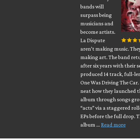
bands will
surpass being
musicians and
become artists.
La Dispute
aren’t making music. The
making art. The band ret
after six years with their s
produced 14 track, full-l
One Was Driving The Car. 
neat how they launched t
album through songs gro
“acts” via a staggered roll
EPs before the full drop. 
album …
Read more