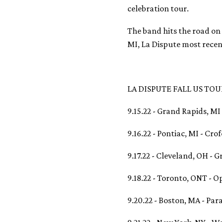
celebration tour.
The band hits the road on
MI, La Dispute most recen
LA DISPUTE FALL US TOU
9.15.22 - Grand Rapids, M
9.16.22 - Pontiac, MI - Cro
9.17.22 - Cleveland, OH - 
9.18.22 - Toronto, ONT - 
9.20.22 - Boston, MA - Par