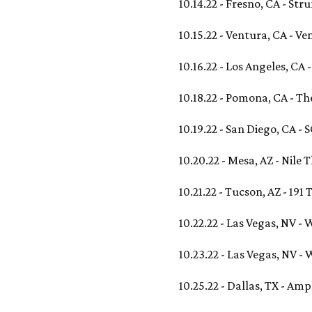
10.14.22 - Fresno, CA - St
10.15.22 - Ventura, CA - V
10.16.22 - Los Angeles, CA 
10.18.22 - Pomona, CA - T
10.19.22 - San Diego, CA 
10.20.22 - Mesa, AZ - Nile 
10.21.22 - Tucson, AZ - 191 
10.22.22 - Las Vegas, NV 
10.23.22 - Las Vegas, NV 
10.25.22 - Dallas, TX - Amp