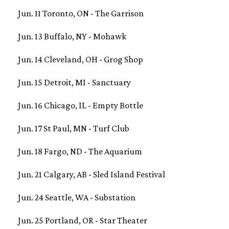
Jun. 11 Toronto, ON - The Garrison
Jun. 13 Buffalo, NY - Mohawk
Jun. 14 Cleveland, OH - Grog Shop
Jun. 15 Detroit, MI - Sanctuary
Jun. 16 Chicago, IL - Empty Bottle
Jun. 17 St Paul, MN - Turf Club
Jun. 18 Fargo, ND - The Aquarium
Jun. 21 Calgary, AB - Sled Island Festival
Jun. 24 Seattle, WA - Substation
Jun. 25 Portland, OR - Star Theater