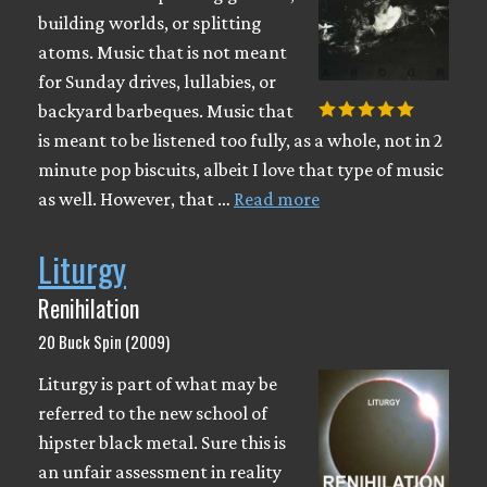
building worlds, or splitting
atoms. Music that is not meant
for Sunday drives, lullabies, or
backyard barbeques. Music that
is meant to be listened too fully, as a whole, not in 2
minute pop biscuits, albeit I love that type of music
as well. However, that …
Read more
Liturgy
Renihilation
20 Buck Spin (2009)
Liturgy is part of what may be
referred to the new school of
hipster black metal. Sure this is
an unfair assessment in reality