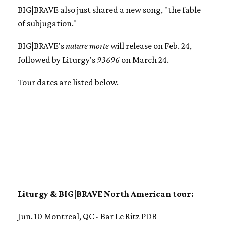
BIG|BRAVE also just shared a new song, "the fable
of subjugation."
BIG|BRAVE's
nature morte
will release on Feb. 24,
followed by Liturgy's
93696
on March 24.
Tour dates are listed below.
Liturgy & BIG|BRAVE North American tour:
Jun. 10 Montreal, QC - Bar Le Ritz PDB