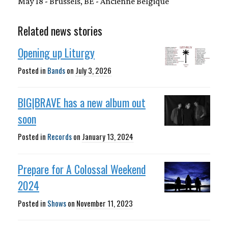
May 18 - Brussels, BE - Ancienne Belgique
Related news stories
Opening up Liturgy
Posted in
Bands
on
July 3, 2026
BIG|BRAVE has a new album out
soon
Posted in
Records
on
January 13, 2024
Prepare for A Colossal Weekend
2024
Posted in
Shows
on
November 11, 2023