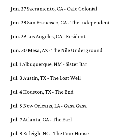
Jun. 27 Sacramento, CA - Cafe Colonial
Jun. 28 San Francisco, CA - The Independent
Jun. 29 Los Angeles, CA - Resident
Jun. 30 Mesa, AZ - The Nile Underground
Jul. 1 Albuquerque, NM - Sister Bar
Jul. 3 Austin, TX - The Lost Well
Jul. 4 Houston, TX - The End
Jul. 5 New Orleans, LA - Gasa Gasa
Jul. 7 Atlanta, GA - The Earl
Jul. 8 Raleigh, NC - The Pour House