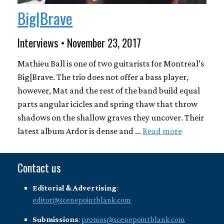
Big|Brave
Interviews • November 23, 2017
Mathieu Ball is one of two guitarists for Montreal’s
Big|Brave. The trio does not offer a bass player,
however, Mat and the rest of the band build equal
parts angular icicles and spring thaw that throw
shadows on the shallow graves they uncover. Their
latest album Ardor is dense and …
Read more
Contact us
Editorial & Advertising
:
editor@scenepointblank.com
Submissions
:
promos@scenepointblank.com