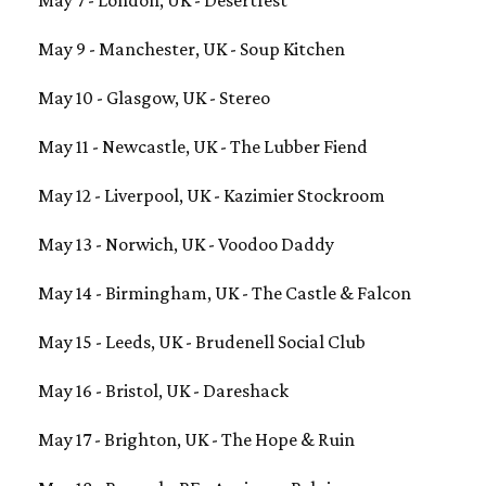
May 9 - Manchester, UK - Soup Kitchen
May 10 - Glasgow, UK - Stereo
May 11 - Newcastle, UK - The Lubber Fiend
May 12 - Liverpool, UK - Kazimier Stockroom
May 13 - Norwich, UK - Voodoo Daddy
May 14 - Birmingham, UK - The Castle & Falcon
May 15 - Leeds, UK - Brudenell Social Club
May 16 - Bristol, UK - Dareshack
May 17 - Brighton, UK - The Hope & Ruin