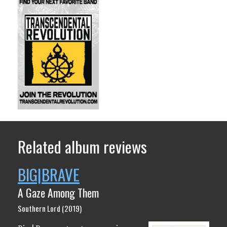
Related album reviews
BIG|BRAVE
A Gaze Among Them
Southern Lord (2019)