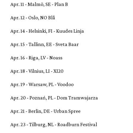
Apr. 11 - Malmö, SE - Plan B
Apr. 12 - Oslo, NO Blå
Apr. 14 - Helsinki, FI - Kuudes Linja
Apr. 15 - Tallinn, EE - Sveta Baar
Apr. 16 - Riga, LV - Noass
Apr. 18 - Vilnius, LI - XI20
Apr. 19 - Warsaw, PL - Voodoo
Apr. 20 - Poznań, PL - Dom Tramwajarza
Apr. 21 - Berlin, DE - Urban Spree
Apr. 23 - Tilburg, NL - Roadburn Festival