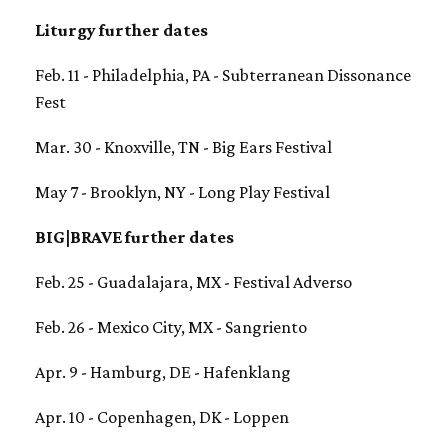
Liturgy further dates
Feb. 11 - Philadelphia, PA - Subterranean Dissonance
Fest
Mar. 30 - Knoxville, TN - Big Ears Festival
May 7 - Brooklyn, NY - Long Play Festival
BIG|BRAVE further dates
Feb. 25 - Guadalajara, MX - Festival Adverso
Feb. 26 - Mexico City, MX - Sangriento
Apr. 9 - Hamburg, DE - Hafenklang
Apr. 10 - Copenhagen, DK - Loppen