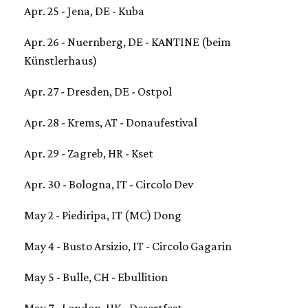
Apr. 25 - Jena, DE - Kuba
Apr. 26 - Nuernberg, DE - KANTINE (beim
Künstlerhaus)
Apr. 27 - Dresden, DE - Ostpol
Apr. 28 - Krems, AT - Donaufestival
Apr. 29 - Zagreb, HR - Kset
Apr. 30 - Bologna, IT - Circolo Dev
May 2 - Piediripa, IT (MC) Dong
May 4 - Busto Arsizio, IT - Circolo Gagarin
May 5 - Bulle, CH - Ebullition
May 7 - London, UK - Desertfest