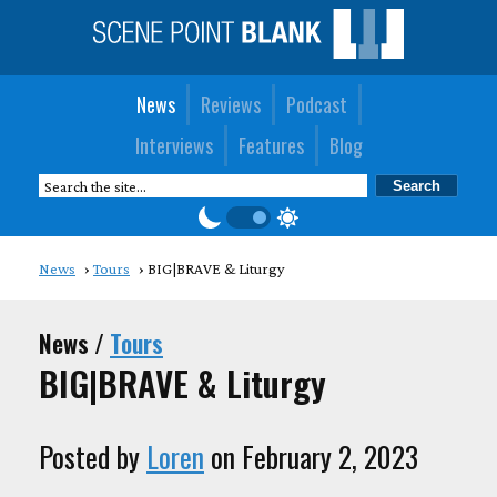
News
Reviews
Podcast
Interviews
Features
Blog
News
Tours
BIG|BRAVE & Liturgy
News /
Tours
BIG|BRAVE & Liturgy
Posted by
Loren
on February 2, 2023