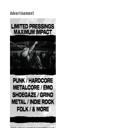
Advertisement