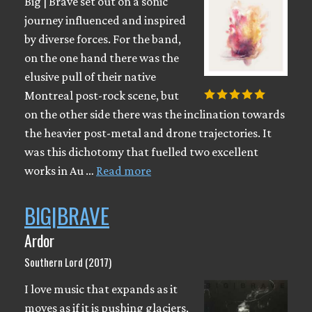
Big | Brave set out on a sonic
journey influenced and inspired
by diverse forces. For the band,
on the one hand there was the
elusive pull of their native
Montreal post-rock scene, but
on the other side there was the inclination towards
the heavier post-metal and drone trajectories. It
was this dichotomy that fuelled two excellent
works in Au …
Read more
BIG|BRAVE
Ardor
Southern Lord (2017)
I love music that expands as it
moves as if it is pushing glaciers,