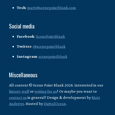
Tech
:
matt@scenepointblank.com
Social media
Facebook
:
ScenePointBlank
Twitter
:
@scenepointblank
Instagram
:
scenepointblank
Miscellaneous
All content © Scene Point Blank 2026. Interested in our
history
,
staff
or
writing for us
? Or maybe you want to
contact us
in general? Design & development by
Matt
Andrews
. Hosted by
DigitalOcean
.