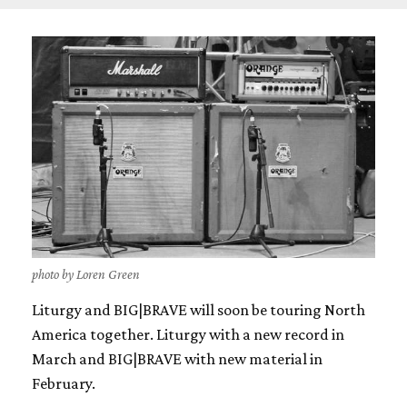
photo by Loren Green
Liturgy and BIG|BRAVE will soon be touring North
America together. Liturgy with a new record in
March and BIG|BRAVE with new material in
February.