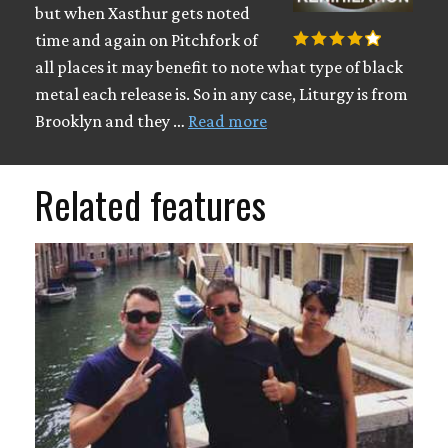
but when Xasthur gets noted
time and again on Pitchfork of
all places it may benefit to note what type of black
metal each release is. So in any case, Liturgy is from
Brooklyn and they …
Read more
Related features