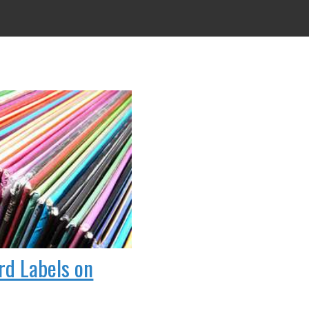
rd Labels on