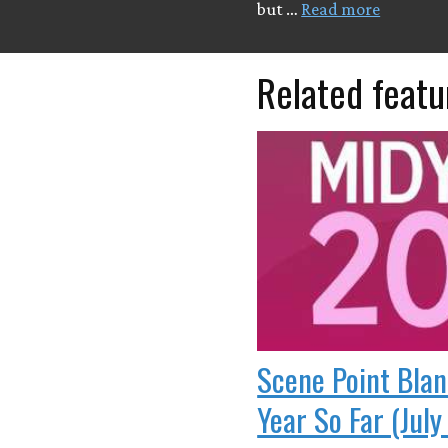
but …
Read more
Related featu
Scene Point Blan
Year So Far (July