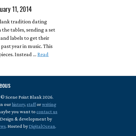
nuary 11, 2014
Blank tradition dating
 the tables, sending a set
 and labels to get their
past year in music. This
 pieces. Instead …
Read
neous
 © Scene Point Blank 2026.
in our
history
,
staff
or
writing
maybe you want to
contact us
? Design & development by
ews
. Hosted by
DigitalOcean
.