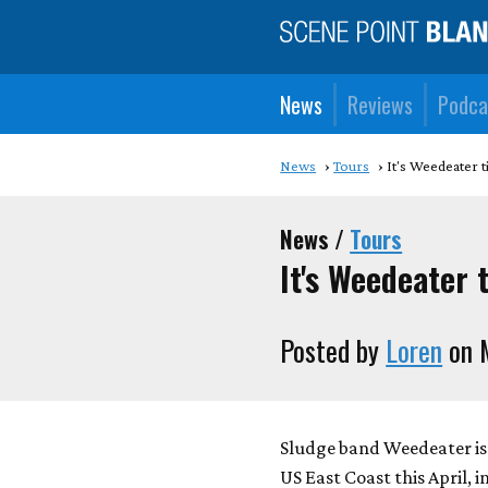
News
Reviews
Podca
News
Tours
It's Weedeater 
News /
Tours
It's Weedeater 
Posted by
Loren
on 
Sludge band Weedeater is
US East Coast this April, 