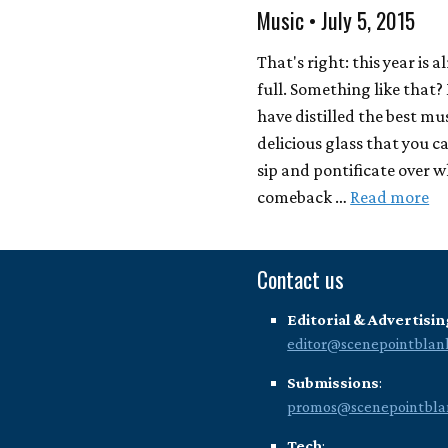
Music • July 5, 2015
That's right: this year is 
full. Something like that
have distilled the best mus
delicious glass that you can
sip and pontificate over 
comeback …
Read more
Contact us
Editorial & Advertisin
editor@scenepointblan
Submissions
:
promos@scenepointbla
Tech
: