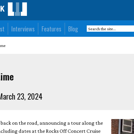
st
Interviews
Features
Blog
time
time
March 23, 2024
 back on the road, announcing a tour along the
including dates at the Rocks Off Concert Cruise