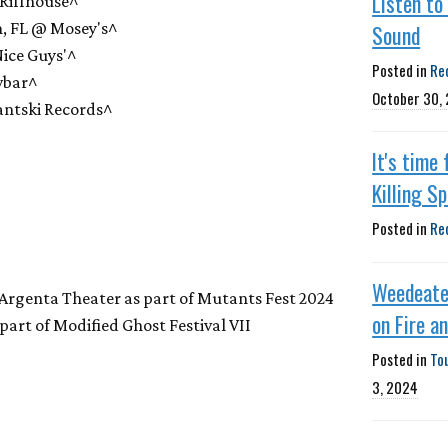
Listen to
Riffhouse^
, FL @ Mosey's^
Sound
ice Guys'^
Posted in
Re
wbar^
October 30,
ntski Records^
It's time
Killing S
Posted in
Re
Weedeate
 Argenta Theater as part of Mutants Fest 2024
on Fire a
art of Modified Ghost Festival VII
Posted in
To
3, 2024