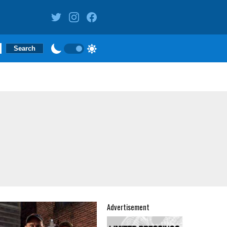
Advertisement