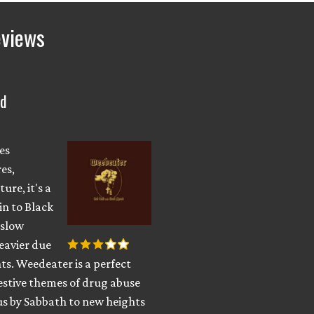
eviews
ed
es
es,
ure, it's a
in to Black
 slow
eavier due
s. Weedeater is a perfect
estive themes of drug abuse
s by Sabbath to new heights