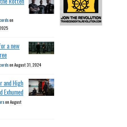
 the Rotten
cords
on
 2025
 for a new
pree
cords
on
August 31, 2024
r and High
nd Exhumed
urs
on
August