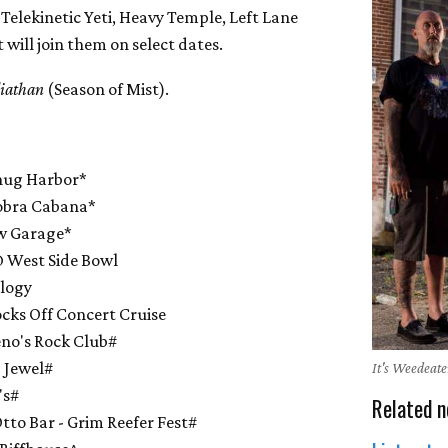
Telekinetic Yeti, Heavy Temple, Left Lane
t will join them on select dates.
liathan
(Season of Mist).
nug Harbor*
obra Cabana*
ow Garage*
 West Side Bowl
ulogy
ks Off Concert Cruise
no's Rock Club#
 Jewel#
It's Weedeate
's#
Related n
to Bar - Grim Reefer Fest#