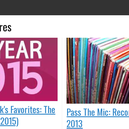
res
k's Favorites: The
Pass The Mic: Reco
 2015)
2013