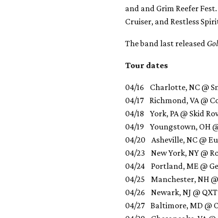
and and Grim Reefer Fest. 
Cruiser, and Restless Spiri
The band last released
Go
Tour dates
04/16 Charlotte, NC @ S
04/17 Richmond, VA @ C
04/18 York, PA @ Skid R
04/19 Youngstown, OH @
04/20 Asheville, NC @ E
04/23 New York, NY @ Roc
04/24 Portland, ME @ Ge
04/25 Manchester, NH @
04/26 Newark, NJ @ QXT
04/27 Baltimore, MD @ Ot