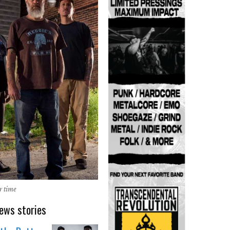
r time
ews stories