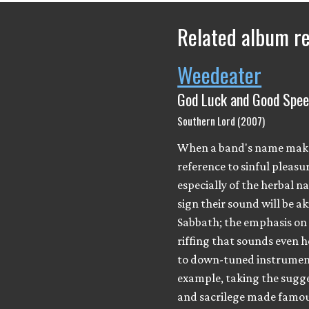
Related album r
Weedeater
God Luck and Good Spe
Southern Lord (2007)
When a band's name mak
reference to sinful pleasur
especially of the herbal nat
sign their sound will be ak
Sabbath; the emphasis on
riffing that sounds even h
to down-tuned instrument
example, taking the sugg
and sacrilege made famou