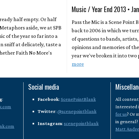
Music / Year End 2013 • Ja
already half empty. Or half
Pass the Mic is a Scene Point 
? Metaphors aside, we at SPB
back to 2006 in which we turn
ic of the year so far into a
of questions to bands, artists,
 sniff at delicately, taste a
opinions and memories of the 
whether Faith No More's
year we've broken it into two
more
Social media
Miscella
g
:
Facebook
:
ScenePointBlank
All content
k.com
Interested 
Twitter
:
@scenepointblank
for us
? Or 
in general
Instagram
:
scenepointblank
nk.com
Matt Andr