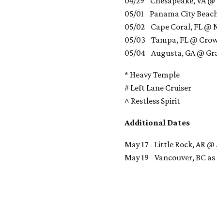
04/29 Chesapeake, VA @ 
05/01 Panama City Beach
05/02 Cape Coral, FL @ N
05/03 Tampa, FL @ Cro
05/04 Augusta, GA @ Gra
* Heavy Temple
# Left Lane Cruiser
^ Restless Spirit
Additional Dates
May 17 Little Rock, AR @
May 19 Vancouver, BC as p