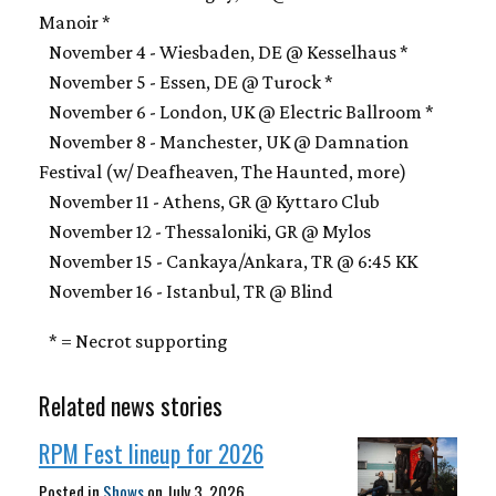
Manoir *
November 4 - Wiesbaden, DE @ Kesselhaus *
November 5 - Essen, DE @ Turock *
November 6 - London, UK @ Electric Ballroom *
November 8 - Manchester, UK @ Damnation
Festival (w/ Deafheaven, The Haunted, more)
November 11 - Athens, GR @ Kyttaro Club
November 12 - Thessaloniki, GR @ Mylos
November 15 - Cankaya/Ankara, TR @ 6:45 KK
November 16 - Istanbul, TR @ Blind
* = Necrot supporting
Related news stories
RPM Fest lineup for 2026
Posted in
Shows
on
July 3, 2026