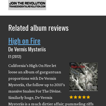
Related album reviews
High on Fire
De Vermis Mysteriis
E1 (2012)
California’s High On Fire let
loose an album of gargantuan
proportions with De Vermis
Mysteriis, the follow up to 2010’s
massive Snakes For The Divine.
Similarly huge, De Vermis
Mysteriis is a much dirtier affair; pummeling riffs