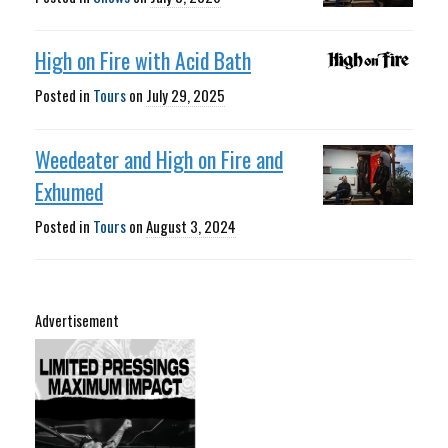
High on Fire with Acid Bath
Posted in
Tours
on
July 29, 2025
Weedeater and High on Fire and
Exhumed
Posted in
Tours
on
August 3, 2024
Advertisement