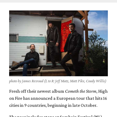
photo by James Rexroad (L to R: Jeff Matz, Matt Pike, Coady Willis)
Fresh off their newest album
Cometh the Storm
, High
on Fire has announced a European tour that hits 16
cities in 9 countries, beginning in late October.