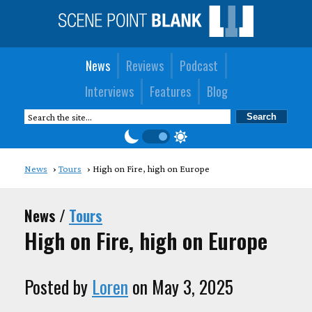
News
Reviews
Podcast
Interviews
Features
Blog
News
Tours
High on Fire, high on Europe
News /
Tours
High on Fire, high on Europe
Posted by
Loren
on May 3, 2025