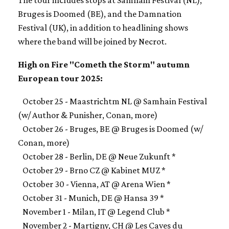
The tour includes stops at Samhain Festival (NL),
Bruges is Doomed (BE), and the Damnation
Festival (UK), in addition to headlining shows
where the band will be joined by Necrot.
High on Fire "Cometh the Storm" autumn
European tour 2025:
October 25 - Maastrichtm NL @ Samhain Festival
(w/ Author & Punisher, Conan, more)
October 26 - Bruges, BE @ Bruges is Doomed (w/
Conan, more)
October 28 - Berlin, DE @ Neue Zukunft *
October 29 - Brno CZ @ Kabinet MUZ *
October 30 - Vienna, AT @ Arena Wien *
October 31 - Munich, DE @ Hansa 39 *
November 1 - Milan, IT @ Legend Club *
November 2 - Martigny, CH @ Les Caves du