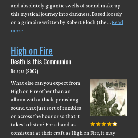
and absolutely gigantic swells of sound make up
this mystical journey into darkness. Based loosely
on a grimoire written by Robert Bloch (the …
Read
more
High on Fire
Death is this Communion
Relapse (2007)
What else can you expect from
High on Fire other than an
album with a thick, punishing
sound that just sort of rumbles
on across the hour or so that it
takes to listen? For a band as
consistent at their craft as High on Fire, it may