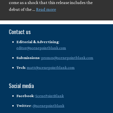
come as a shock that this release includes the
debut of the …
Read more
Contact us
Editorial & Advertising
:
editor@scenepointblank.com
Submissions
:
promos@scenepointblank.com
Tech
:
matt@scenepointblank.com
Social media
Facebook
:
ScenePointBlank
Twitter
:
@scenepointblank