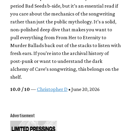
period Bad Seeds b-side, but it’s an essential read if
you care about the mechanics of the songwriting
rather than just the public mythology. It’s a solid,
non-polished deep dive that makes you want to
pull everything from From Her to Eternity to
Murder Ballads back out of the stacks to listen with
fresh ears. If you’re into the archival history of
post-punk or want to understand the dark
alchemy of Cave’s songwriting, this belongs on the
shelf.
10.0 / 10
—
Christopher D
• June 20, 2026
Advertisement