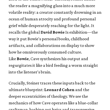
the reader a magnifying glass into a much more
volatile reality: a creator constantly drowning in an
ocean of human atrocity and profound personal
grief while desperately reaching for the light. It
recalls the global
David Bowie
Is exhibition—the
way it put Bowie's personal books, childhood
artifacts, and collaborations on display to show
how he omnivorously consumed culture.
Like
Bowie
, Cave synthesizes his output and
regurgitates it like a bird feeding a worm straight
into the listener's brain.
Crucially, Steiner traces these inputs back to the
ultimate blueprint:
Leonard Cohen
and the
deeper eccentricities of theology. We see the
mechanics of how Cave operates like a blue-collar
craftsman, bashing out lyrics and transgressive