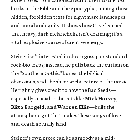
as he moves from canonical scripture into the lost
books of the Bible and the Apocrypha, mining those
hidden, forbidden texts for nightmare landscapes
and moral ambiguity. It shows how Cave learned
that heavy, dark melancholia isn't draining; it's a
vital, explosive source of creative energy.
Steiner isn’t interested in cheap gossip or standard
rock-bio traps; instead, he pulls back the curtain on
the "Southern Gothic" bones, the biblical
obsessions, and the sheer architecture of the music.
He rightly gives credit to how the Bad Seeds—
especially crucial architects like
Mick Harvey,
Blixa Bargeld, and Warren Ellis
—built the
atmospheric grit that makes these songs of love
and death actually land.
Steiner’s own prose can be as moody as a mid-