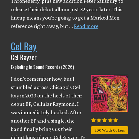
Throneberry, plus new addition Peter Salisbury to
release their debut album just 32 years later. This
lineup means you're going to get a Marked Men
reference right away, but …
Read more
Cel Ray
Cel Rayzer
Exploding In Sound Records (2026)
I don’t remember how, but I
stumbled across Chicago’s Cel
Ray in 2023 on the heels of their
debut EP, Cellular Raymond. I
was immediately hooked. After
another EP and a single, the
band finally brings us their
200 Words Or Less
debut long player, Cel Rayzer. To