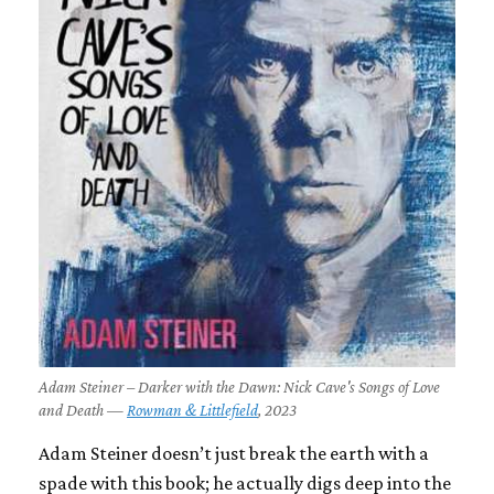
Adam Steiner – Darker with the Dawn: Nick Cave's Songs of Love
and Death —
Rowman & Littlefield
, 2023
Adam Steiner doesn’t just break the earth with a
spade with this book; he actually digs deep into the