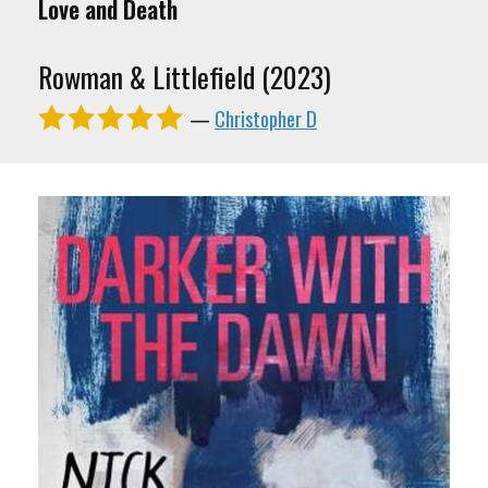
Love and Death
Rowman & Littlefield (2023)
—
Christopher D