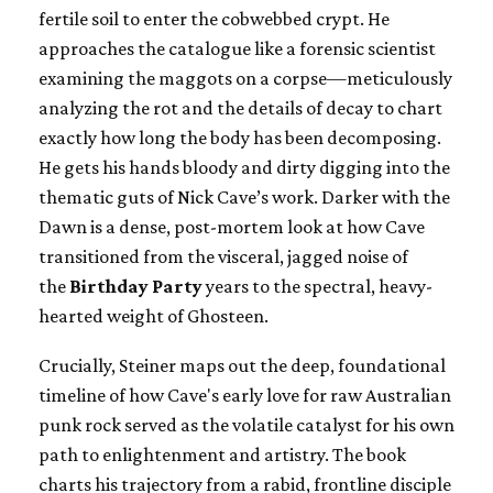
fertile soil to enter the cobwebbed crypt. He
approaches the catalogue like a forensic scientist
examining the maggots on a corpse—meticulously
analyzing the rot and the details of decay to chart
exactly how long the body has been decomposing.
He gets his hands bloody and dirty digging into the
thematic guts of Nick Cave’s work. Darker with the
Dawn is a dense, post-mortem look at how Cave
transitioned from the visceral, jagged noise of
the
Birthday Party
years to the spectral, heavy-
hearted weight of Ghosteen.
Crucially, Steiner maps out the deep, foundational
timeline of how Cave's early love for raw Australian
punk rock served as the volatile catalyst for his own
path to enlightenment and artistry. The book
charts his trajectory from a rabid, frontline disciple