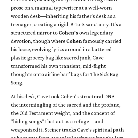
prose on a manual typewriter at a well-worn
wooden desk—inheriting his father’s desk as a
teenager, creating a rigid, 9-to-5 sanctuary. It's a
structured mirror to
Cohen's
own legendary
devotion, though where
Cohen
famously carried
his loose, evolving lyrics around in a battered
plastic grocery bag like sacred junk, Cave
transformed his own transient, mid-flight
thoughts onto airline barf bags for The Sick Bag
Song.
At his desk, Cave took Cohen's structural DNA—
the intermingling of the sacred and the profane,
the Old Testament weight, and the concept of
"hiding songs" that act as a refuge—and
weaponized it. Steiner tracks Cave’s spiritual path