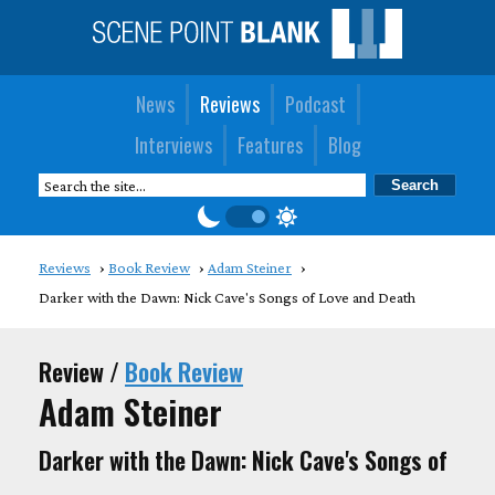
News
Reviews
Podcast
Interviews
Features
Blog
Reviews
Book Review
Adam Steiner
Darker with the Dawn: Nick Cave's Songs of Love and Death
Review /
Book Review
Adam Steiner
Darker with the Dawn: Nick Cave's Songs of