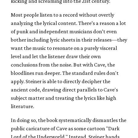
kicking and screaming into the 21st century.
Most people listen to a record without overtly
analyzing the lyrical content. There’s a reason a lot
of punk and independent musicians don’t even
bother including lyric sheets in their releases—they
want the music to resonate on a purely visceral
level and let the listener draw their own
conclusions from the noise. But with Cave, the
bloodlines run deeper. The standard rules don't
apply. Steiner is able to directly decipher the
ancient code, drawing direct parallels to Cave's
subject matter and treating the lyrics like high
literature.
In doing so, the book systematically dismantles the
public caricature of Cave as some cartoon "Dark
Lord of the Underworld." Instead, Steiner hands