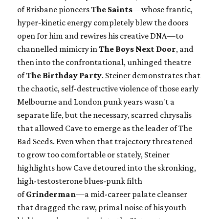
of Brisbane pioneers
The Saints
—whose frantic,
hyper-kinetic energy completely blew the doors
open for him and rewires his creative DNA—to
channelled mimicry in
The Boys Next Door
, and
then into the confrontational, unhinged theatre
of
The Birthday Party
. Steiner demonstrates that
the chaotic, self-destructive violence of those early
Melbourne and London punk years wasn't a
separate life, but the necessary, scarred chrysalis
that allowed Cave to emerge as the leader of The
Bad Seeds. Even when that trajectory threatened
to grow too comfortable or stately, Steiner
highlights how Cave detoured into the skronking,
high-testosterone blues-punk filth
of
Grinderman
—a mid-career palate cleanser
that dragged the raw, primal noise of his youth