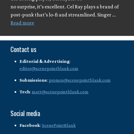
no surprise, it’s excellent. Cel Ray plays a brand of
post-punk that’s lo-fi and streamlined. Singer …
Read more
Contact us
Editorial & Advertising
:
editor@scenepointblank.com
Submissions
:
promos@scenepointblank.com
Tech
:
matt@scenepointblank.com
Social media
Facebook
:
ScenePointBlank