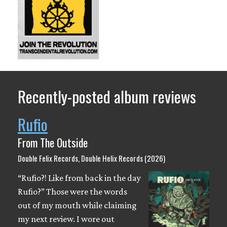
Recently-posted album reviews
Rufio
From The Outside
Double Felix Records, Double Helix Records (2026)
“Rufio?! Like from back in the day
Rufio?” Those were the words
out of my mouth while claiming
my next review. I wore out