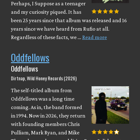
Perhaps, I Suppose as a teenager
and my curiosity piqued. It has
been 25 years since that album was released and 16
years since we have heard from Rufio at all.
Regardless of these facts, we …
Read more
Oddfellows
Oddfellows
Dirtnap, Wild Honey Records (2026)
The self-titled album from
Oddfellows was a long time
coming. As in, the band formed
in 1994. Now in 2026, they return
with founding members Chris
Pulliam, Mark Ryan, and Mike