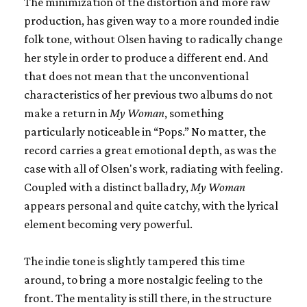
The minimization of the distortion and more raw
production, has given way to a more rounded indie
folk tone, without Olsen having to radically change
her style in order to produce a different end. And
that does not mean that the unconventional
characteristics of her previous two albums do not
make a return in
My Woman
, something
particularly noticeable in “Pops.” No matter, the
record carries a great emotional depth, as was the
case with all of Olsen's work, radiating with feeling.
Coupled with a distinct balladry,
My Woman
appears personal and quite catchy, with the lyrical
element becoming very powerful.
The indie tone is slightly tampered this time
around, to bring a more nostalgic feeling to the
front. The mentality is still there, in the structure