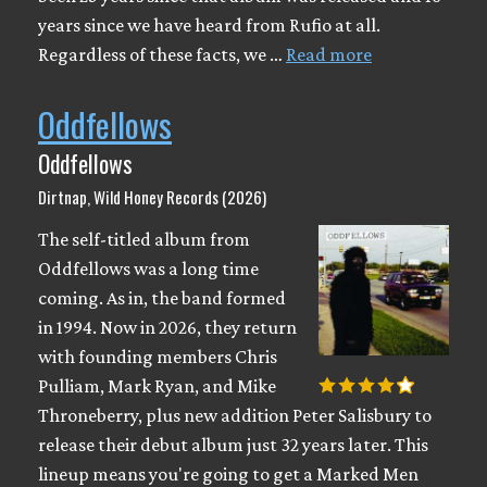
years since we have heard from Rufio at all.
Regardless of these facts, we …
Read more
Oddfellows
Oddfellows
Dirtnap, Wild Honey Records (2026)
The self-titled album from
Oddfellows was a long time
coming. As in, the band formed
in 1994. Now in 2026, they return
with founding members Chris
Pulliam, Mark Ryan, and Mike
Throneberry, plus new addition Peter Salisbury to
release their debut album just 32 years later. This
lineup means you're going to get a Marked Men