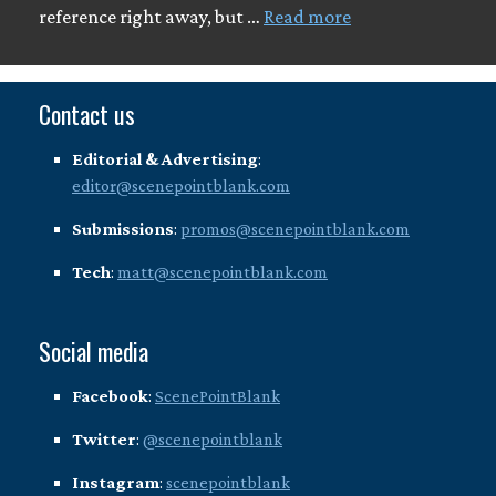
reference right away, but …
Read more
Contact us
Editorial & Advertising
:
editor@scenepointblank.com
Submissions
:
promos@scenepointblank.com
Tech
:
matt@scenepointblank.com
Social media
Facebook
:
ScenePointBlank
Twitter
:
@scenepointblank
Instagram
:
scenepointblank