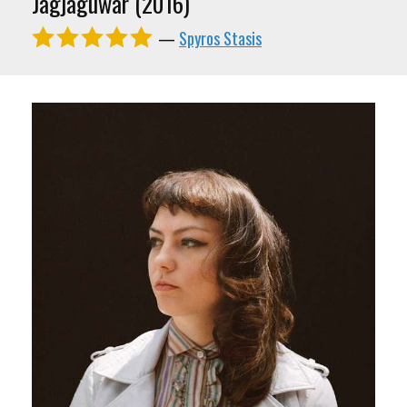
Jagjaguwar (2016)
—
Spyros Stasis