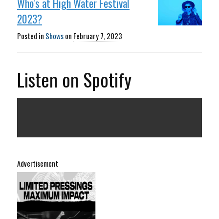
Who's at High Water Festival
2023?
Posted in
Shows
on
February 7, 2023
Listen on Spotify
Advertisement