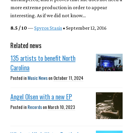
more extreme production in order to appear
interesting. As if we did not know...
8.5 / 10
—
Spyros Stasis
• September 12, 2016
Related news
135 artists to benefit North
Carolina
Posted in
Music News
on
October 11, 2024
Angel Olsen with a new EP
Posted in
Records
on
March 10, 2023