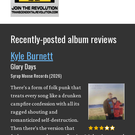
Recently-posted album reviews
Kyle Burnett
Glory Days
Syrup Moose Records (2026)
There’s a form of folk punk that
treats every song like a drunken
campfire confession with all its
ragged shouting and
romanticized self-destruction.
Then there’s the version that