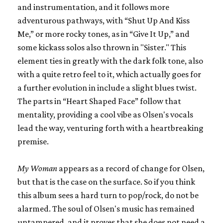
and instrumentation, and it follows more
adventurous pathways, with “Shut Up And Kiss
Me,” or more rocky tones, as in “Give It Up,” and
some kickass solos also thrown in "Sister." This
element ties in greatly with the dark folk tone, also
with a quite retro feel to it, which actually goes for
a further evolution in include a slight blues twist.
The parts in “Heart Shaped Face” follow that
mentality, providing a cool vibe as Olsen's vocals
lead the way, venturing forth with a heartbreaking
premise.
My Woman
appears as a record of change for Olsen,
but that is the case on the surface. So if you think
this album sees a hard turn to pop/rock, do not be
alarmed. The soul of Olsen's music has remained
untampered, and it proves that she does not need a