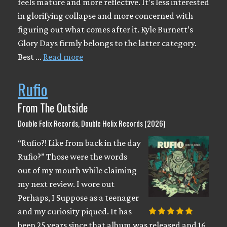
feels mature and more reflective. It’s less interested
in glorifying collapse and more concerned with
figuring out what comes after it. Kyle Burnett’s
Glory Days firmly belongs to the latter category.
Best …
Read more
Rufio
From The Outside
Double Felix Records, Double Helix Records (2026)
“Rufio?! Like from back in the day
Rufio?” Those were the words
out of my mouth while claiming
my next review. I wore out
Perhaps, I Suppose as a teenager
and my curiosity piqued. It has
been 25 years since that album was released and 16