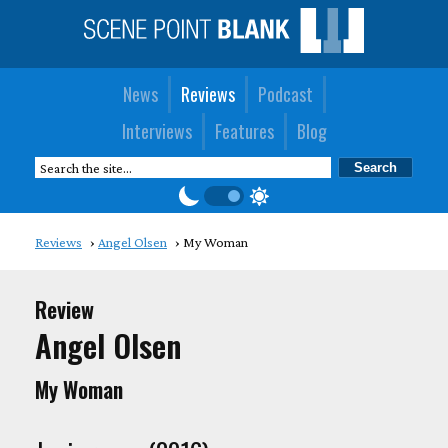
News
Reviews
Podcast
Interviews
Features
Blog
Reviews
Angel Olsen
My Woman
Review
Angel Olsen
My Woman