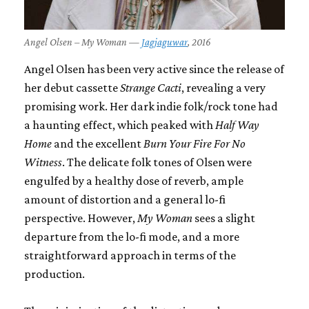
Angel Olsen – My Woman —
Jagjaguwar
, 2016
Angel Olsen has been very active since the release of
her debut cassette
Strange Cacti
, revealing a very
promising work. Her dark indie folk/rock tone had
a haunting effect, which peaked with
Half Way
Home
and the excellent
Burn Your Fire For No
Witness
. The delicate folk tones of Olsen were
engulfed by a healthy dose of reverb, ample
amount of distortion and a general lo-fi
perspective. However,
My Woman
sees a slight
departure from the lo-fi mode, and a more
straightforward approach in terms of the
production.