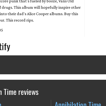
dcore punk that's fueled by booze, Vans Old
of drugs. This album will hopefully inspire other
into their dad's Alice Cooper albums. Buy this
ur. This record rips.
05
tify
n Time reviews
e
Annihilation Time