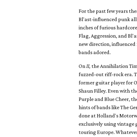
For the past few years the
Bl'ast-influenced punk all
inches of furious hardcore
Flag, Aggression, and Bl'a
new direction, influenced 
bands adored.
On
II,
the Annihilation Tim
fuzzed-out riff-rock era.
former guitar player for 
Shaun Filley. Even with th
Purple and Blue Cheer, the
hints of bands like The Ge
done at Holland's Motorw
exclusively using vintage
touring Europe. Whatever t