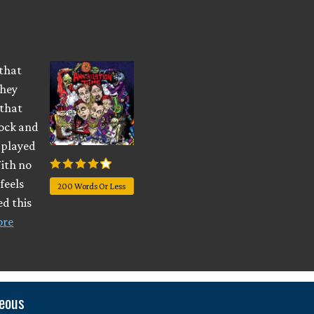
 that
They
 that
rock and
d played
With no
feels
200 Words Or Less
ed this
ore
neous