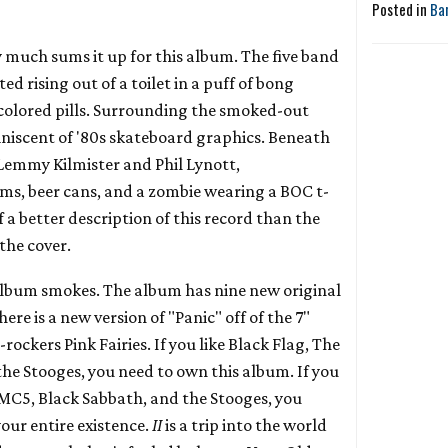
Posted in
Ba
y much sums it up for this album. The five band
d rising out of a toilet in a puff of bong
colored pills. Surrounding the smoked-out
niscent of '80s skateboard graphics. Beneath
 Lemmy Kilmister and Phil Lynott,
, beer cans, and a zombie wearing a BOC t-
of a better description of this record than the
 the cover.
s album smokes. The album has nine new original
ere is a new version of "Panic" off of the 7"
-rockers Pink Fairies. If you like Black Flag, The
he Stooges, you need to own this album. If you
e MC5, Black Sabbath, and the Stooges, you
your entire existence.
II
is a trip into the world