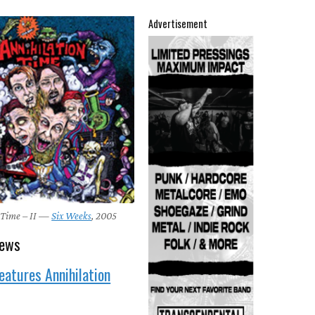
Advertisement
 Time – II —
Six Weeks
, 2005
news
eatures Annihilation