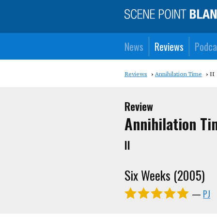
News
Reviews
Podca
Reviews
Annihilation Time
II
Review
Annihilation Ti
II
Six Weeks (2005)
—
PJ