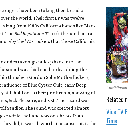
se ragers have been taking their brand of
 over the world. Their first LP was twelve
 taking from 1980s California bands like Black
st. The
Bad Reputation
7" took the band into a
more by the '70s rockers that those California
e dudes take a giant leap back into the
 The sound was thickened up by adding the
Ohio thrashers Gordon Solie Motherfuckers,
e influence of Blue Oyster Cult, early Deep
Annihilation
y still hold on to their punk roots, showing off
Related 
rms, Sick Pleasure, and RKL. The record was
olf Studios. The sound was created almost
Vice TV F
 gear while the band was on a break from
Time
hey did, it was all worth it because this is the