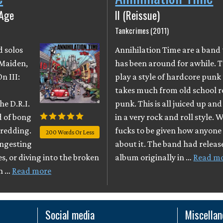
 Age
II (Reissue)
Tankcrimes (2011)
d solos
Annihilation Time are a band
 Maiden,
has been around for awhile. 
n III:
play a style of hardcore punk
takes much from old school 
he D.R.I.
punk. This is all juiced up an
d of bong
in a very rock and roll style. 
hredding.
fucks to be given how anyone 
200 Words Or Less
ingesting
about it. The band had releas
s, or diving into the broken
album originally in …
Read m
on …
Read more
Social media
Miscella