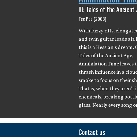
III: Tales of the Ancient
Tee Pee (2008)
With fuzzy riffs, elongate
and twin guitar leads ala
this is a Hessian's dream. O
Tales of the Ancient Age,
Annihilation Time leaves t
thrash influence in a clou
smoke to focus on their s
That is, when they aren't 
chemicals, breaking bottle
glass. Nearly every song 
Contact us