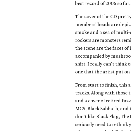
best record of 2005 so far.
The cover of the CD prett
members' heads are depicte
smoke and a sea of multi-
rockers are monsters remi
the scene are the faces of
accompanied by mushrooms
shirt. I really can't think 
one that the artist put on
From start to finish, thi
tracks. Along with those th
and a cover of retired fuzz
MC5, Black Sabbath, and t
don't like Black Flag, Th
seriously need to rethink 