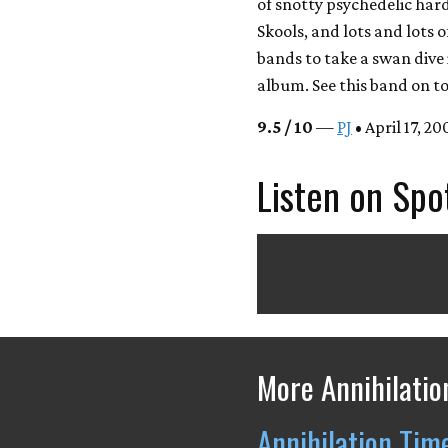
of snotty psychedelic har
Skools, and lots and lots 
bands to take a swan dive 
album. See this band on to
9.5 / 10
—
PJ
• April 17, 20
Listen on Spo
More Annihilatio
Annihilation Tim