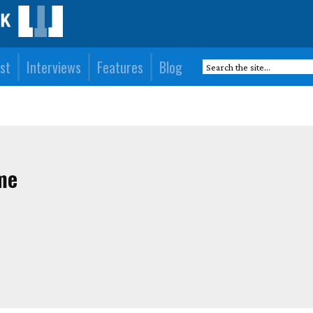
st
Interviews
Features
Blog
me