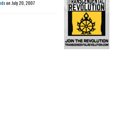
nds
on
July 20, 2007