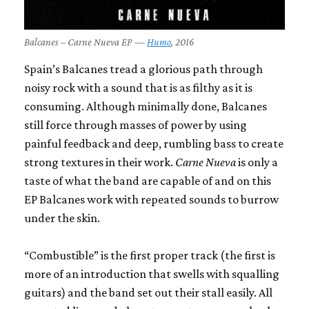
Balcanes – Carne Nueva EP —
Humo
, 2016
Spain’s Balcanes tread a glorious path through
noisy rock with a sound that is as filthy as it is
consuming. Although minimally done, Balcanes
still force through masses of power by using
painful feedback and deep, rumbling bass to create
strong textures in their work.
Carne Nueva
is only a
taste of what the band are capable of and on this
EP Balcanes work with repeated sounds to burrow
under the skin.
“Combustible” is the first proper track (the first is
more of an introduction that swells with squalling
guitars) and the band set out their stall easily. All