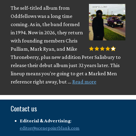
The self-titled album from
Oddfellows was a long time
coming. As in, the band formed
in 1994. Now in 2026, they return
with founding members Chris
Pulliam, Mark Ryan, and Mike
Throneberry, plus new addition Peter Salisbury to
release their debut album just 32 years later. This
lineup means you're going to get a Marked Men
reference right away, but …
Read more
Contact us
Editorial & Advertising
:
editor@scenepointblank.com