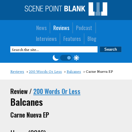
News
Reviews
Podcast
Interviews
Features
Blog
Reviews
200 Words Or Less
Balcanes
Carne Nueva EP
Review /
200 Words Or Less
Balcanes
Carne Nueva EP