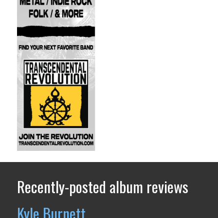
Recently-posted album reviews
Kyle Burnett