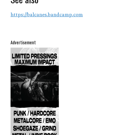
https://balcanes.bandcamp.com
Advertisement