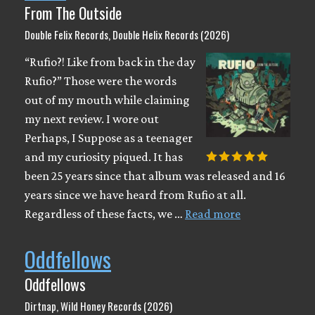
From The Outside
Double Felix Records, Double Helix Records (2026)
“Rufio?! Like from back in the day
Rufio?” Those were the words
out of my mouth while claiming
my next review. I wore out
Perhaps, I Suppose as a teenager
and my curiosity piqued. It has
been 25 years since that album was released and 16
years since we have heard from Rufio at all.
Regardless of these facts, we …
Read more
Oddfellows
Oddfellows
Dirtnap, Wild Honey Records (2026)