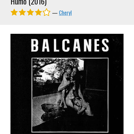
Humo (2016)
—
Cheryl