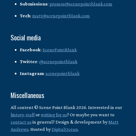
Submissions
:
promos@scenepointblank.com
Tech
:
matt@scenepointblank.com
Social media
Facebook
:
ScenePointBlank
Twitter
:
@scenepointblank
Instagram
:
scenepointblank
Miscellaneous
All content © Scene Point Blank 2026. Interested in our
history
,
staff
or
writing for us
? Or maybe you want to
contact us
in general? Design & development by
Matt
Andrews
. Hosted by
DigitalOcean
.