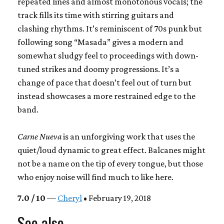
repeated lines and almost monotonous vocals; the
track fills its time with stirring guitars and
clashing rhythms. It’s reminiscent of 70s punk but
following song “Masada” gives a modern and
somewhat sludgy feel to proceedings with down-
tuned strikes and doomy progressions. It’s a
change of pace that doesn’t feel out of turn but
instead showcases a more restrained edge to the
band.
Carne Nueva
is an unforgiving work that uses the
quiet/loud dynamic to great effect. Balcanes might
not be a name on the tip of every tongue, but those
who enjoy noise will find much to like here.
7.0 / 10
—
Cheryl
• February 19, 2018
See also