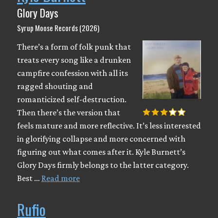
Glory Days
Syrup Moose Records (2026)
There’s a form of folk punk that
treats every song like a drunken
campfire confession with all its
ragged shouting and
romanticized self-destruction.
Then there’s the version that
feels mature and more reflective. It’s less interested
in glorifying collapse and more concerned with
figuring out what comes after it. Kyle Burnett’s
Glory Days firmly belongs to the latter category.
Best …
Read more
Rufio