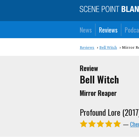
News
Reviews
Podca
Reviews
Bell Witch
Mirror R
Review
Bell Witch
Mirror Reaper
Profound Lore (2017
—
Cher