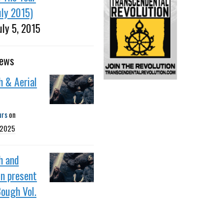
uly 2015)
uly 5, 2015
news
h & Aerial
urs
on
 2025
h and
in present
ough Vol.