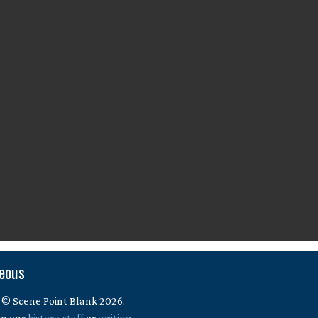
neous
 © Scene Point Blank 2026.
in our
history
,
staff
or
writing