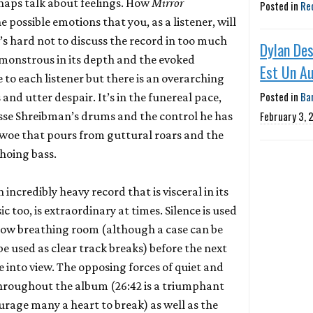
rhaps talk about feelings. How
Mirror
Posted in
Re
he possible emotions that you, as a listener, will
’s hard not to discuss the record in too much
Dylan Des
is monstrous in its depth and the evoked
Est Un A
e to each listener but there is an overarching
Posted in
Ba
 and utter despair. It’s in the funereal pace,
February 3, 
sse Shreibman’s drums and the control he has
the woe that pours from guttural roars and the
hoing bass.
incredibly heavy record that is visceral in its
 too, is extraordinary at times. Silence is used
llow breathing room (although a case can be
e used as clear track breaks) before the next
into view. The opposing forces of quiet and
throughout the album (26:42 is a triumphant
courage many a heart to break) as well as the