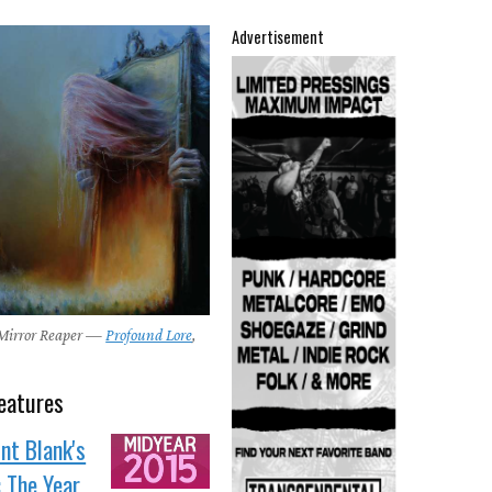
Advertisement
 Mirror Reaper —
Profound Lore
,
eatures
nt Blank's
: The Year