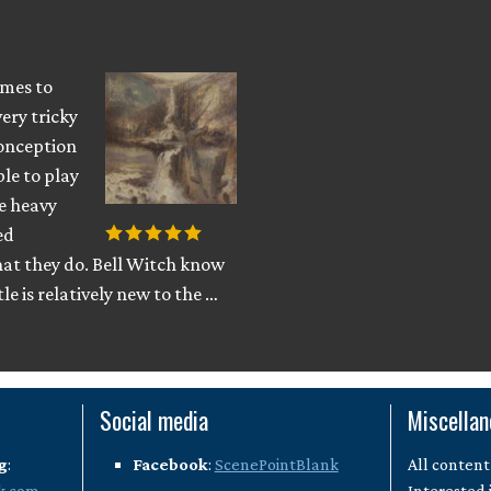
omes to
ery tricky
conception
ble to play
ve heavy
ed
at they do. Bell Witch know
le is relatively new to the …
Social media
Miscella
g
:
Facebook
:
ScenePointBlank
All content
k.com
Interested 