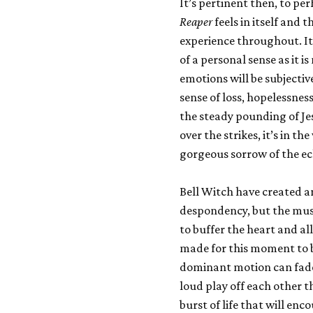
It’s pertinent then, to pe
Reaper
feels in itself and t
experience throughout. It
of a personal sense as it 
emotions will be subjectiv
sense of loss, hopelessness
the steady pounding of Je
over the strikes, it’s in 
gorgeous sorrow of the ec
Bell Witch have created an 
despondency, but the music
to buffer the heart and a
made for this moment to b
dominant motion can fade 
loud play off each other 
burst of life that will en