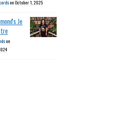
cords
on
October 1, 2025
mond's Je
utre
nds
on
2024