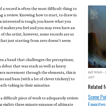
 a record is often the most difficult thing to
ng a review. Knowing how to start, to draw in
m interested is tough; you know what you
rd makes you feel and you may even have an
s of the artist, however, some records are so
 that just starting from zero doesn’t seem
en a band that challenges the perceptions;
a debut that was stark as well as heavy
iece movement through the elements, this is
Bell Witch –
2017
s and bass (with a lot of clever trickery) to
eath-taking in their minutiae.
Related f
Scene Poi
, a difficult piece of work to adequately review.
Favorites
g eighty three minute expanse of ultimate