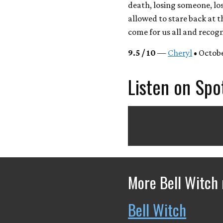
death, losing someone, lo
allowed to stare back at t
come for us all and recogn
9.5 / 10
—
Cheryl
• Octobe
Listen on Spo
More Bell Witch 
Bell Witch