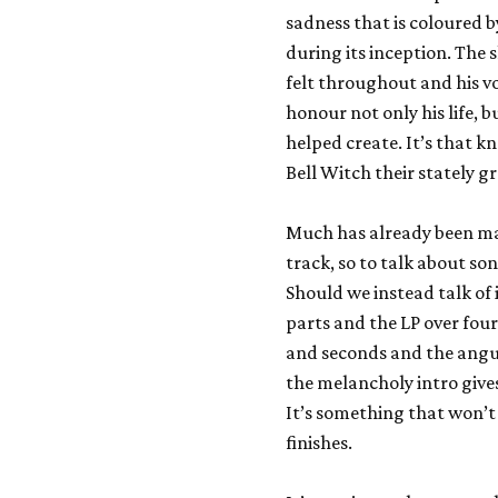
sadness that is coloured 
during its inception. The 
felt throughout and his vo
honour not only his life, 
helped create. It’s that 
Bell Witch their stately g
Much has already been ma
track, so to talk about so
Should we instead talk of i
parts and the LP over fou
and seconds and the angui
the melancholy intro giv
It’s something that won’t
finishes.