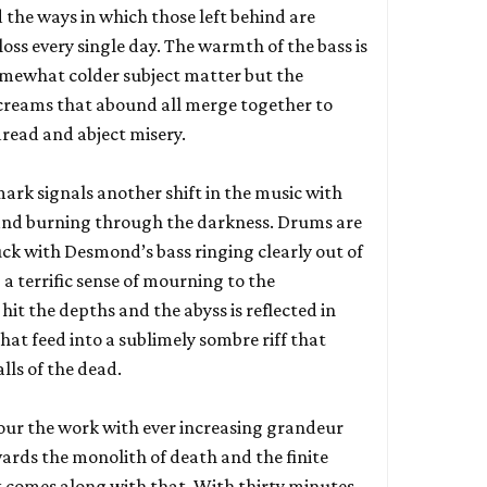
d the ways in which those left behind are
oss every single day. The warmth of the bass is
somewhat colder subject matter but the
screams that abound all merge together to
read and abject misery.
rk signals another shift in the music with
band burning through the darkness. Drums are
uck with Desmond’s bass ringing clearly out of
a terrific sense of mourning to the
hit the depths and the abyss is reflected in
that feed into a sublimely sombre riff that
lls of the dead.
our the work with ever increasing grandeur
wards the monolith of death and the finite
t comes along with that. With thirty minutes