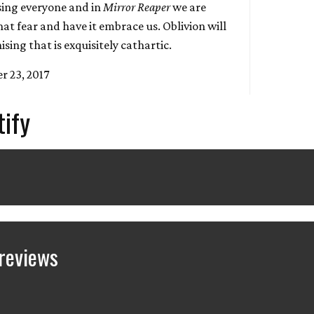
sing everyone and in
Mirror Reaper
we are
hat fear and have it embrace us. Oblivion will
ising that is exquisitely cathartic.
r 23, 2017
tify
reviews