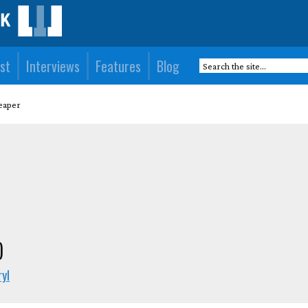
st
Interviews
Features
Blog
eaper
)
yl