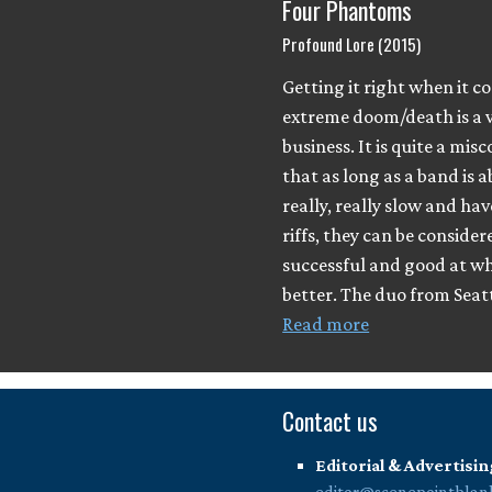
Four Phantoms
Profound Lore (2015)
Getting it right when it c
extreme doom/death is a v
business. It is quite a mis
that as long as a band is a
really, really slow and ha
riffs, they can be consider
successful and good at wh
better. The duo from Seatt
Read more
Contact us
Editorial & Advertisin
editor@scenepointblan