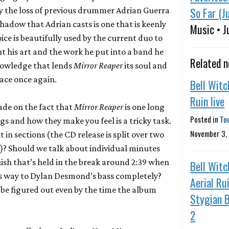
So Far (J
by the loss of previous drummer Adrian Guerra
shadow that Adrian casts is one that is keenly
Music • J
ice is beautifully used by the current duo to
but his art and the work he put into a band he
Related 
knowledge that lends
Mirror Reaper
its soul and
race once again.
Bell Witc
Ruin live
de on the fact that
Mirror Reaper
is one long
Posted in
To
ngs and how they make you feel is a tricky task.
November 3,
t in sections (the CD release is split over two
r)? Should we talk about individual minutes
sh that’s held in the break around 2:39 when
Bell Witc
es way to Dylan Desmond’s bass completely?
Aerial Ru
 be figured out even by the time the album
Stygian B
2