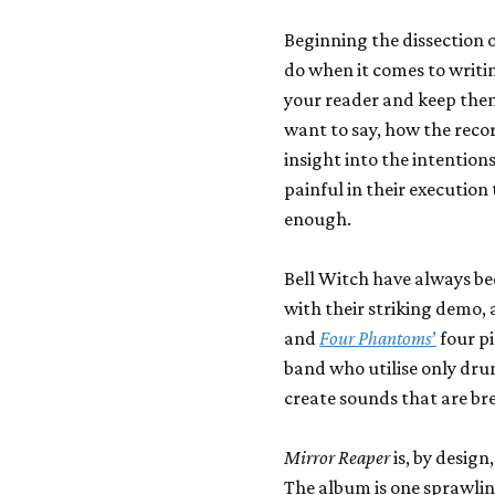
Beginning the dissection of
do when it comes to writi
your reader and keep the
want to say, how the reco
insight into the intention
painful in their execution
enough.
Bell Witch have always be
with their striking demo, 
and
Four Phantoms
’
four p
band who utilise only drum
create sounds that are br
Mirror Reaper
is, by design
The album is one sprawlin