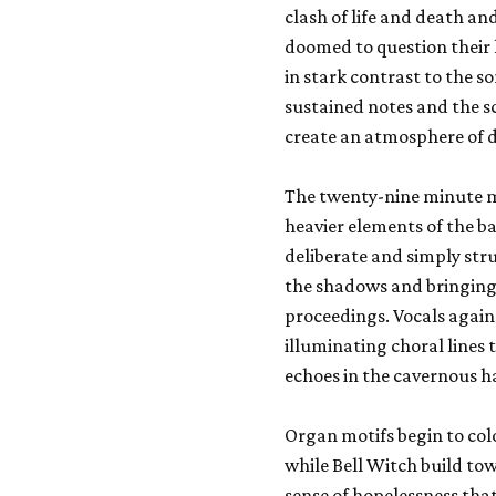
clash of life and death an
doomed to question their l
in stark contrast to the 
sustained notes and the 
create an atmosphere of d
The twenty-nine minute ma
heavier elements of the 
deliberate and simply str
the shadows and bringing 
proceedings. Vocals again 
illuminating choral lines 
echoes in the cavernous ha
Organ motifs begin to col
while Bell Witch build to
sense of hopelessness tha