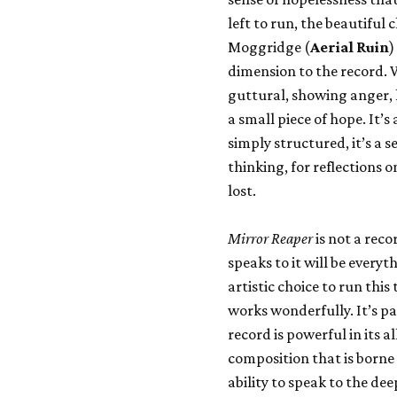
left to run, the beautiful 
Moggridge (
Aerial Ruin
)
dimension to the record. 
guttural, showing anger, 
a small piece of hope. It’s
simply structured, it’s a s
thinking, for reflections 
lost.
Mirror Reaper
is not a reco
speaks to it will be every
artistic choice to run this
works wonderfully. It’s pa
record is powerful in its 
composition that is borne
ability to speak to the dee