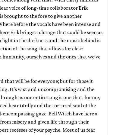
clear voice of long-time collaborator Erik
 is brought to the fore to give another
Where before the vocals have been intense and
here Erik brings a change that could be seen as
 a light in the darkness and the music behind is
ection of the song that allows for clear
on humanity, ourselves and the ones that we’ve
rd that will be for everyone; but for those it
thing. It’s vast and uncompromising and the
 through as one entire song is one that, for me,
ced beautifully and the tortured soul of the
all-encompassing gaze. Bell Witch have here a
 from misery and given life through their
pest recesses of your psyche. Most of us fear