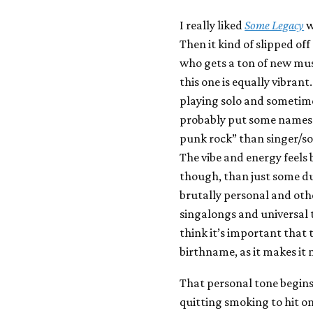
I really liked
Some Legacy
w
Then it kind of slipped of
who gets a ton of new musi
this one is equally vibrant
playing solo and sometime
probably put some names i
punk rock” than singer/so
The vibe and energy feels
though, than just some du
brutally personal and othe
singalongs and universal t
think it’s important that t
birthname, as it makes it 
That personal tone begins
quitting smoking to hit o