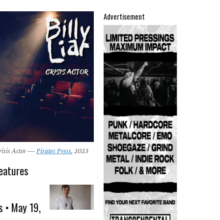
Advertisement
Crisis Actor —
Pirates Press
, 2023
eatures
s • May 19,