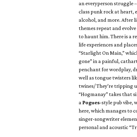
an everyperson struggle 
class punk rock at heart, 
alcohol, and more. After l
themes repeat and evolve
to haunt him. There is a re
life experiences and place
“Starlight On Main,” which
gone” in a painful, cathar
penchant for wordplay, dr
well as tongue twisters li
twines/ They’re tripping 
“Hogmanay” takes that si
a
Pogues
-style pub vibe, 
here, which manages to c
singer-songwriter element
personal and acoustic “T