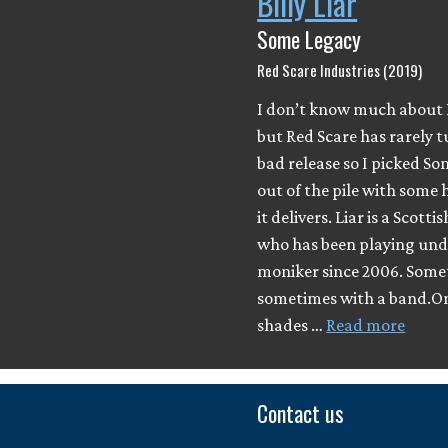
Billy Liar
Some Legacy
Red Scare Industries (2019)
I don’t know much about B
but Red Scare has rarely 
bad release so I picked S
out of the pile with some 
it delivers. Liar is a Scott
who has been playing und
moniker since 2006. Somet
sometimes with a band.On
shades …
Read more
Contact us