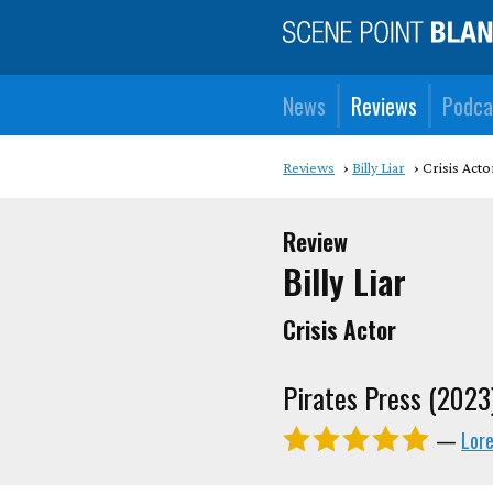
News
Reviews
Podca
Reviews
Billy Liar
Crisis Acto
Review
Billy Liar
Crisis Actor
Pirates Press (2023
—
Lor