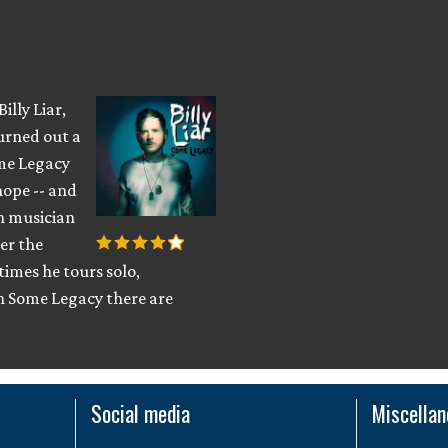
illy Liar,
turned out a
ome Legacy
hope -- and
ish musician
er the
imes he tours solo,
 Some Legacy there are
Social media
Miscella