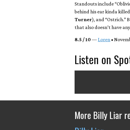
Standouts include “Oblivi
behind his ear kinda kill
Turner
), and “Ostrich.” B
that also doesn’t have any
8.5 / 10
—
Loren
• Novemb
Listen on Spo
More Billy Liar r