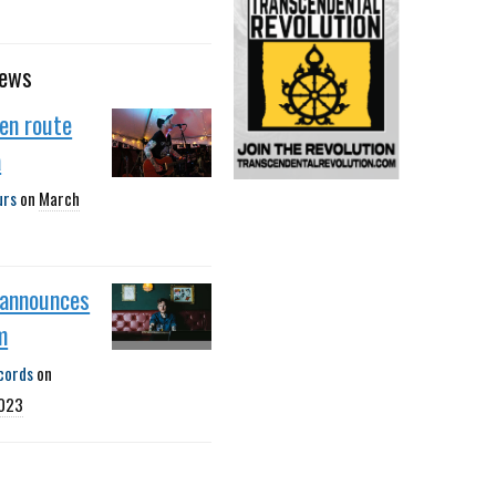
news
 en route
a
urs
on
March
r announces
m
cords
on
2023