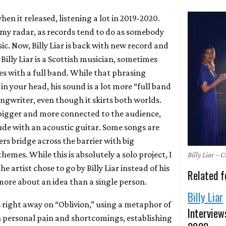
hen it released, listening a lot in 2019-2020.
f my radar, as records tend to do as somebody
c. Now, Billy Liar is back with new record and
. Billy Liar is a Scottish musician, sometimes
s with a full band. While that phrasing
n your head, his sound is a lot more “full band
ngwriter, even though it skirts both worlds.
 bigger and more connected to the audience,
de with an acoustic guitar. Some songs are
rs bridge across the barrier with big
hemes. While this is absolutely a solo project, I
Billy Liar – 
he artist chose to go by Billy Liar instead of his
Related f
more about an idea than a single person.
Billy Liar
 right away on “Oblivion,” using a metaphor of
Interview
n personal pain and shortcomings, establishing