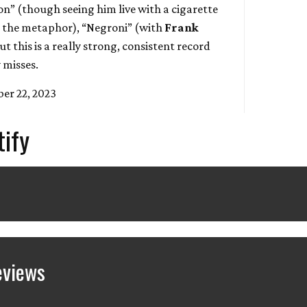
on” (though seeing him live with a cigarette
ed the metaphor), “Negroni” (with
Frank
ut this is a really strong, consistent record
 misses.
er 22, 2023
tify
eviews