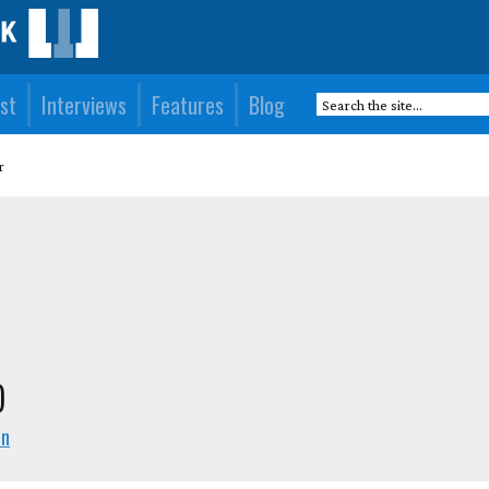
st
Interviews
Features
Blog
r
)
en