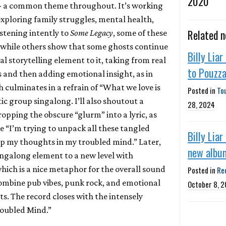
2020
-- a common theme throughout. It’s working
exploring family struggles, mental health,
Related 
istening intently to
Some Legacy
, some of these
 while others show that some ghosts continue
Billy Liar
al storytelling element to it, taking from real
to Pouzz
s and then adding emotional insight, as in
 culminates in a refrain of “What we love is
Posted in
To
tic group singalong. I’ll also shoutout a
28, 2024
opping the obscure “glurm” into a lyric, as
ke “I’m trying to unpack all these tangled
Billy Lia
up my thoughts in my troubled mind.” Later,
new albu
ngalong element to a new level with
which is a nice metaphor for the overall sound
Posted in
Re
ombine pub vibes, punk rock, and emotional
October 8, 
s. The record closes with the intensely
roubled Mind.”