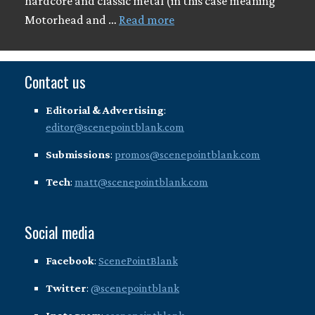
hardcore and classic metal (in this case meaning
Motorhead and …
Read more
Contact us
Editorial & Advertising
:
editor@scenepointblank.com
Submissions
:
promos@scenepointblank.com
Tech
:
matt@scenepointblank.com
Social media
Facebook
:
ScenePointBlank
Twitter
:
@scenepointblank