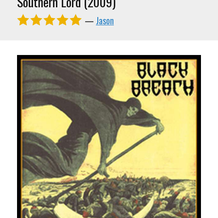
Southern Lord (2009)
—
Jason