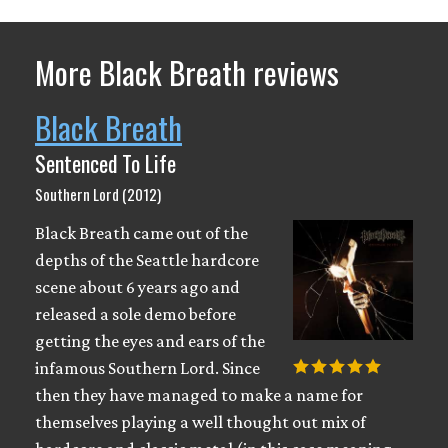
More Black Breath reviews
Black Breath
Sentenced To Life
Southern Lord (2012)
Black Breath came out of the
depths of the Seattle hardcore
scene about 6 years ago and
released a sole demo before
getting the eyes and ears of the
infamous Southern Lord. Since
then they have managed to make a name for
themselves playing a well thought out mix of