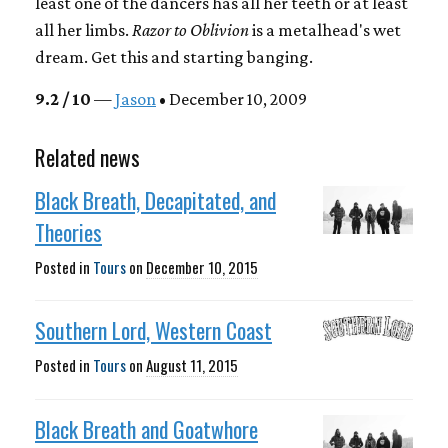
least one of the dancers has all her teeth or at least
all her limbs.
Razor to Oblivion
is a metalhead's wet
dream. Get this and starting banging.
9.2 / 10
—
Jason
• December 10, 2009
Related news
Black Breath, Decapitated, and
Theories
Posted in
Tours
on
December 10, 2015
Southern Lord, Western Coast
Posted in
Tours
on
August 11, 2015
Black Breath and Goatwhore