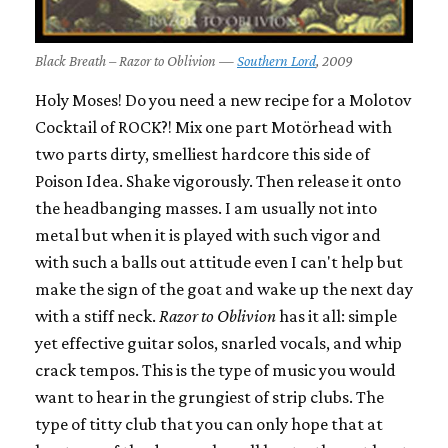
Black Breath – Razor to Oblivion —
Southern Lord
, 2009
Holy Moses! Do you need a new recipe for a Molotov
Cocktail of ROCK?! Mix one part Motörhead with
two parts dirty, smelliest hardcore this side of
Poison Idea. Shake vigorously. Then release it onto
the headbanging masses. I am usually not into
metal but when it is played with such vigor and
with such a balls out attitude even I can't help but
make the sign of the goat and wake up the next day
with a stiff neck.
Razor to Oblivion
has it all: simple
yet effective guitar solos, snarled vocals, and whip
crack tempos. This is the type of music you would
want to hear in the grungiest of strip clubs. The
type of titty club that you can only hope that at