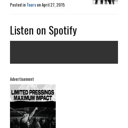
Posted in
Tours
on
April 27, 2015
Listen on Spotify
Advertisement