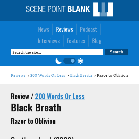
News
Reviews
Podcast
Interviews
Features
Blog
Reviews
200 Words Or Less
Black Breath
Razor to Oblivion
Review /
200 Words Or Less
Black Breath
Razor to Oblivion