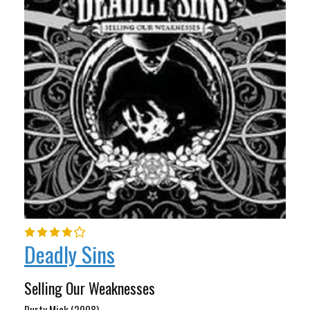
Deadly Sins
Selling Our Weaknesses
Durty Mick (2008)