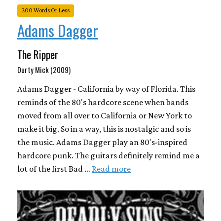
200 Words Or Less
Adams Dagger
The Ripper
Durty Mick (2009)
Adams Dagger - California by way of Florida. This
reminds of the 80's hardcore scene when bands
moved from all over to California or New York to
make it big. So in a way, this is nostalgic and so is
the music. Adams Dagger play an 80's-inspired
hardcore punk. The guitars definitely remind me a
lot of the first Bad …
Read more