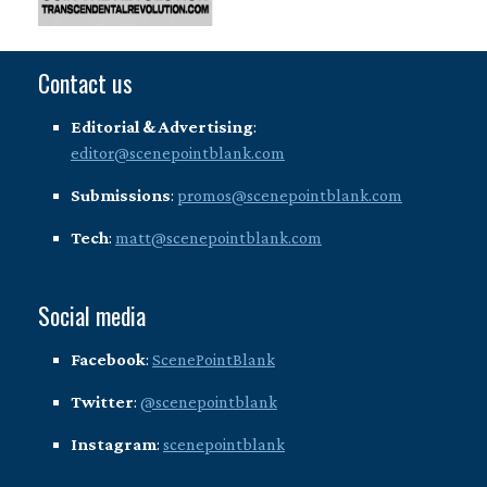
Contact us
Editorial & Advertising
:
editor@scenepointblank.com
Submissions
:
promos@scenepointblank.com
Tech
:
matt@scenepointblank.com
Social media
Facebook
:
ScenePointBlank
Twitter
:
@scenepointblank
Instagram
:
scenepointblank