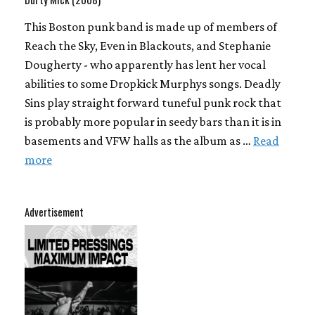
This Boston punk band is made up of members of
Reach the Sky, Even in Blackouts, and Stephanie
Dougherty - who apparently has lent her vocal
abilities to some Dropkick Murphys songs. Deadly
Sins play straight forward tuneful punk rock that
is probably more popular in seedy bars than it is in
basements and VFW halls as the album as …
Read
more
Advertisement