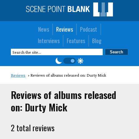
News
Reviews
Podcast
Interviews
Features
Blog
Reviews
Reviews of albums released on: Durty Mick
Reviews of albums released
on: Durty Mick
2 total reviews