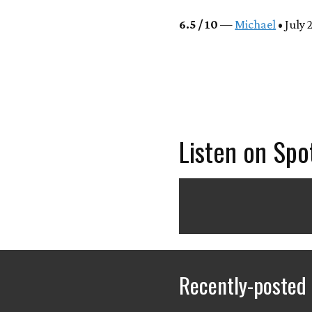
6.5 / 10
—
Michael
• July 
Listen on Spo
Recently-posted