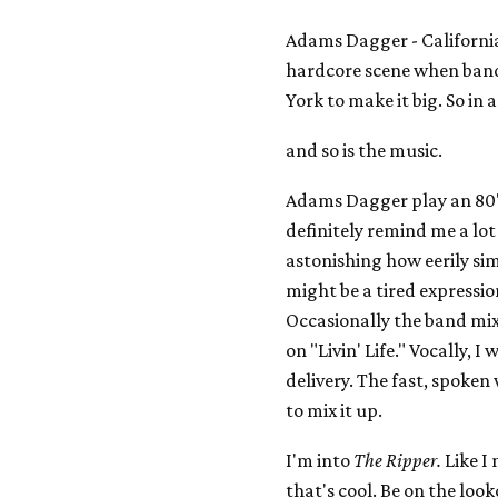
Adams Dagger - California 
hardcore scene when band
York to make it big. So in a
and so is the music.
Adams Dagger play an 80'
definitely remind me a lot 
astonishing how eerily si
might be a tired expression,
Occasionally the band mixe
on "Livin' Life." Vocally, 
delivery. The fast, spoken
to mix it up.
I'm into
The Ripper.
Like I 
that's cool. Be on the look