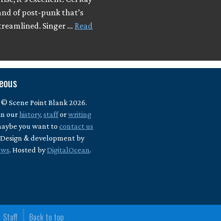
and of post-punk that’s
streamlined. Singer …
Read
neous
 © Scene Point Blank 2026.
in our
history
,
staff
or
writing
maybe you want to
contact us
? Design & development by
ews
. Hosted by
DigitalOcean
.
Staff
Back to top