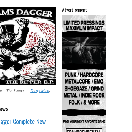
Advertisement
r – The Ripper —
Durty Mick
,
news
gger Complete New