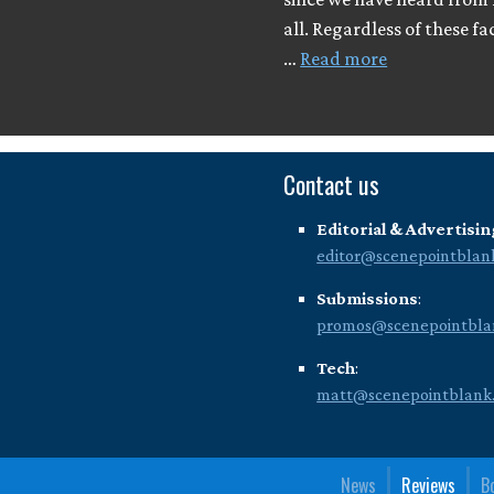
all. Regardless of these fa
…
Read more
Contact us
Editorial & Advertisin
editor@scenepointblan
Submissions
:
promos@scenepointbla
Tech
:
matt@scenepointblank
News
Reviews
B