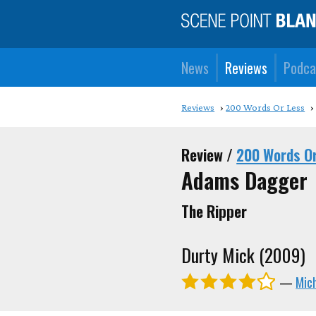
News
Reviews
Podca
Reviews
200 Words Or Less
Review /
200 Words O
Adams Dagger
The Ripper
Durty Mick (2009)
—
Mic