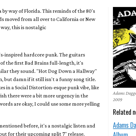
by way of Florida. This reminds of the 80's
s moved from all over to California or New
 way, this is nostalgic
s-inspired hardcore punk. The guitars
of the first Bad Brains full-length, it's
milar they sound. "Hot Dog Down a Hallway"
 but damn if it still isn't a funny song title.
s in a Social Distortion-esque punk vibe, like
Adams Dagge
I wish there were a bit more urgency in the
2009
 words are okay, I could use some more yelling
Related 
Adams Da
mentioned before, it's a nostalgic listen and
Album
out for their upcoming split 7" release.