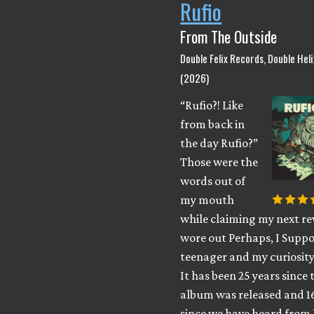
Rufio
From The Outside
Double Felix Records, Double Hel
(2026)
“Rufio?! Like
from back in
the day Rufio?”
Those were the
words out of
my mouth
while claiming my next rev
wore out Perhaps, I Suppo
teenager and my curiosity
It has been 25 years since 
album was released and 1
since we have heard from 