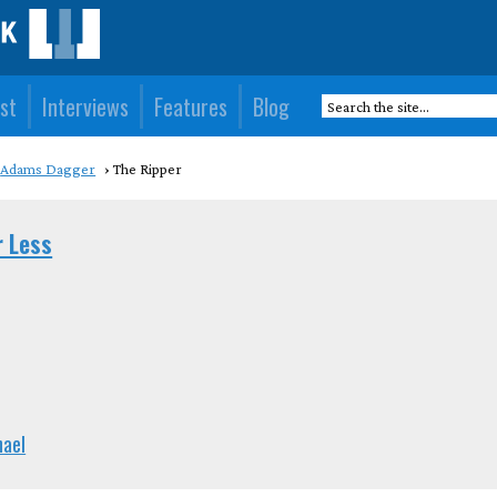
st
Interviews
Features
Blog
Adams Dagger
The Ripper
r Less
hael