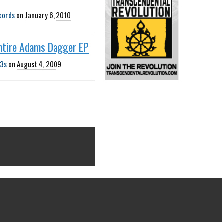
cords
on
January 6, 2010
ntire Adams Dagger EP
3s
on
August 4, 2009