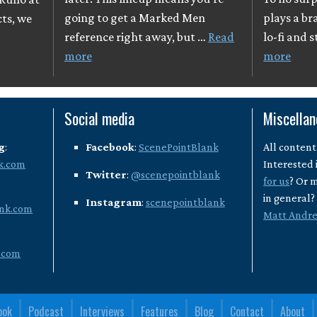
going to get a Marked Men
plays a br
cts, we
reference right away, but …
Read
lo-fi and 
more
more
Social media
Miscella
g
:
Facebook
:
ScenePointBlank
All content
k.com
Interested 
Twitter
:
@scenepointblank
for us
? Or 
in general
Instagram
:
scenepointblank
nk.com
Matt Andr
.com
ook
Podcast
Interviews
Features
Blog
Contact
About