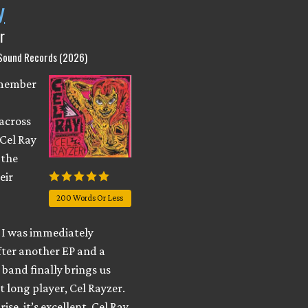
y
r
 Sound Records (2026)
emember
across
 Cel Ray
 the
eir
200 Words Or Less
I was immediately
fter another EP and a
e band finally brings us
t long player, Cel Rayzer.
ise, it’s excellent. Cel Ray