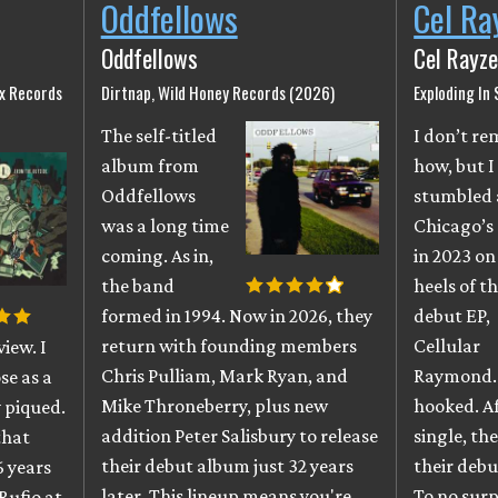
Oddfellows
Cel Ra
Oddfellows
Cel Rayze
ix Records
Dirtnap, Wild Honey Records (2026)
Exploding In
The self-titled
I don’t r
album from
how, but I
Oddfellows
stumbled 
was a long time
Chicago’s
coming. As in,
in 2023 on
the band
heels of th
formed in 1994. Now in 2026, they
debut EP,
return with founding members
Cellular
iew. I
Chris Pulliam, Mark Ryan, and
Raymond. 
se as a
Mike Throneberry, plus new
hooked. A
 piqued.
addition Peter Salisbury to release
single, th
that
their debut album just 32 years
their debu
6 years
later. This lineup means you're
To no surpr
Rufio at