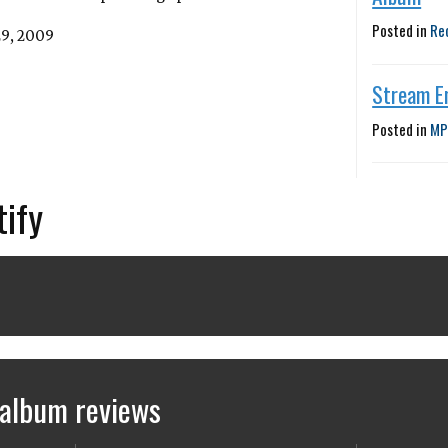
Posted in
Re
29, 2009
Stream E
Posted in
MP
tify
 album reviews