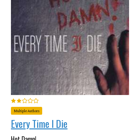
Multiple Authors
Every Time I Die
Hot Damn!