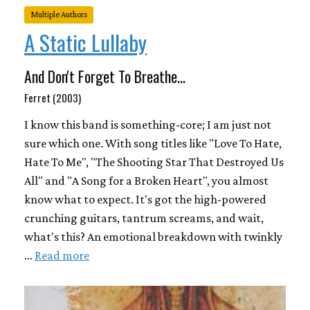
Multiple Authors
A Static Lullaby
And Don't Forget To Breathe...
Ferret (2003)
I know this band is something-core; I am just not
sure which one. With song titles like "Love To Hate,
Hate To Me", "The Shooting Star That Destroyed Us
All" and "A Song for a Broken Heart", you almost
know what to expect. It's got the high-powered
crunching guitars, tantrum screams, and wait,
what's this? An emotional breakdown with twinkly
…
Read more