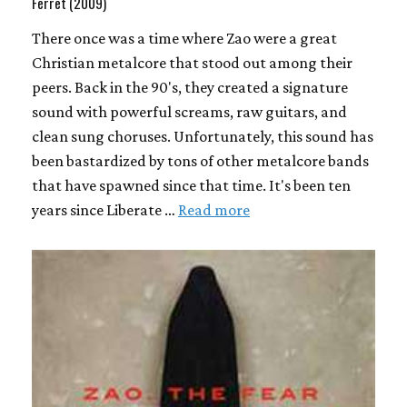
Ferret (2009)
There once was a time where Zao were a great
Christian metalcore that stood out among their
peers. Back in the 90's, they created a signature
sound with powerful screams, raw guitars, and
clean sung choruses. Unfortunately, this sound has
been bastardized by tons of other metalcore bands
that have spawned since that time. It's been ten
years since Liberate …
Read more