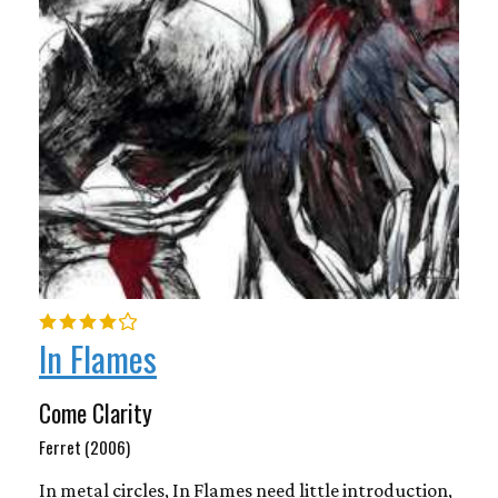
In Flames
Come Clarity
Ferret (2006)
In metal circles, In Flames need little introduction,