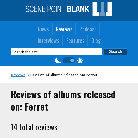
News
Reviews
Podcast
Interviews
Features
Blog
Reviews
Reviews of albums released on: Ferret
Reviews of albums released
on: Ferret
14 total reviews