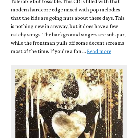
Tolerable but tossable. This CD is filled with that
modern hardcore edge mixed with pop melodies
that the kids are going nuts about these days. This
is nothing new in anyway, but it does have a few
catchy songs. The background singers are sub-par,
while the frontman pulls off some decent screams
most of the time. If you're a fan …
Read more