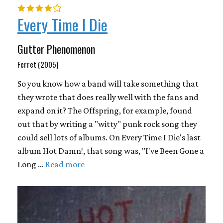
Every Time I Die
Gutter Phenomenon
Ferret (2005)
So you know how a band will take something that
they wrote that does really well with the fans and
expand on it? The Offspring, for example, found
out that by writing a "witty" punk rock song they
could sell lots of albums. On Every Time I Die's last
album Hot Damn!, that song was, "I've Been Gone a
Long …
Read more