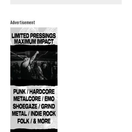
Advertisement