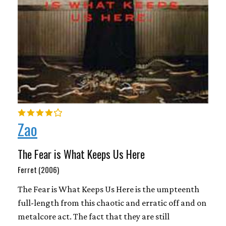
Zao
The Fear is What Keeps Us Here
Ferret (2006)
The Fear is What Keeps Us Here is the umpteenth
full-length from this chaotic and erratic off and on
metalcore act. The fact that they are still