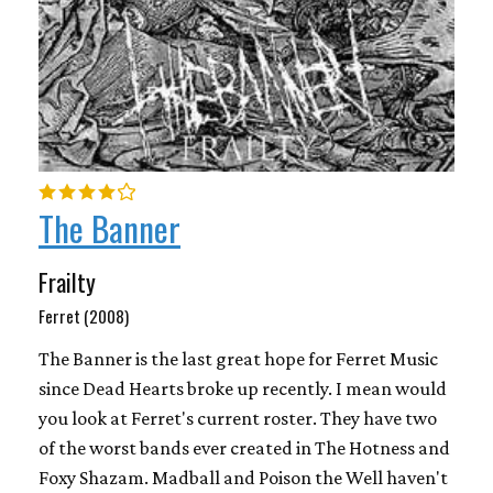
The Banner
Frailty
Ferret (2008)
The Banner is the last great hope for Ferret Music
since Dead Hearts broke up recently. I mean would
you look at Ferret's current roster. They have two
of the worst bands ever created in The Hotness and
Foxy Shazam. Madball and Poison the Well haven't