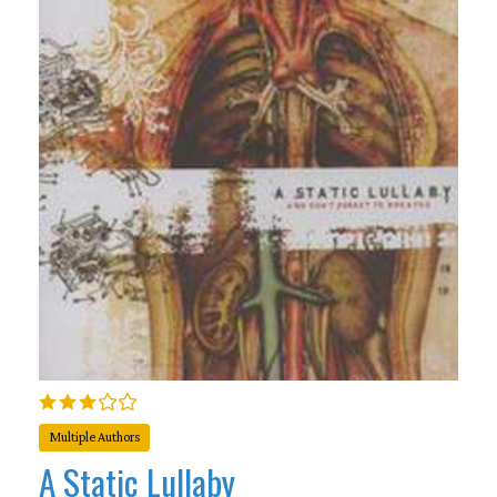
Multiple Authors
A Static Lullaby