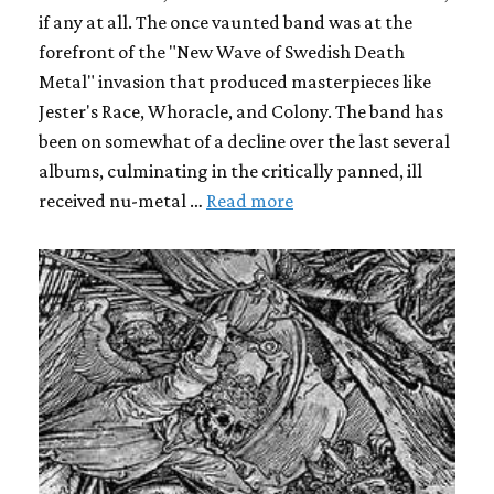
if any at all. The once vaunted band was at the
forefront of the "New Wave of Swedish Death
Metal" invasion that produced masterpieces like
Jester's Race, Whoracle, and Colony. The band has
been on somewhat of a decline over the last several
albums, culminating in the critically panned, ill
received nu-metal …
Read more