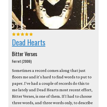
Dead Hearts
Bitter Verses
Ferret (2006)
Sometimes a record comes along that just
floors me and it's hard to find words to put to
paper. I've had a couple of records do this to
me lately and Dead Hearts most recent effort,
Bitter Verses, is one of them. If I had to choose
three words, and three words only, to describe