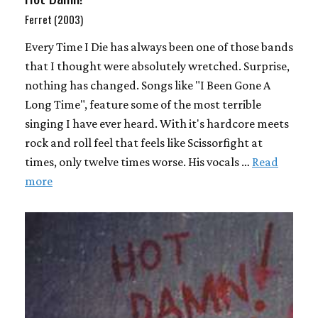
Ferret (2003)
Every Time I Die has always been one of those bands
that I thought were absolutely wretched. Surprise,
nothing has changed. Songs like "I Been Gone A
Long Time", feature some of the most terrible
singing I have ever heard. With it's hardcore meets
rock and roll feel that feels like Scissorfight at
times, only twelve times worse. His vocals …
Read
more