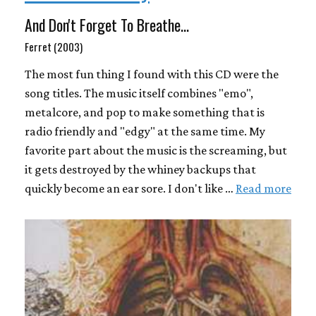
And Don't Forget To Breathe...
Ferret (2003)
The most fun thing I found with this CD were the
song titles. The music itself combines "emo",
metalcore, and pop to make something that is
radio friendly and "edgy" at the same time. My
favorite part about the music is the screaming, but
it gets destroyed by the whiney backups that
quickly become an ear sore. I don't like …
Read more