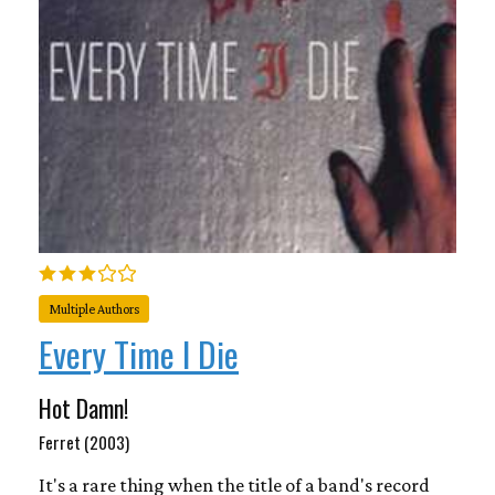
Multiple Authors
Every Time I Die
Hot Damn!
Ferret (2003)
It's a rare thing when the title of a band's record