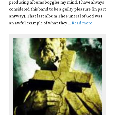
producing albums boggles my mind. I have always
considered this band to be a guilty pleasure (in part
anyway). That last album The Funeral of God was
an awful example of what they …
Read more