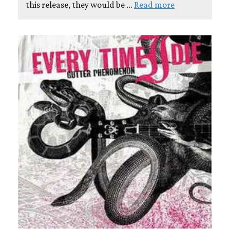
this release, they would be …
Read more