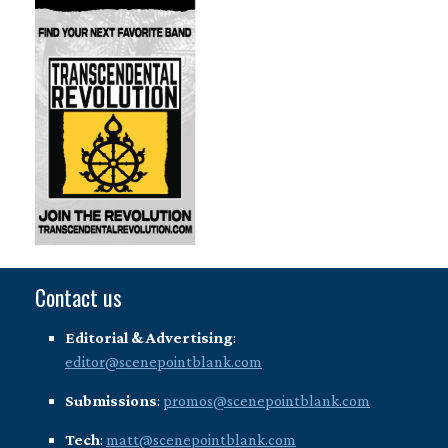
Contact us
Editorial & Advertising
:
editor@scenepointblank.com
Submissions
:
promos@scenepointblank.com
Tech
:
matt@scenepointblank.com