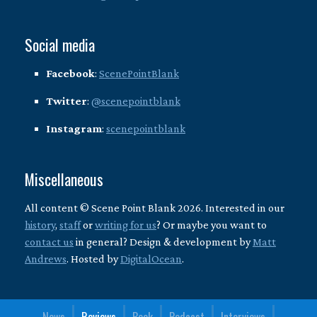
Social media
Facebook
:
ScenePointBlank
Twitter
:
@scenepointblank
Instagram
:
scenepointblank
Miscellaneous
All content © Scene Point Blank 2026. Interested in our
history
,
staff
or
writing for us
? Or maybe you want to
contact us
in general? Design & development by
Matt
Andrews
. Hosted by
DigitalOcean
.
News
Reviews
Book
Podcast
Interviews