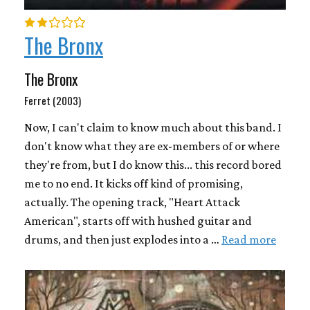
The Bronx
The Bronx
Ferret (2003)
Now, I can't claim to know much about this band. I
don't know what they are ex-members of or where
they're from, but I do know this... this record bored
me to no end. It kicks off kind of promising,
actually. The opening track, "Heart Attack
American", starts off with hushed guitar and
drums, and then just explodes into a …
Read more