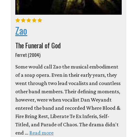
Zao
The Funeral of God
Ferret (2004)
Some would call Zao the musical embodiment
of a soap opera. Even in their early years, they
went through two lead vocalists and countless
other band members. Their defining moments,
however, were when vocalist Dan Weyandt
entered the band and recorded Where Blood &
Fire Bring Rest, Liberate Te Ex Inferis, Self-
Titled, and Parade of Chaos. The drama didn't
end …
Read more