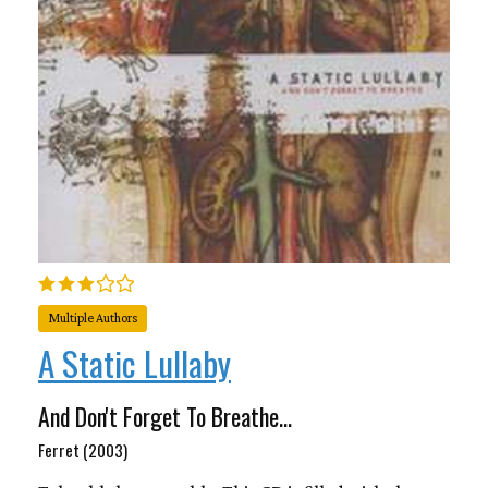
Multiple Authors
A Static Lullaby
And Don't Forget To Breathe...
Ferret (2003)