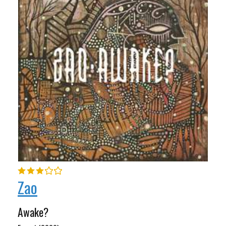
Zao
Awake?