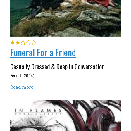
Funeral For a Friend
Casually Dressed & Deep in Conversation
Ferret (2004)
Read more