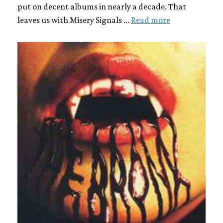
put on decent albums in nearly a decade. That
leaves us with Misery Signals …
Read more