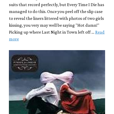
suits that record perfectly, but Every Time I Die has
managed to do this. Once you peel off the slip case
to reveal the liners littered with photos of two girls
kissing, you very may well be saying "Hot damn!"
Picking up where Last Night in Town left off …
Read
more