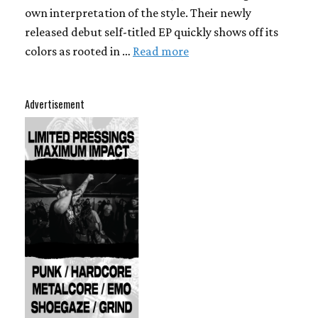
own interpretation of the style. Their newly
released debut self-titled EP quickly shows off its
colors as rooted in …
Read more
Advertisement