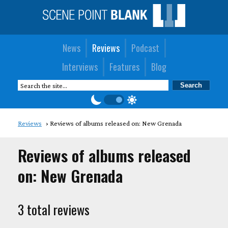
News
Reviews
Podcast
Interviews
Features
Blog
Reviews
Reviews of albums released on: New Grenada
Reviews of albums released
on: New Grenada
3 total reviews