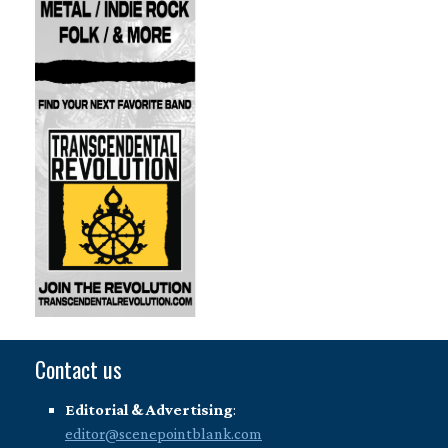
Contact us
Editorial & Advertising
:
editor@scenepointblank.com