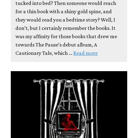
tucked into bed? Then someone would reach
for a thin book with a shiny gold spine, and
they would read you a bedtime story? Well, I
don’t, but I certainly remember the books. It
was my affinity for those books that drew me
towards The Pause’s debut album, A
Cautionary Tale, which …
Read more