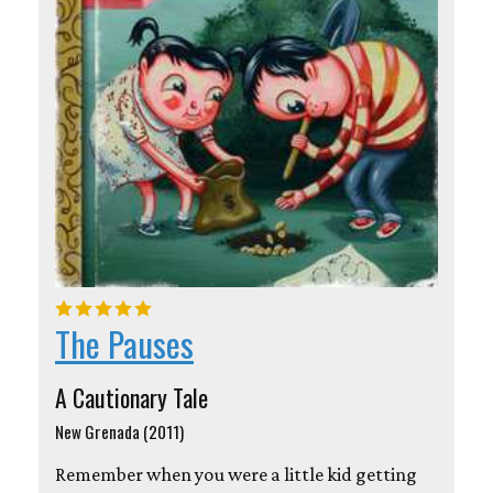
The Pauses
A Cautionary Tale
New Grenada (2011)
Remember when you were a little kid getting