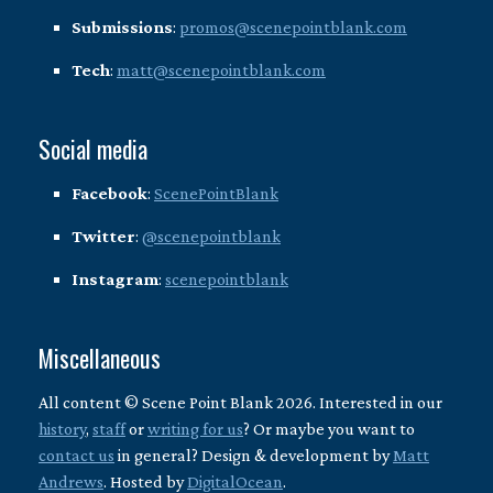
Submissions
:
promos@scenepointblank.com
Tech
:
matt@scenepointblank.com
Social media
Facebook
:
ScenePointBlank
Twitter
:
@scenepointblank
Instagram
:
scenepointblank
Miscellaneous
All content © Scene Point Blank 2026. Interested in our
history
,
staff
or
writing for us
? Or maybe you want to
contact us
in general? Design & development by
Matt
Andrews
. Hosted by
DigitalOcean
.