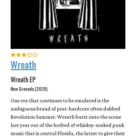
Wreath
Wreath EP
New Grenada (2020)
One era that continues to be emulated is the
ambiguous brand of post-hardcore often dubbed
Revolution Summer. Wreath burst onto the scene
last year out of the hotbed of whiskey-soaked punk
music that is central Florida, the latest to give their