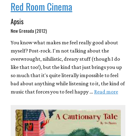
Red Room Cinema
Apsis
New Grenada (2012)
You know what makes me feel really good about
myself? Post-rock. I'm not talking about the
overwrought, nihilistic, dreary stuff (though I do
like that too!), but the kind that just brings you up
so much that it's quite literally impossible to feel
bad about anything while listening to it, the kind of
music that forces you to feel happy …
Read more