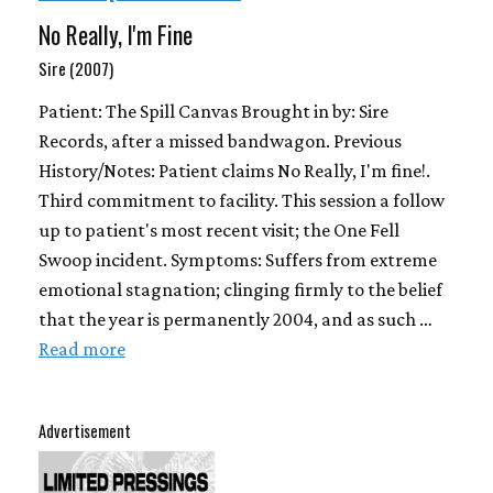
No Really, I'm Fine
Sire (2007)
Patient: The Spill Canvas Brought in by: Sire
Records, after a missed bandwagon. Previous
History/Notes: Patient claims No Really, I'm fine!.
Third commitment to facility. This session a follow
up to patient's most recent visit; the One Fell
Swoop incident. Symptoms: Suffers from extreme
emotional stagnation; clinging firmly to the belief
that the year is permanently 2004, and as such …
Read more
Advertisement