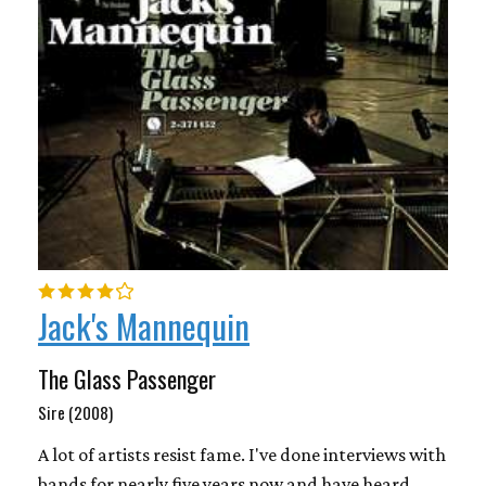
Jack's Mannequin
The Glass Passenger
Sire (2008)
A lot of artists resist fame. I've done interviews with
bands for nearly five years now and have heard