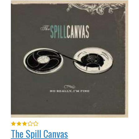
The Spill Canvas