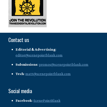
Contact us
Editorial & Advertising
:
editor@scenepointblank.com
Submissions
:
promos@scenepointblank.com
Tech
:
matt@scenepointblank.com
Social media
Facebook
:
ScenePointBlank