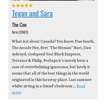
Tegan and Sara
The Con
Sire (2007)
What is it about Canada? You know, Due South,
The Arcade Fire, Bret "The Hitman" Hart, Dan
Aykroyd, Godspeed You! Black Emperor,
Terrance & Philip. Perhaps it's merely been a
case of overwhelming ignorance, but lately it
seems that all of the best things in the world
originated in this faraway place. Last summer
whilst sitting in a friend's bedroom …
Read
more