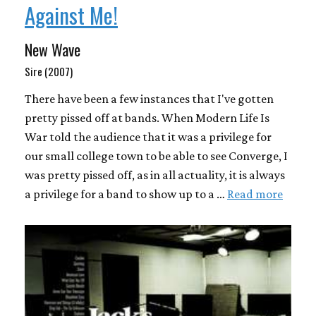
Against Me!
New Wave
Sire (2007)
There have been a few instances that I've gotten
pretty pissed off at bands. When Modern Life Is
War told the audience that it was a privilege for
our small college town to be able to see Converge, I
was pretty pissed off, as in all actuality, it is always
a privilege for a band to show up to a …
Read more