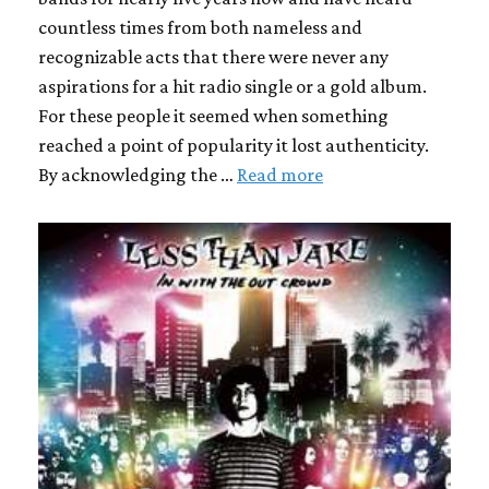
countless times from both nameless and
recognizable acts that there were never any
aspirations for a hit radio single or a gold album.
For these people it seemed when something
reached a point of popularity it lost authenticity.
By acknowledging the …
Read more