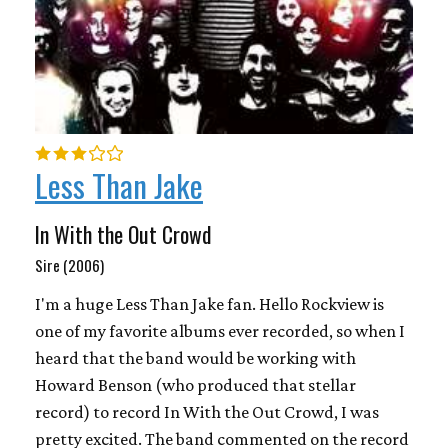
Less Than Jake
In With the Out Crowd
Sire (2006)
I'm a huge Less Than Jake fan. Hello Rockview is
one of my favorite albums ever recorded, so when I
heard that the band would be working with
Howard Benson (who produced that stellar
record) to record In With the Out Crowd, I was
pretty excited. The band commented on the record