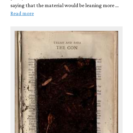
saying that the material would be leaning more …
Read more