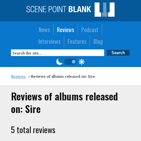
News
Reviews
Podcast
Interviews
Features
Blog
Reviews
Reviews of albums released on: Sire
Reviews of albums released
on: Sire
5 total reviews