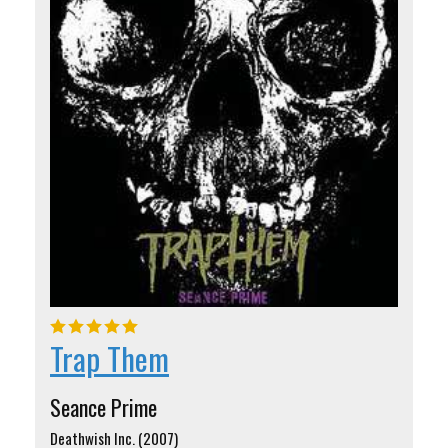
Trap Them
Seance Prime
Deathwish Inc. (2007)