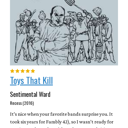
Toys That Kill
Sentimental Ward
Recess (2016)
It’s nice when your favorite bands surprise you. It
took six years for Fambly 42), so I wasn’t ready for