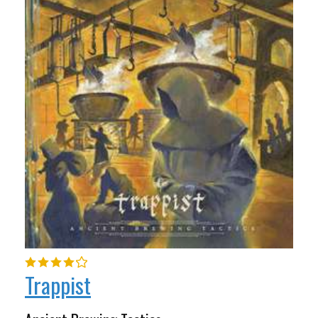
Trappist