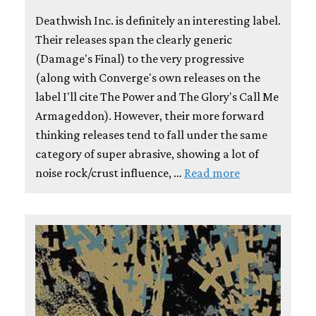
Deathwish Inc. is definitely an interesting label.
Their releases span the clearly generic
(Damage's Final) to the very progressive
(along with Converge's own releases on the
label I'll cite The Power and The Glory's Call Me
Armageddon). However, their more forward
thinking releases tend to fall under the same
category of super abrasive, showing a lot of
noise rock/crust influence, …
Read more