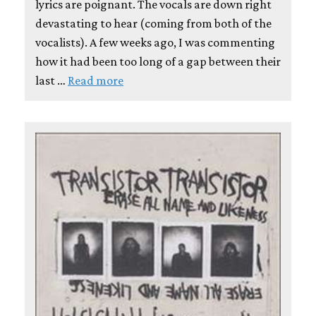
lyrics are poignant. The vocals are down right
devastating to hear (coming from both of the
vocalists). A few weeks ago, I was commenting
how it had been too long of a gap between their
last …
Read more