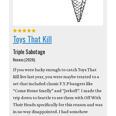
Toys That Kill
Triple Sabotage
Recess (2026)
If you were lucky enough to catch Toys That
Kill live last year, you were maybe treated to a
set that included classic F.Y.P bangers like
“Come Home Smelly” and “Jerkoff”. I made the
trip down to Seattle to see them with Off With
Their Heads specifically for this reason and was
in no way disappointed. I had somehow