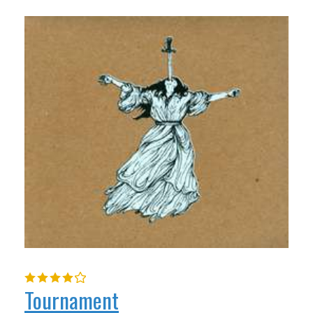
Tournament