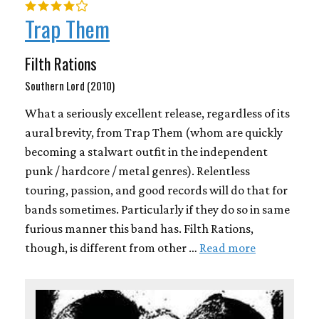
Trap Them
Filth Rations
Southern Lord (2010)
What a seriously excellent release, regardless of its
aural brevity, from Trap Them (whom are quickly
becoming a stalwart outfit in the independent
punk / hardcore / metal genres). Relentless
touring, passion, and good records will do that for
bands sometimes. Particularly if they do so in same
furious manner this band has. Filth Rations,
though, is different from other …
Read more