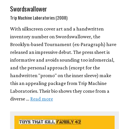
Swordswallower
Trip Machine Laboratories (2008)
With silkscreen cover art and a handwritten
inventory number on Swordswallower, the
Brooklyn-based Tournament (ex-Paragraph) have
released an impressive debut. The press sheet is
informative and avoids sounding too infomercial,
and the personal approach (except for the
handwritten "promo" on the inner sleeve) make
this an appealing package from Trip Machine
Laboratories. Their bio shows they come from a
diverse …
Read more