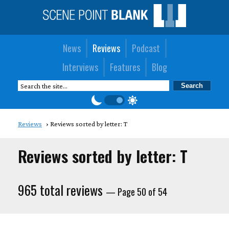
News
Reviews
Podcast
Interviews
Features
Blog
Reviews
Reviews sorted by letter: T
Reviews sorted by letter: T
965 total reviews
— Page 50 of 54