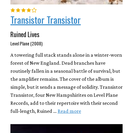
Transistor Transistor
Ruined Lives
Level Plane (2008)
A towering full stack stands alone in a winter-worn
forest of New England. Dead branches have
routinely fallen in a seasonal battle of survival, but
the amplifier remains. The cover of the album is
simple, but it sends a message of solidity. Transistor
Transistor, four New Hampshirites on Level Plane
Records, add to their repertoire with their second
full-length, Ruined …
Read more