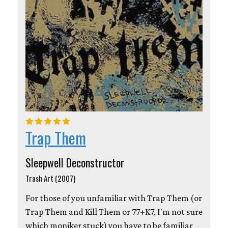
Trap Them
Sleepwell Deconstructor
Trash Art (2007)
For those of you unfamiliar with Trap Them (or
Trap Them and Kill Them or 77+K7, I'm not sure
which moniker stuck) you have to be familiar