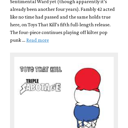
Sentimental Ward yet (though apparently it’s
already been another four years). Fambly 42 acted
like no time had passed and the same holds true
here, on Toys That Kill’s fifth full-length release.
The four-piece continues playing off kilter pop
punk …
Read more