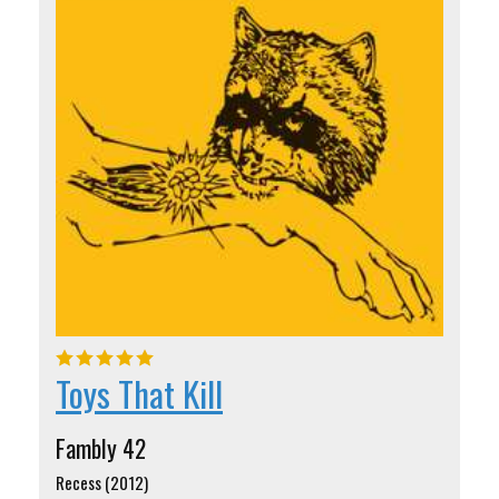
Toys That Kill
Fambly 42
Recess (2012)