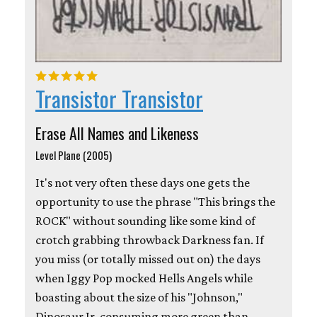
Transistor Transistor
Erase All Names and Likeness
Level Plane (2005)
It's not very often these days one gets the
opportunity to use the phrase "This brings the
ROCK" without sounding like some kind of
crotch grabbing throwback Darkness fan. If
you miss (or totally missed out on) the days
when Iggy Pop mocked Hells Angels while
boasting about the size of his "Johnson,"
Dinosaur Jr. consuming more green than