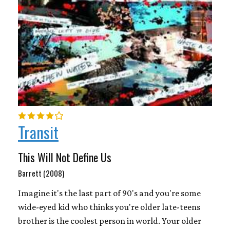
Transit
This Will Not Define Us
Barrett (2008)
Imagine it's the last part of 90's and you're some
wide-eyed kid who thinks you're older late-teens
brother is the coolest person in world. Your older