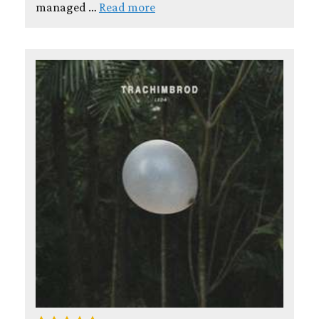
managed …
Read more