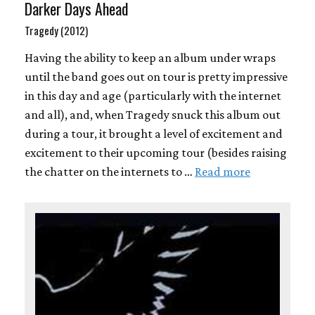
Darker Days Ahead
Tragedy (2012)
Having the ability to keep an album under wraps
until the band goes out on tour is pretty impressive
in this day and age (particularly with the internet
and all), and, when Tragedy snuck this album out
during a tour, it brought a level of excitement and
excitement to their upcoming tour (besides raising
the chatter on the internets to …
Read more