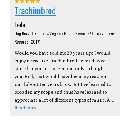
Trachimbrod
Leda
Dog Knight Records/Zegema Beach Records/Through Love
Records (2017)
Would you have told me 20 years ago I would
enjoy music like Trachimbrod I would have
stared at you in amazement only to laugh at
you. Hell, that would have been my reaction
until about ten years back. But I’ve learned to
broaden my scope and thus have learned to
appreciate a lot of different types of music. A …
Read more