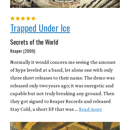
Trapped Under Ice
Secrets of the World
Reaper (2009)
Normally it would concern me seeing the amount
of hype leveled at a band, let alone one with only
three short releases to their name. The demo was
released only two years ago; it was energetic and
capable but not truly breaking any ground. Then
they got signed to Reaper Records and released
Stay Cold, a short EP that was …
Read more