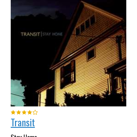
Transit