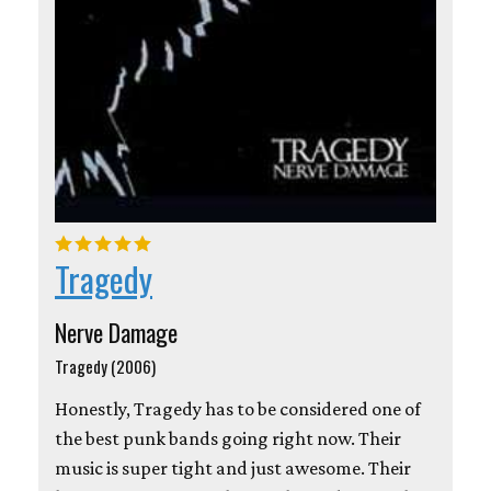
Tragedy
Nerve Damage
Tragedy (2006)
Honestly, Tragedy has to be considered one of
the best punk bands going right now. Their
music is super tight and just awesome. Their