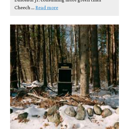
Cheech …
Read more