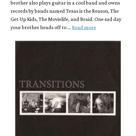
brother also plays guitar in a cool band and owns
records by bands named Texas is the Reason, The
Get Up Kids, The Movielife, and Braid. One sad day
your brother heads off to …
Read more