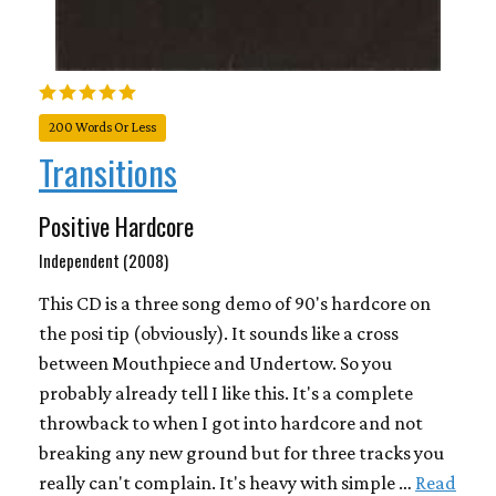
200 Words Or Less
Transitions
Positive Hardcore
Independent (2008)
This CD is a three song demo of 90's hardcore on
the posi tip (obviously). It sounds like a cross
between Mouthpiece and Undertow. So you
probably already tell I like this. It's a complete
throwback to when I got into hardcore and not
breaking any new ground but for three tracks you
really can't complain. It's heavy with simple …
Read