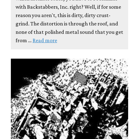
with Backstabbers, Inc. right? Well, if for some
reason you aren't, this is dirty, dirty crust-
grind. The distortion is through the roof, and
none of that polished metal sound that you get
from …
Read more