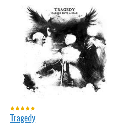
Tragedy