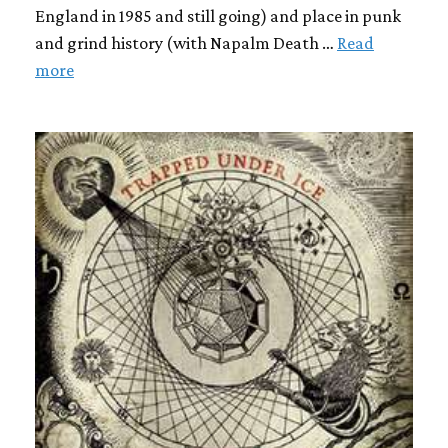
England in 1985 and still going) and place in punk
and grind history (with Napalm Death …
Read
more