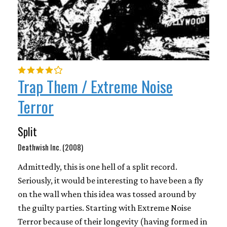
Trap Them / Extreme Noise
Terror
Split
Deathwish Inc. (2008)
Admittedly, this is one hell of a split record.
Seriously, it would be interesting to have been a fly
on the wall when this idea was tossed around by
the guilty parties. Starting with Extreme Noise
Terror because of their longevity (having formed in