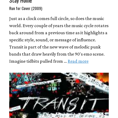
Stay Home
Run for Cover (2009)
Just as a clock comes full circle, so does the music
world. Every couple of years the music cycle rotates
back around from a previous time as it highlights a
specific style, sound, or message of influence.
Transit is part of the new wave of melodic punk
bands that draw heavily from the 90's emo scene.
Imagine tidbits pulled from …
Read more