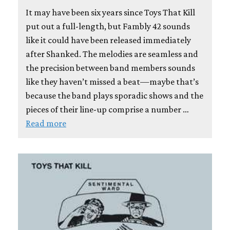
It may have been six years since Toys That Kill
put out a full-length, but Fambly 42 sounds
like it could have been released immediately
after Shanked. The melodies are seamless and
the precision between band members sounds
like they haven’t missed a beat—maybe that’s
because the band plays sporadic shows and the
pieces of their line-up comprise a number …
Read more