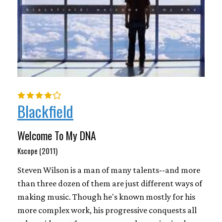
Blackfield
Welcome To My DNA
Kscope (2011)
Steven Wilson is a man of many talents--and more
than three dozen of them are just different ways of
making music. Though he's known mostly for his
more complex work, his progressive conquests all