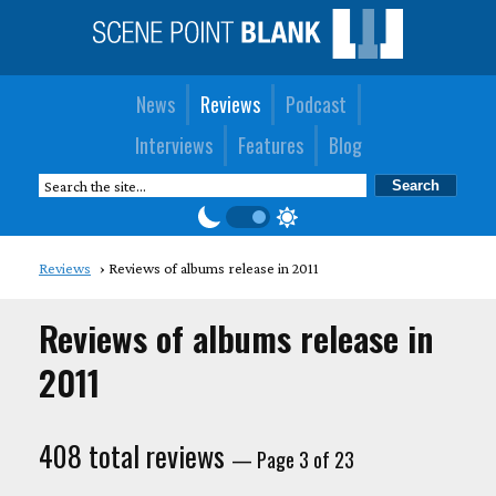
News
Reviews
Podcast
Interviews
Features
Blog
Reviews
Reviews of albums release in 2011
Reviews of albums release in
2011
408 total reviews
— Page 3 of 23