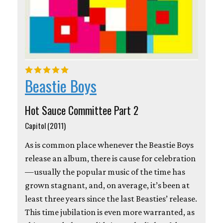
Beastie Boys
Hot Sauce Committee Part 2
Capitol (2011)
As is common place whenever the Beastie Boys
release an album, there is cause for celebration
—usually the popular music of the time has
grown stagnant, and, on average, it’s been at
least three years since the last Beasties’ release.
This time jubilation is even more warranted, as