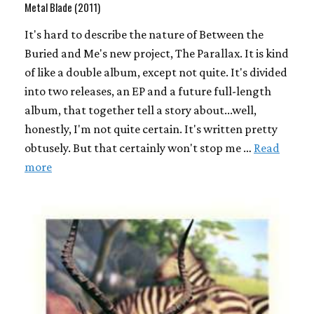
Metal Blade (2011)
It's hard to describe the nature of Between the
Buried and Me's new project, The Parallax. It is kind
of like a double album, except not quite. It's divided
into two releases, an EP and a future full-length
album, that together tell a story about...well,
honestly, I'm not quite certain. It's written pretty
obtusely. But that certainly won't stop me …
Read
more