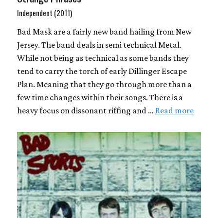
Independent (2011)
Bad Mask are a fairly new band hailing from New
Jersey. The band deals in semi technical Metal.
While not being as technical as some bands they
tend to carry the torch of early Dillinger Escape
Plan. Meaning that they go through more than a
few time changes within their songs. There is a
heavy focus on dissonant riffing and …
Read more