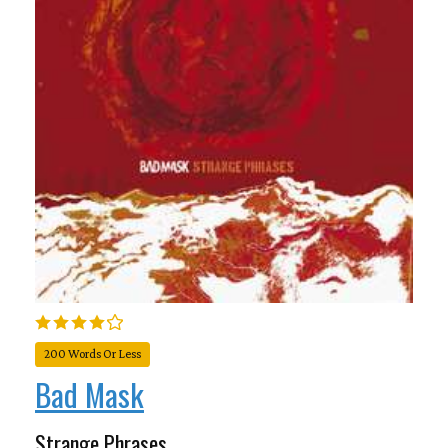
200 Words Or Less
Bad Mask
Strange Phrases