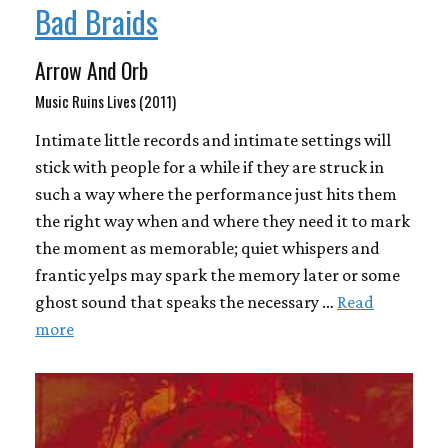
Bad Braids
Arrow And Orb
Music Ruins Lives (2011)
Intimate little records and intimate settings will
stick with people for a while if they are struck in
such a way where the performance just hits them
the right way when and where they need it to mark
the moment as memorable; quiet whispers and
frantic yelps may spark the memory later or some
ghost sound that speaks the necessary …
Read
more