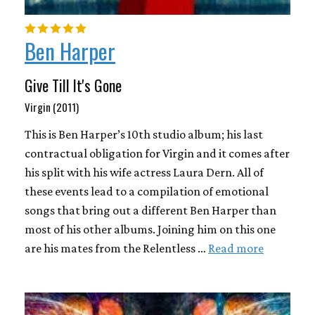
Ben Harper
Give Till It's Gone
Virgin (2011)
This is Ben Harper’s 10th studio album; his last
contractual obligation for Virgin and it comes after
his split with his wife actress Laura Dern. All of
these events lead to a compilation of emotional
songs that bring out a different Ben Harper than
most of his other albums. Joining him on this one
are his mates from the Relentless …
Read more