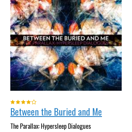
Between the Buried and Me
The Parallax: Hypersleep Dialogues