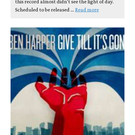
this record almost didn’t see the light of day.
Scheduled to be released …
Read more