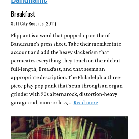
Breakfast
Soft City Records (2011)
Flippant is a word that popped up on the of
Bandname's press sheet. Take their moniker into
account and add the heavy slackerism that
permeates everything they touch on their debut
full-length, Breakfast, and that seems an
appropriate description. The Philadelphia three-
piece play pop punk that's run through an organ
grinder with 90s alternarock, distortion-heavy
garage and, more or less, …
Read more