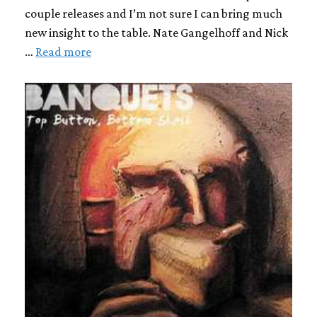
couple releases and I’m not sure I can bring much
new insight to the table. Nate Gangelhoff and Nick
…
Read more