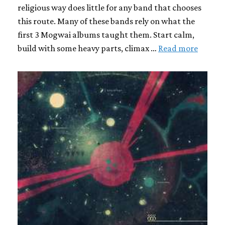
religious way does little for any band that chooses
this route. Many of these bands rely on what the
first 3 Mogwai albums taught them. Start calm,
build with some heavy parts, climax …
Read more