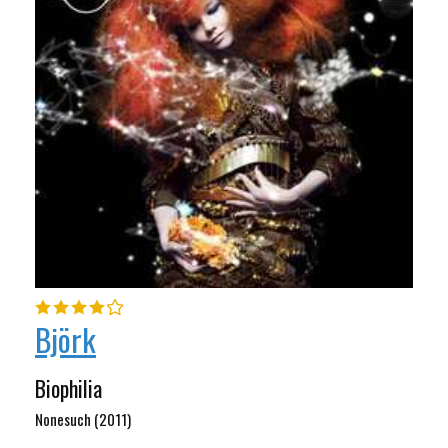
Björk
Biophilia
Nonesuch (2011)