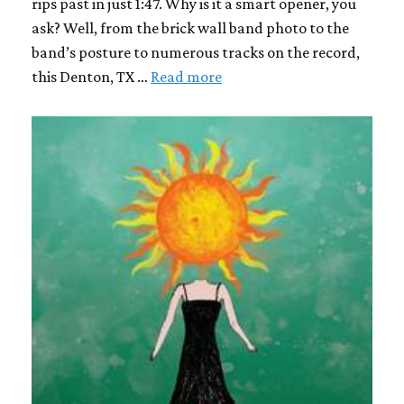
rips past in just 1:47. Why is it a smart opener, you
ask? Well, from the brick wall band photo to the
band’s posture to numerous tracks on the record,
this Denton, TX …
Read more