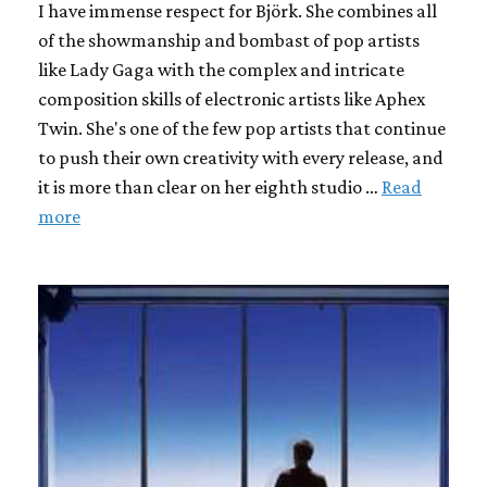
I have immense respect for Björk. She combines all
of the showmanship and bombast of pop artists
like Lady Gaga with the complex and intricate
composition skills of electronic artists like Aphex
Twin. She's one of the few pop artists that continue
to push their own creativity with every release, and
it is more than clear on her eighth studio …
Read
more