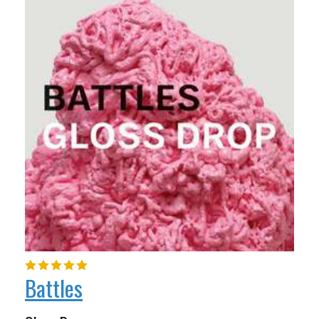
Battles