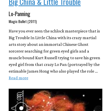
Big China & Little Trouble
Lo-Panning
Magic Bullet (2011)
Have you ever seen the schlock masterpiece that is
Big Trouble In Little China with its crazy martial
arts story about an immortal Chinese Ghost
sorcerer searching for green eyed girls and a
muscle bound Kurt Russell trying to save his green
eyed girl from that crazy Lo Pan (portrayed by the
estimable James Hong who also played the role …
Read more