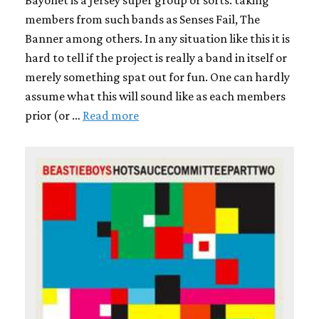
Bayonet is a Jersey super group or sorts. taking
members from such bands as Senses Fail, The
Banner among others. In any situation like this it is
hard to tell if the project is really a band in itself or
merely something spat out for fun. One can hardly
assume what this will sound like as each members
prior (or …
Read more