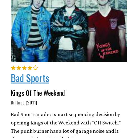
Bad Sports
Kings Of The Weekend
Dirtnap (2011)
Bad Sports made a smart sequencing decision by
opening Kings of the Weekend with “Off Switch.”
The punk burner has a lot of garage noise and it