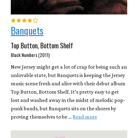
Banquets
Top Button, Bottom Shelf
Black Numbers (2011)
New Jersey might get a lot of crap for being such an
unlovable state, but Banquets is keeping the Jersey
music scene fresh and alive with their debut album
Top Button, Bottom Shelf. It’s pretty easy to get
lost and washed away in the midst of melodic pop-
punk bands, but Banquets sits on the shores by
proving themselves to be …
Read more