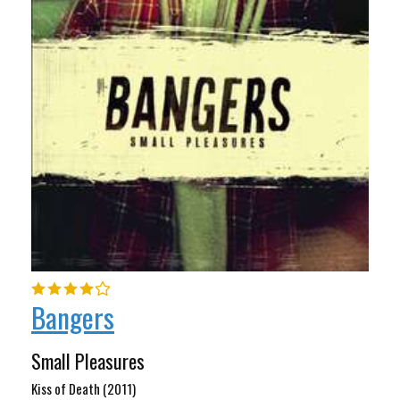
Bangers
Small Pleasures
Kiss of Death (2011)