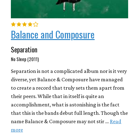
Balance and Composure
Separation
No Sleep (2011)
Separation is not a complicated album nor is it very
diverse, yet Balance & Composure have managed
to create a record that truly sets them apart from
their peers. While that in itself is quite an
accomplishment, what is astonishing is the fact
that this is the bands debut full length. Though the
name Balance & Composure may not stir …
Read
more