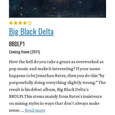
Big Black Delta
BBDLP1
Coming Home (2011)
How the hell do you take a genre as overworked as
pop music and make it interesting? If your name
happens to be Jonathan Bates, then you do this “by
purposefully doing everything slightly wrong.” The
result is his debut album, Big Black Delta's
BBDLP1.This stems mainly from Bates's insistence
on mixing styles in ways that don't always make
sense. …
Read more