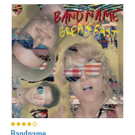
Bandname