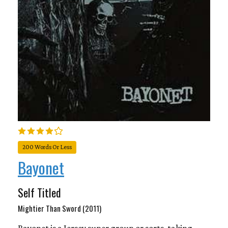
200 Words Or Less
Bayonet
Self Titled
Mightier Than Sword (2011)