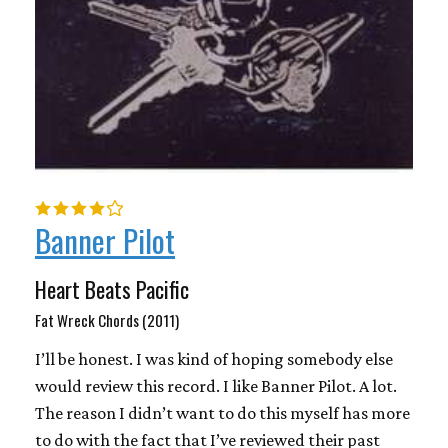
Banner Pilot
Heart Beats Pacific
Fat Wreck Chords (2011)
I’ll be honest. I was kind of hoping somebody else
would review this record. I like Banner Pilot. A lot.
The reason I didn’t want to do this myself has more
to do with the fact that I’ve reviewed their past