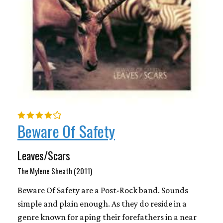
Beware Of Safety
Leaves/Scars
The Mylene Sheath (2011)
Beware Of Safety are a Post-Rock band. Sounds
simple and plain enough. As they do reside in a
genre known for aping their forefathers in a near