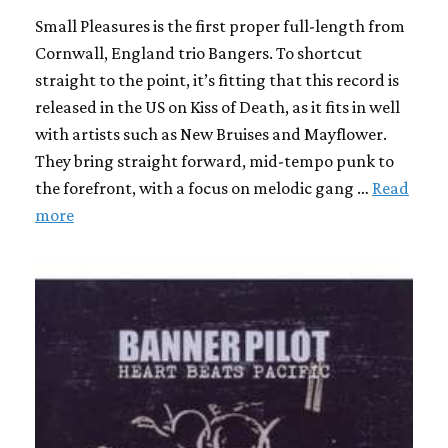
Small Pleasures is the first proper full-length from
Cornwall, England trio Bangers. To shortcut
straight to the point, it’s fitting that this record is
released in the US on Kiss of Death, as it fits in well
with artists such as New Bruises and Mayflower.
They bring straight forward, mid-tempo punk to
the forefront, with a focus on melodic gang …
Read
more