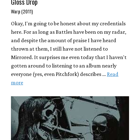
Gloss Drop
Warp (2011)
Okay, I'm going to be honest about my credentials
here. For as long as Battles have been on my radar,
and despite the amount of praise I have heard
thrown at them, I still have not listened to
Mirrored. It surprises me even today that I haven't
gotten around to listening to an album nearly
everyone (yes, even Pitchfork) describes …
Read
more