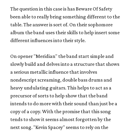
The question in this case is has Beware Of Safety
been able to really bring something different to the
table. The answer is sort of. On their sophomore
album the band uses their skills to help insert some
different influences into their style.
On opener "Meridian" the band start simple and
slowly build and delves into a structure that shows
a serious metallic influence that involves
nondescript screaming, double bass drums and
heavy undulating guitars. This helps to act as a
precursor of sorts to help show that the band
intends to do more with their sound than just be a
copy of a copy. With the promise that this song
tends to show it seems almost forgotten by the
next song. "Kevin Spacey" seems to rely on the