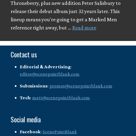
Throneberry, plus new addition Peter Salisbury to
release their debut album just 32 years later. This
lineup means you're going to get a Marked Men
reference right away, but …
Read more
Contact us
Editorial & Advertising
:
editor@scenepointblank.com
Submissions
:
promos@scenepointblank.com
Tech
:
matt@scenepointblank.com
Social media
Facebook
:
ScenePointBlank