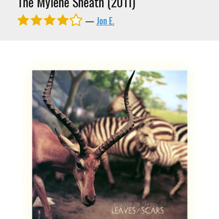
The Mylene Sheath (2011)
—
Jon E.