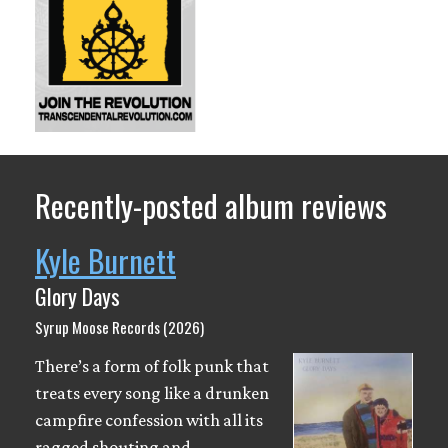
Recently-posted album reviews
Kyle Burnett
Glory Days
Syrup Moose Records (2026)
There’s a form of folk punk that
treats every song like a drunken
campfire confession with all its
ragged shouting and