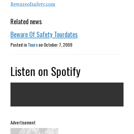
Bewareofsafety.com
Related news
Beware Of Safety Tourdates
Posted in
Tours
on
October 7, 2009
Listen on Spotify
Advertisement