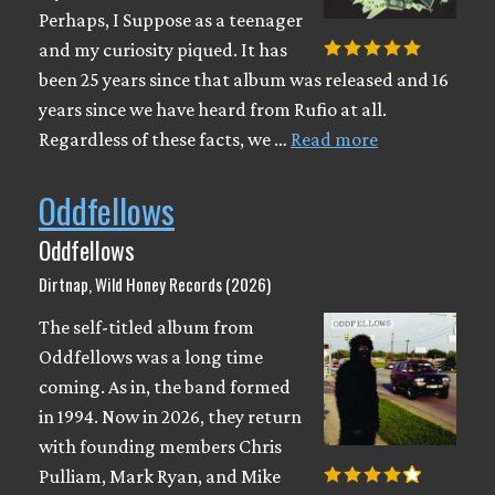
Perhaps, I Suppose as a teenager
and my curiosity piqued. It has
been 25 years since that album was released and 16
years since we have heard from Rufio at all.
Regardless of these facts, we …
Read more
Oddfellows
Oddfellows
Dirtnap, Wild Honey Records (2026)
The self-titled album from
Oddfellows was a long time
coming. As in, the band formed
in 1994. Now in 2026, they return
with founding members Chris
Pulliam, Mark Ryan, and Mike