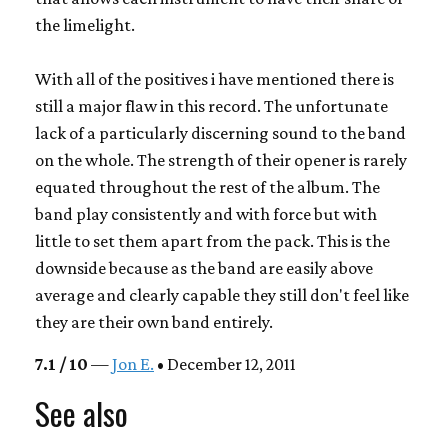
the limelight.
With all of the positives i have mentioned there is
still a major flaw in this record. The unfortunate
lack of a particularly discerning sound to the band
on the whole. The strength of their opener is rarely
equated throughout the rest of the album. The
band play consistently and with force but with
little to set them apart from the pack. This is the
downside because as the band are easily above
average and clearly capable they still don't feel like
they are their own band entirely.
7.1 / 10
—
Jon E.
• December 12, 2011
See also