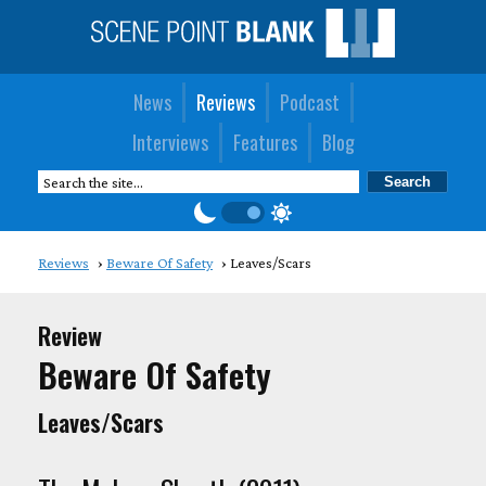
News
Reviews
Podcast
Interviews
Features
Blog
Reviews
Beware Of Safety
Leaves/Scars
Review
Beware Of Safety
Leaves/Scars