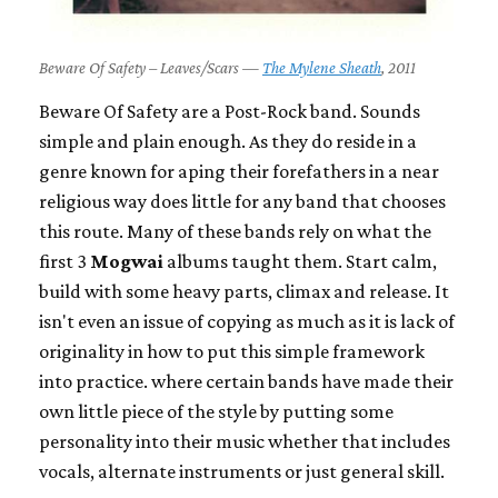
Beware Of Safety – Leaves/Scars —
The Mylene Sheath
, 2011
Beware Of Safety are a Post-Rock band. Sounds
simple and plain enough. As they do reside in a
genre known for aping their forefathers in a near
religious way does little for any band that chooses
this route. Many of these bands rely on what the
first 3
Mogwai
albums taught them. Start calm,
build with some heavy parts, climax and release. It
isn't even an issue of copying as much as it is lack of
originality in how to put this simple framework
into practice. where certain bands have made their
own little piece of the style by putting some
personality into their music whether that includes
vocals, alternate instruments or just general skill.