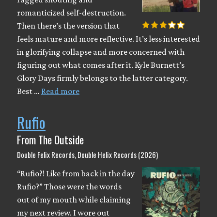
romanticized self-destruction.
Then there’s the version that
feels mature and more reflective. It’s less interested
in glorifying collapse and more concerned with
figuring out what comes after it. Kyle Burnett’s
Glory Days firmly belongs to the latter category.
Best …
Read more
Rufio
From The Outside
Double Felix Records, Double Helix Records (2026)
“Rufio?! Like from back in the day
Rufio?” Those were the words
out of my mouth while claiming
my next review. I wore out