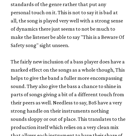
standards of the genre rather that put any
personal touch on it. This is not to say it is bad at
all, the song is played very well with a strong sense
of dynamics there just seems to not be much to
make the listener be able to say "This is a Beware Of
Safety song" sight unseen.
The fairly new inclusion of a bass player does have a
marked effect on the songs as a whole though, This
helps to give the band a fuller more encompassing
sound. They also give the bass a chance to shine in
parts of songs giving a bit of a different touch from
their peers as well. Needless to say, BoS have a very
strong handle on their instruments nothing
sounds sloppy or out of place. This translates to the
production itself which relies on a very clean mix
that allows each instrument to have their share of