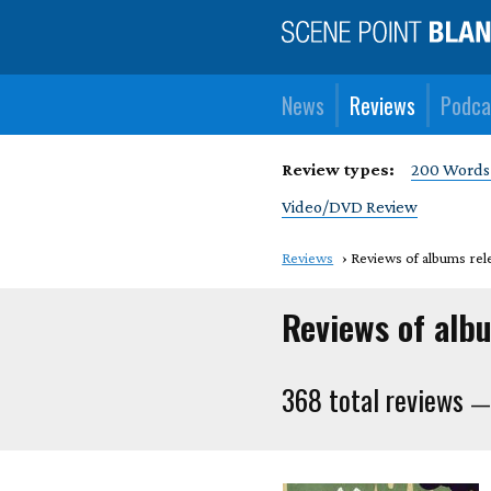
News
Reviews
Podca
Review types:
200 Words
Video/DVD Review
Reviews
Reviews of albums rel
Reviews of alb
368 total reviews
— 