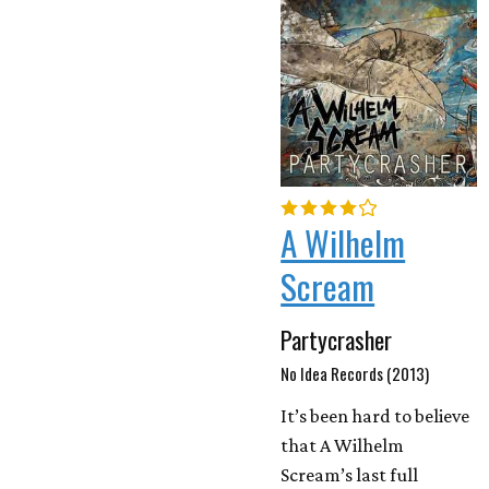
A Wilhelm
Scream
Partycrasher
No Idea Records (2013)
It’s been hard to believe
that A Wilhelm
Scream’s last full