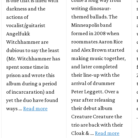
come a long way from
is one that is filled with
writing dinosaur-
darkness and the
themed ballads. The
actions of
Minneapolis band
vocalist/guitarist
formed in 2008 when
Angelfukk
roommates Aaron Rice
Witchhammer are
and Alex Brown started
dubious to say the least
making music together,
(Mr. Witchhammer has
and later completed
spent some time in
their line-up with the
prison and wrote this
arrival of drummer
album during a period
Peter Leggett. Over a
of incarcaration) and
year after releasing
yet the duo have found
their debut album
ways …
Read more
Creature Creature the
trio are back with their
Cloak & …
Read more