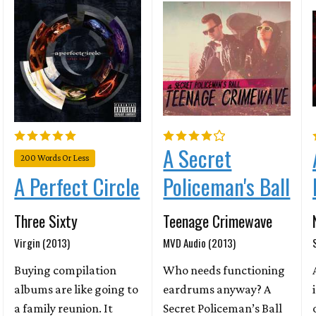
A Secret
200 Words Or Less
Policeman's Ball
A Perfect Circle
Teenage Crimewave
Three Sixty
MVD Audio (2013)
Virgin (2013)
Who needs functioning
Buying compilation
eardrums anyway? A
albums are like going to
Secret Policeman’s Ball
a family reunion. It