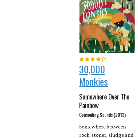
30,000
Monkies
Somewhere Over The
Painbow
Consouling Sounds (2013)
Somewhere between
rock, stoner, sludge and