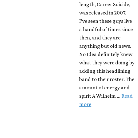
length, Career Suicide,
was released in 2007.
I’ve seen these guys live
a handful of times since
then, and they are
anything but old news.
No Idea definitely knew
what they were doing by
adding this headlining
band to their roster. The
amount of energy and
spirit A Wilhelm …
Read
more