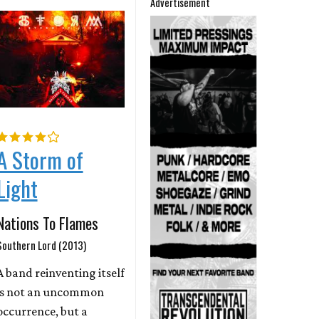
Advertisement
A Storm of
Light
Nations To Flames
Southern Lord (2013)
A band reinventing itself
is not an uncommon
occurrence, but a