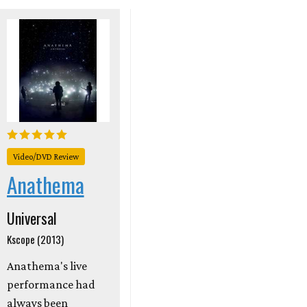
Video/DVD Review
Anathema
Universal
Kscope (2013)
Anathema's live
performance had
always been