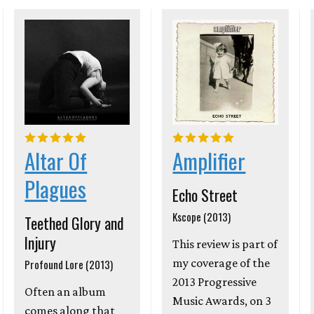
Altar Of
Amplifier
Plagues
Echo Street
Kscope (2013)
Teethed Glory and
Injury
This review is part of
my coverage of the
Profound Lore (2013)
2013 Progressive
Often an album
Music Awards, on 3
comes along that