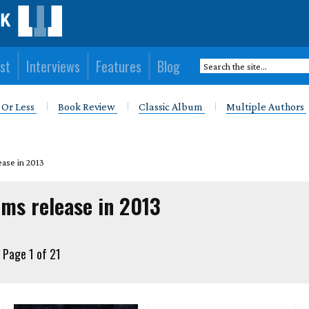
st
Interviews
Features
Blog
 Or Less
Book Review
Classic Album
Multiple Authors
ease in 2013
ums release in 2013
Page 1 of 21