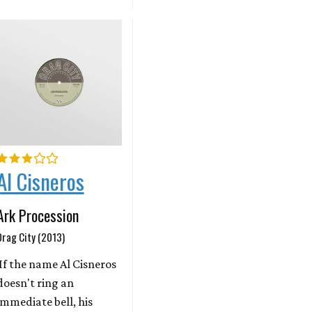
Al Cisneros
Ark Procession
Drag City (2013)
If the name Al Cisneros
doesn't ring an
immediate bell, his