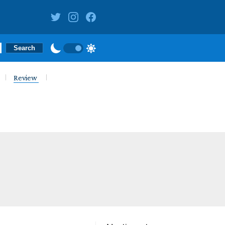
Review