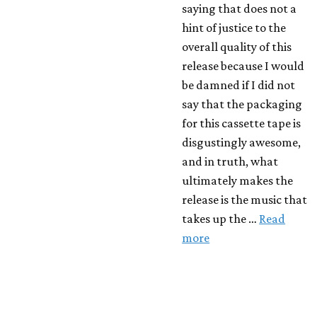
saying that does not a
hint of justice to the
overall quality of this
release because I would
be damned if I did not
say that the packaging
for this cassette tape is
disgustingly awesome,
and in truth, what
ultimately makes the
release is the music that
takes up the …
Read
more