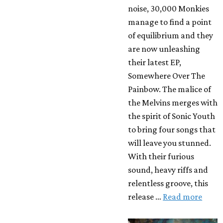
noise, 30,000 Monkies
manage to find a point
of equilibrium and they
are now unleashing
their latest EP,
Somewhere Over The
Painbow. The malice of
the Melvins merges with
the spirit of Sonic Youth
to bring four songs that
will leave you stunned.
With their furious
sound, heavy riffs and
relentless groove, this
release …
Read more