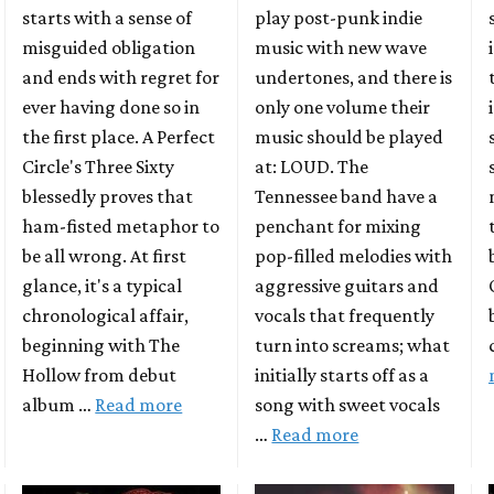
play post-punk indie
starts with a sense of
music with new wave
misguided obligation
undertones, and there is
and ends with regret for
only one volume their
ever having done so in
music should be played
the first place. A Perfect
at: LOUD. The
Circle's Three Sixty
Tennessee band have a
blessedly proves that
penchant for mixing
ham-fisted metaphor to
pop-filled melodies with
be all wrong. At first
aggressive guitars and
glance, it's a typical
vocals that frequently
chronological affair,
turn into screams; what
beginning with The
initially starts off as a
Hollow from debut
song with sweet vocals
album …
Read more
…
Read more