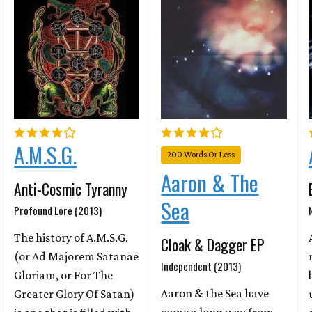
A.M.S.G.
200 Words Or Less
Aaron & The
Anti-Cosmic Tyranny
Sea
Profound Lore (2013)
The history of A.M.S.G.
Cloak & Dagger EP
(or Ad Majorem Satanae
Independent (2013)
Gloriam, or For The
Aaron & the Sea have
Greater Glory Of Satan)