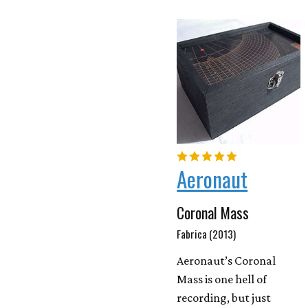
Aeronaut
Coronal Mass
Fabrica (2013)
Aeronaut’s Coronal
Mass is one hell of
recording, but just