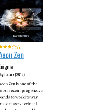
Aeon Zen
Enigma
Nightmare (2013)
Aeon Zen is one of the
more recent progressive
bands to work its way
up to massive critical