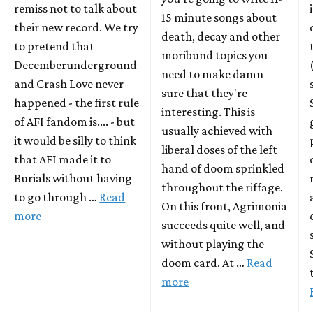
remiss not to talk about
15 minute songs about
their new record. We try
death, decay and other
to pretend that
moribund topics you
Decemberunderground
need to make damn
and Crash Love never
sure that they're
happened - the first rule
interesting. This is
of AFI fandom is.... - but
usually achieved with
it would be silly to think
liberal doses of the left
that AFI made it to
hand of doom sprinkled
Burials without having
throughout the riffage.
to go through …
Read
On this front, Agrimonia
more
succeeds quite well, and
without playing the
doom card. At …
Read
more