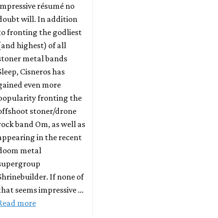
impressive résumé no
doubt will. In addition
to fronting the godliest
(and highest) of all
stoner metal bands
Sleep, Cisneros has
gained even more
popularity fronting the
offshoot stoner/drone
rock band Om, as well as
appearing in the recent
doom metal
supergroup
Shrinebuilder. If none of
that seems impressive …
Read more