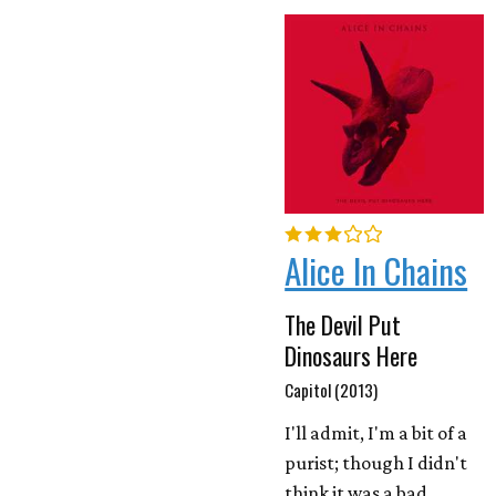
Alice In Chains
The Devil Put
Dinosaurs Here
Capitol (2013)
I'll admit, I'm a bit of a
purist; though I didn't
think it was a bad