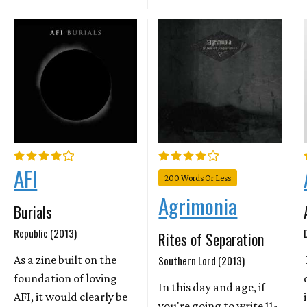
AFI
200 Words Or Less
Agrimonia
Burials
Republic (2013)
Rites of Separation
As a zine built on the
Southern Lord (2013)
foundation of loving
In this day and age, if
AFI, it would clearly be
you're going to write 11-