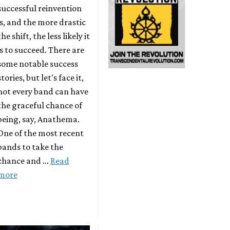
successful reinvention
is, and the more drastic
the shift, the less likely it
is to succeed. There are
some notable success
stories, but let's face it,
not every band can have
the graceful chance of
being, say, Anathema.
One of the most recent
bands to take the
chance and …
Read
more