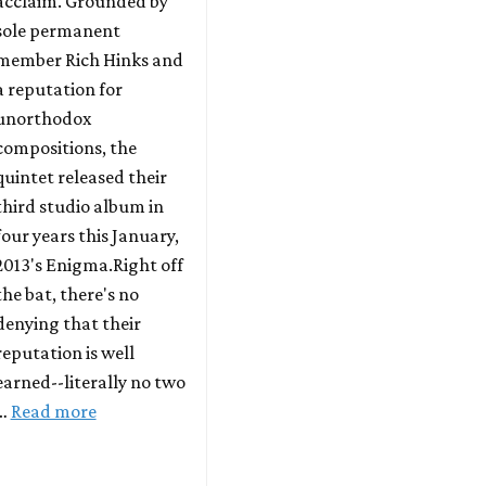
acclaim. Grounded by
sole permanent
member Rich Hinks and
a reputation for
unorthodox
compositions, the
quintet released their
third studio album in
four years this January,
2013's Enigma.Right off
the bat, there's no
denying that their
reputation is well
earned--literally no two
…
Read more