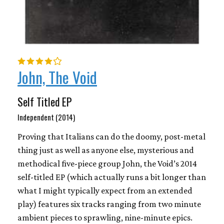
John, The Void
Self Titled EP
Independent (2014)
Proving that Italians can do the doomy, post-metal
thing just as well as anyone else, mysterious and
methodical five-piece group John, the Void’s 2014
self-titled EP (which actually runs a bit longer than
what I might typically expect from an extended
play) features six tracks ranging from two minute
ambient pieces to sprawling, nine-minute epics.