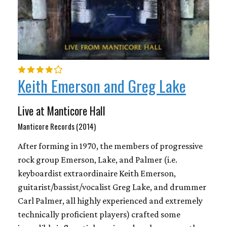
Keith Emerson and Greg Lake
Live at Manticore Hall
Manticore Records (2014)
After forming in 1970, the members of progressive
rock group Emerson, Lake, and Palmer (i.e.
keyboardist extraordinaire Keith Emerson,
guitarist/bassist/vocalist Greg Lake, and drummer
Carl Palmer, all highly experienced and extremely
technically proficient players) crafted some