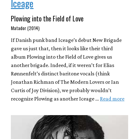
Iceage
Plowing into the Field of Love
Matador (2014)
If Danish punk band Iceage’s debut New Brigade
gave us just that, then it looks like their third
album Plowing into the Field of Love gives us
another brigade. Indeed, if it weren’t for Elias
Rønnenfelt’s distinct baritone vocals (think
Jonathan Richman of The Modern Lovers or Ian
Curtis of Joy Division), we probably wouldn’t
recognize Plowing as another Iceage …
Read more