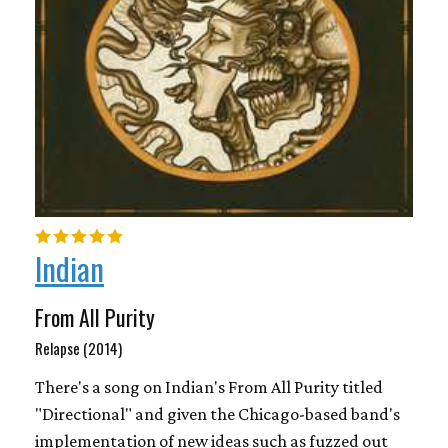
Indian
From All Purity
Relapse (2014)
There's a song on Indian's From All Purity titled
"Directional" and given the Chicago-based band's
implementation of new ideas such as fuzzed out