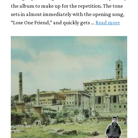
the album to make up for the repetition. The tone
sets in almost immediately with the opening song,
“Lose One Friend,” and quickly gets …
Read more