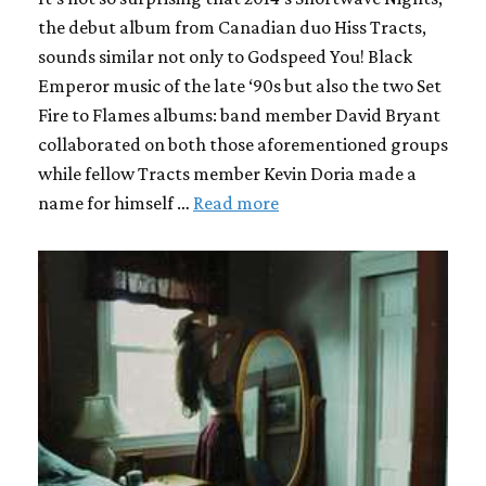
the debut album from Canadian duo Hiss Tracts,
sounds similar not only to Godspeed You! Black
Emperor music of the late ‘90s but also the two Set
Fire to Flames albums: band member David Bryant
collaborated on both those aforementioned groups
while fellow Tracts member Kevin Doria made a
name for himself …
Read more