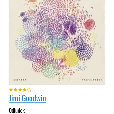
Jimi Goodwin
Odludek