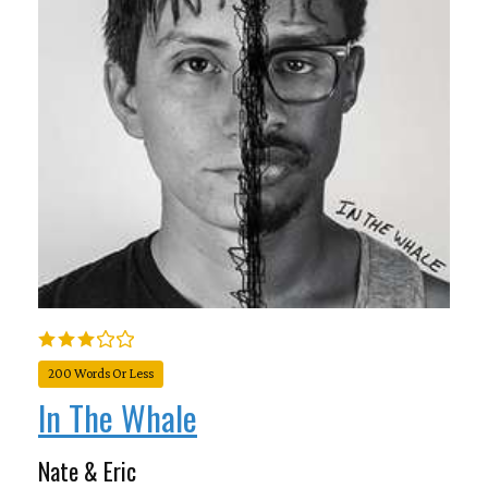
200 Words Or Less
In The Whale
Nate & Eric