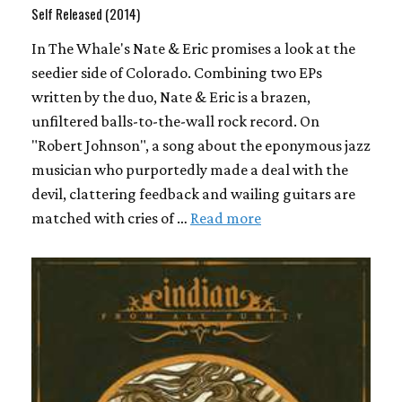
Self Released (2014)
In The Whale's Nate & Eric promises a look at the
seedier side of Colorado. Combining two EPs
written by the duo, Nate & Eric is a brazen,
unfiltered balls-to-the-wall rock record. On
"Robert Johnson", a song about the eponymous jazz
musician who purportedly made a deal with the
devil, clattering feedback and wailing guitars are
matched with cries of …
Read more