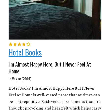
Hotel Books
I'm Almost Happy Here, But I Never Feel At
Home
In Vogue (2014)
Hotel Books' I'm Almost Happy Here But I Never
Feel At Home is well-versed prose that at times can
be a bit repetitive. Each verse has elements that are
thought provoking and heartfelt which helps carry