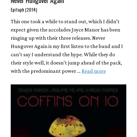
Never Hungover Again
Epitaph (2014)
This one took a while to stand out, which I didn’t
expect given the accolades Joyce Manor has been
ringing up with their three releases. Never
Hungover Again is my first listen to the band and I
can’t say I understand the hype. While they do
their style well, it doesn’t jump ahead of the pack,
with the predominant power …
Read more