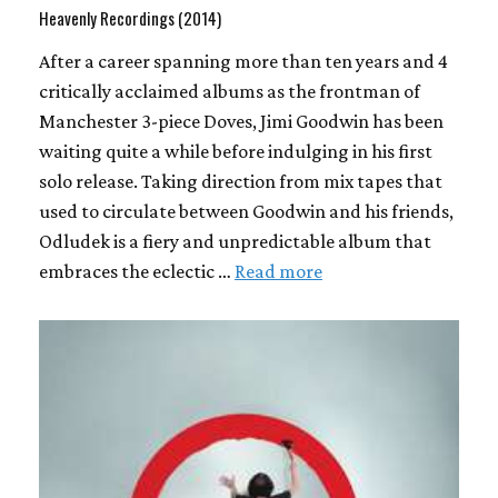
Heavenly Recordings (2014)
After a career spanning more than ten years and 4
critically acclaimed albums as the frontman of
Manchester 3-piece Doves, Jimi Goodwin has been
waiting quite a while before indulging in his first
solo release. Taking direction from mix tapes that
used to circulate between Goodwin and his friends,
Odludek is a fiery and unpredictable album that
embraces the eclectic …
Read more