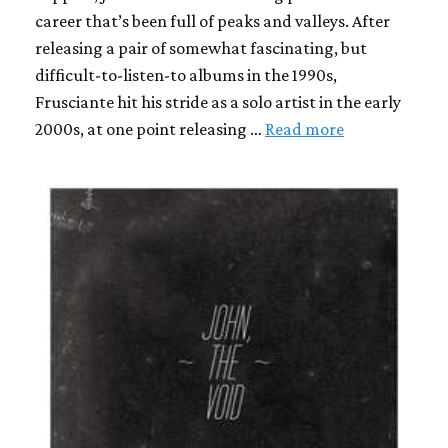
career that’s been full of peaks and valleys. After
releasing a pair of somewhat fascinating, but
difficult-to-listen-to albums in the 1990s,
Frusciante hit his stride as a solo artist in the early
2000s, at one point releasing …
Read more