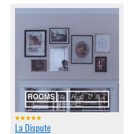
La Dispute