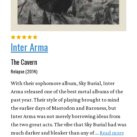
Inter Arma
The Cavern
Relapse (2014)
With their sophomore album, Sky Burial, Inter
Arma released one of the best metal albums of the
past year. Their style of playing brought to mind
the earlier days of Mastodon and Baroness, but
Inter Arma was not merely borrowing ideas from
the two great acts. The vibe that Sky Burial had was
much darker and bleaker than any of …
Read more