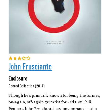
John Frusciante
Enclosure
Record Collection (2014)
Though he’s primarily known for being the former,
on-again, off-again guitarist for Red Hot Chili
Peppers, John Frusciante has long pursued a solo