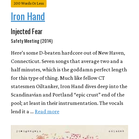
200 Words Or Less
Iron Hand
Injected Fear
Safety Meeting (2014)
Here’s some D-beaten hardcore out of New Haven,
Connecticut. Seven songs that average two and a
half minutes, which is the goddamn perfect length
for this type of thing. Much like fellow CT
statesmen Oiltanker, Iron Hand dives deep into the
Scandinavian and Portland “epic crust” end of the
pool; at least in their instrumentation. The vocals
lend it a …
Read more