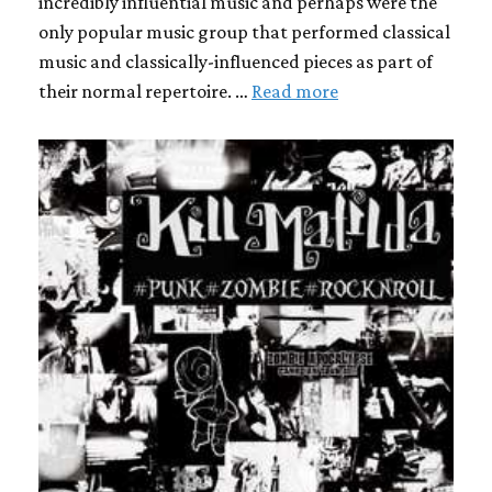
incredibly influential music and perhaps were the
only popular music group that performed classical
music and classically-influenced pieces as part of
their normal repertoire. …
Read more