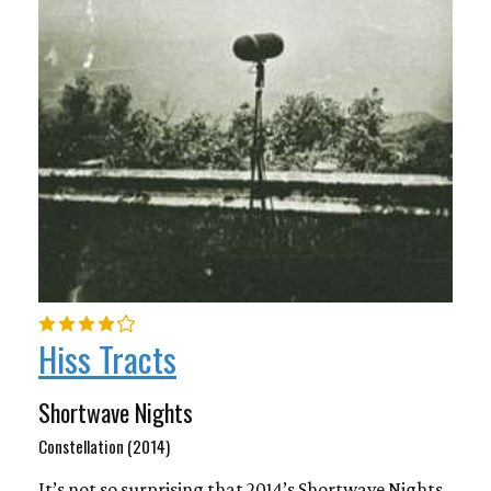
Hiss Tracts
Shortwave Nights
Constellation (2014)
It’s not so surprising that 2014’s Shortwave Nights,