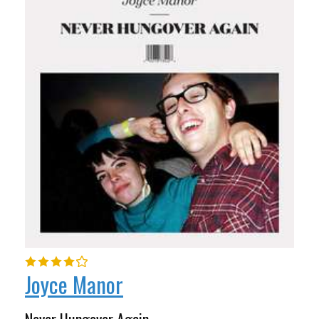
Joyce Manor