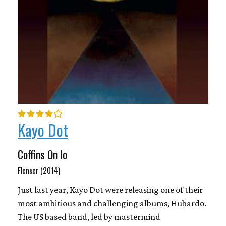
Kayo Dot
Coffins On Io
Flenser (2014)
Just last year, Kayo Dot were releasing one of their
most ambitious and challenging albums, Hubardo.
The US based band, led by mastermind