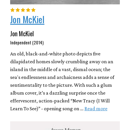
Jon McKiel
Jon McKiel
Independent (2014)
An old, black-and-white photo depicts five
dilapidated homes slowly crumbling away on an
island in the middle of a vast, dismal ocean; the
sea's endlessness and archaicness adds a sense of
sentimentality to the picture. With such a glum
album cover, it’s a dazzling surprise once the
effervescent, action-packed “New Tracy (I Will
Learn To See)” - opening song on …
Read more