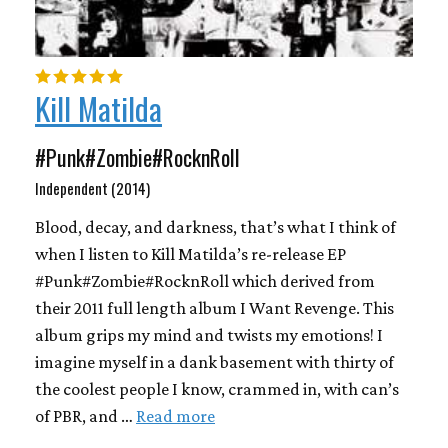
Kill Matilda
#Punk#Zombie#RocknRoll
Independent (2014)
Blood, decay, and darkness, that’s what I think of
when I listen to Kill Matilda’s re-release EP
#Punk#Zombie#RocknRoll which derived from
their 2011 full length album I Want Revenge. This
album grips my mind and twists my emotions! I
imagine myself in a dank basement with thirty of
the coolest people I know, crammed in, with can’s
of PBR, and …
Read more