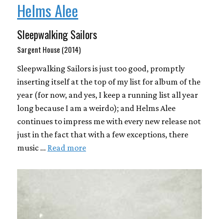
Helms Alee
Sleepwalking Sailors
Sargent House (2014)
Sleepwalking Sailors is just too good, promptly
inserting itself at the top of my list for album of the
year (for now, and yes, I keep a running list all year
long because I am a weirdo); and Helms Alee
continues to impress me with every new release not
just in the fact that with a few exceptions, there
music …
Read more