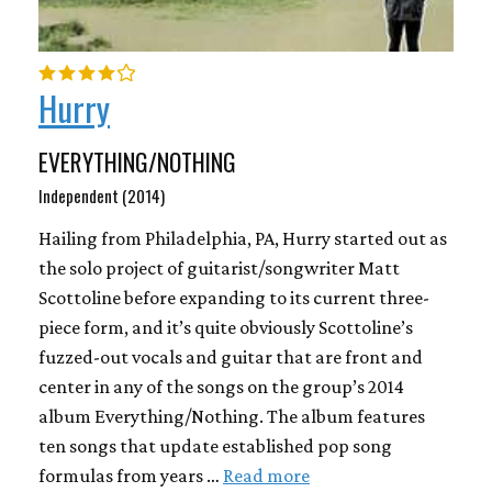
Hurry
EVERYTHING/NOTHING
Independent (2014)
Hailing from Philadelphia, PA, Hurry started out as
the solo project of guitarist/songwriter Matt
Scottoline before expanding to its current three-
piece form, and it’s quite obviously Scottoline’s
fuzzed-out vocals and guitar that are front and
center in any of the songs on the group’s 2014
album Everything/Nothing. The album features
ten songs that update established pop song
formulas from years …
Read more