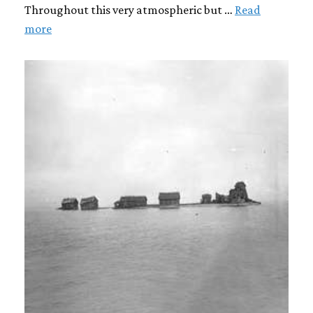
Throughout this very atmospheric but …
Read
more