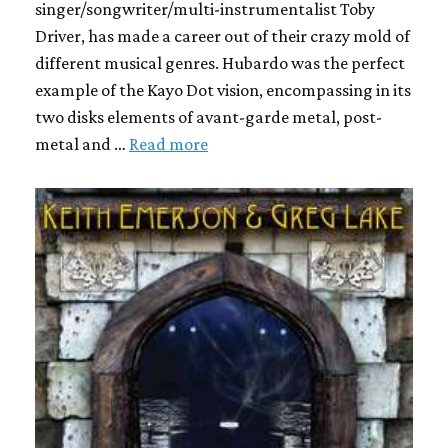
singer/songwriter/multi-instrumentalist Toby
Driver, has made a career out of their crazy mold of
different musical genres. Hubardo was the perfect
example of the Kayo Dot vision, encompassing in its
two disks elements of avant-garde metal, post-
metal and …
Read more