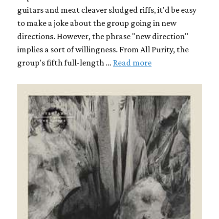
guitars and meat cleaver sludged riffs, it'd be easy
to make a joke about the group going in new
directions. However, the phrase "new direction"
implies a sort of willingness. From All Purity, the
group's fifth full-length …
Read more