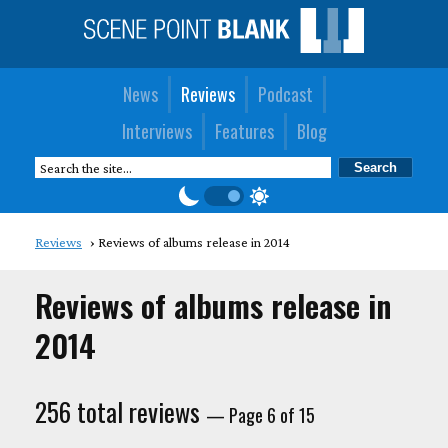
News
Reviews
Podcast
Interviews
Features
Blog
Reviews
Reviews of albums release in 2014
Reviews of albums release in
2014
256 total reviews
— Page 6 of 15