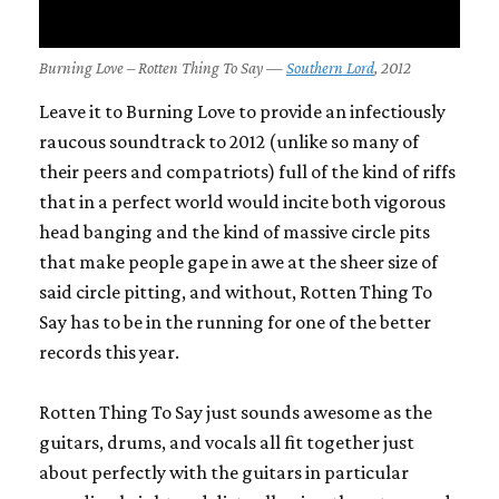
Burning Love – Rotten Thing To Say —
Southern Lord
, 2012
Leave it to Burning Love to provide an infectiously
raucous soundtrack to 2012 (unlike so many of
their peers and compatriots) full of the kind of riffs
that in a perfect world would incite both vigorous
head banging and the kind of massive circle pits
that make people gape in awe at the sheer size of
said circle pitting, and without,
Rotten Thing To
Say
has to be in the running for one of the better
records this year.
Rotten Thing To Say
just sounds awesome as the
guitars, drums, and vocals all fit together just
about perfectly with the guitars in particular