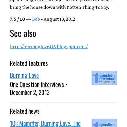
bring the house down with
Rotten Thing To Say
.
7.5 / 10
—
Bob
• August 13, 2012
See also
http://burninglove416.blogspot.com/
Related features
Burning Love
One Question Interviews •
December 2, 2013
Related news
1QI: Mamiffer, Burning Love, The