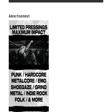
Advertisement