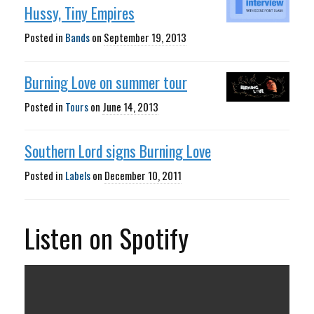
Hussy, Tiny Empires
Posted in
Bands
on
September 19, 2013
Burning Love on summer tour
Posted in
Tours
on
June 14, 2013
Southern Lord signs Burning Love
Posted in
Labels
on
December 10, 2011
Listen on Spotify