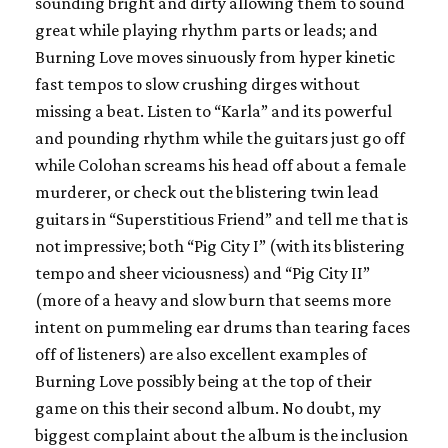
sounding bright and dirty allowing them to sound
great while playing rhythm parts or leads; and
Burning Love moves sinuously from hyper kinetic
fast tempos to slow crushing dirges without
missing a beat. Listen to “Karla” and its powerful
and pounding rhythm while the guitars just go off
while Colohan screams his head off about a female
murderer, or check out the blistering twin lead
guitars in “Superstitious Friend” and tell me that is
not impressive; both “Pig City I” (with its blistering
tempo and sheer viciousness) and “Pig City II”
(more of a heavy and slow burn that seems more
intent on pummeling ear drums than tearing faces
off of listeners) are also excellent examples of
Burning Love possibly being at the top of their
game on this their second album. No doubt, my
biggest complaint about the album is the inclusion