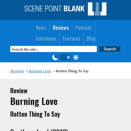
News
Reviews
Podcast
Interviews
Features
Blog
Reviews
Burning Love
Rotten Thing To Say
Review
Burning Love
Rotten Thing To Say