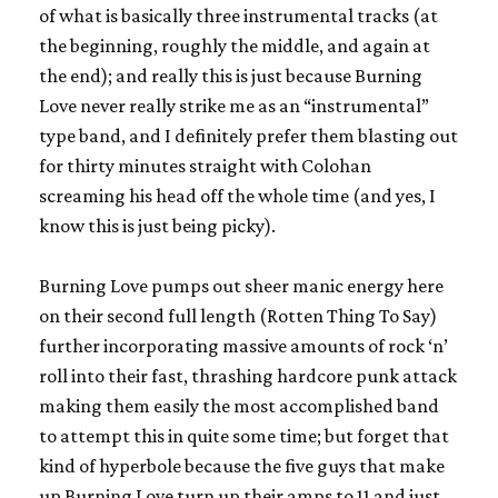
of what is basically three instrumental tracks (at
the beginning, roughly the middle, and again at
the end); and really this is just because Burning
Love never really strike me as an “instrumental”
type band, and I definitely prefer them blasting out
for thirty minutes straight with Colohan
screaming his head off the whole time (and yes, I
know this is just being picky).
Burning Love pumps out sheer manic energy here
on their second full length (
Rotten Thing To Say
)
further incorporating massive amounts of rock ‘n’
roll into their fast, thrashing hardcore punk attack
making them easily the most accomplished band
to attempt this in quite some time; but forget that
kind of hyperbole because the five guys that make
up
Burning Love
turn up their amps to 11 and just