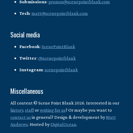
Submissions
:
promos@scenepointblank.com
Tech
:
matt@scenepointblank.com
Social media
Facebook
:
ScenePointBlank
Twitter
:
@scenepointblank
Instagram
:
scenepointblank
Miscellaneous
All content © Scene Point Blank 2026. Interested in our
history
,
staff
or
writing for us
? Or maybe you want to
contact us
in general? Design & development by
Matt
Andrews
. Hosted by
DigitalOcean
.