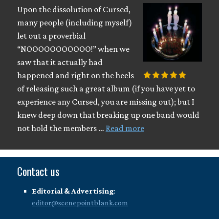
Upon the dissolution of Cursed,
many people (including myself)
let out a proverbial
“NOOOOOOOOOOO!” when we
saw that it actually had
happened and right on the heels
of releasing such a great album (if you have yet to
experience any Cursed, you are missing out); but I
knew deep down that breaking up one band would
not hold the members …
Read more
Contact us
Editorial & Advertising
:
editor@scenepointblank.com