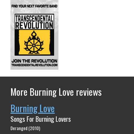
More Burning Love reviews
Burning Love
Songs For Burning Lovers
Deranged (2010)