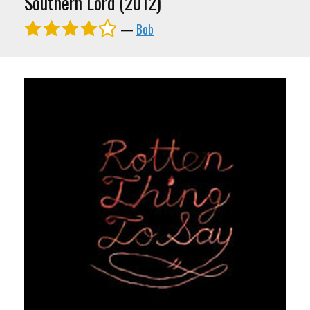
Southern Lord (2012)
—
Bob