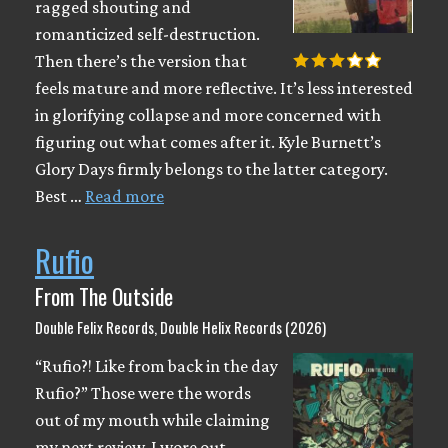
ragged shouting and
romanticized self-destruction.
Then there’s the version that
feels mature and more reflective. It’s less interested
in glorifying collapse and more concerned with
figuring out what comes after it. Kyle Burnett’s
Glory Days firmly belongs to the latter category.
Best …
Read more
Rufio
From The Outside
Double Felix Records, Double Helix Records (2026)
“Rufio?! Like from back in the day
Rufio?” Those were the words
out of my mouth while claiming
my next review. I wore out