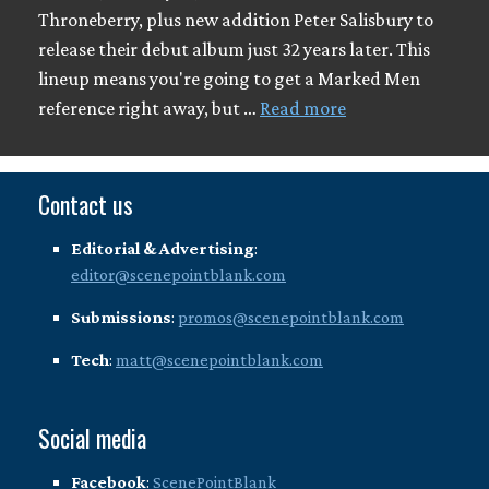
Throneberry, plus new addition Peter Salisbury to
release their debut album just 32 years later. This
lineup means you're going to get a Marked Men
reference right away, but …
Read more
Contact us
Editorial & Advertising
:
editor@scenepointblank.com
Submissions
:
promos@scenepointblank.com
Tech
:
matt@scenepointblank.com
Social media
Facebook
:
ScenePointBlank