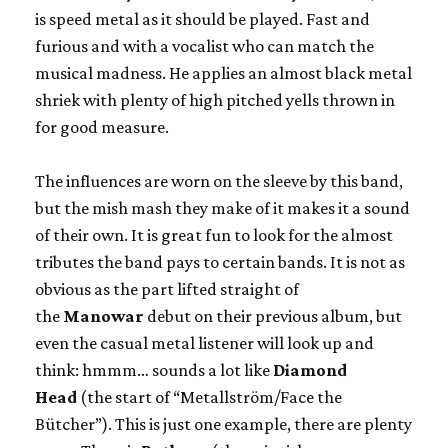
is speed metal as it should be played. Fast and
furious and with a vocalist who can match the
musical madness. He applies an almost black metal
shriek with plenty of high pitched yells thrown in
for good measure.
The influences are worn on the sleeve by this band,
but the mish mash they make of it makes it a sound
of their own. It is great fun to look for the almost
tributes the band pays to certain bands. It is not as
obvious as the part lifted straight of
the
Manowar
debut on their previous album, but
even the casual metal listener will look up and
think: hmmm… sounds a lot like
Diamond
Head
(the start of “Metallström/Face the
Bütcher”). This is just one example, there are plenty