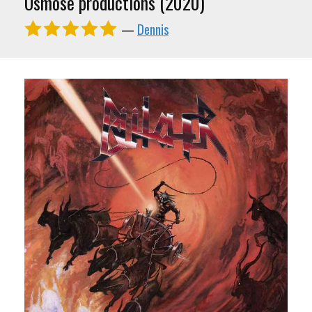
Osmose productions (2020)
—
Dennis