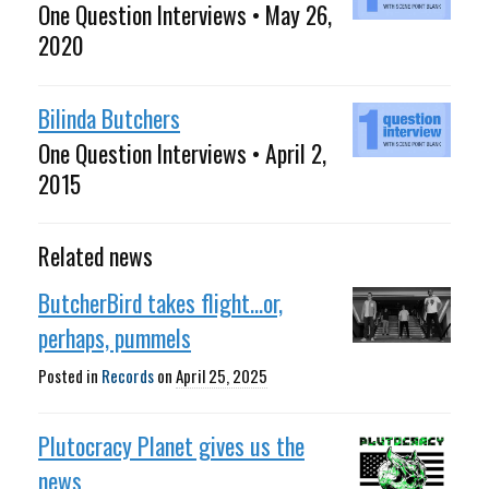
One Question Interviews • May 26,
2020
Bilinda Butchers
One Question Interviews • April 2,
2015
Related news
ButcherBird takes flight...or,
perhaps, pummels
Posted in
Records
on
April 25, 2025
Plutocracy Planet gives us the
news