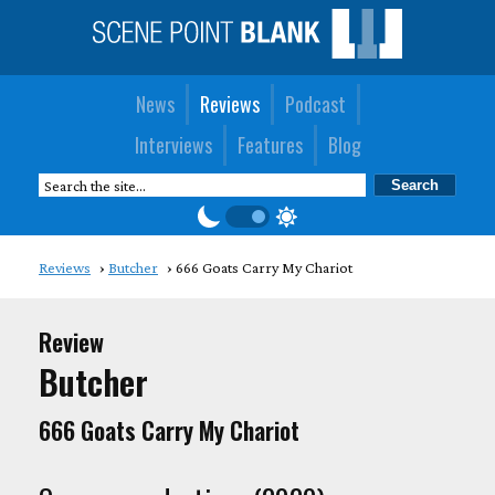
News
Reviews
Podcast
Interviews
Features
Blog
Reviews
Butcher
666 Goats Carry My Chariot
Review
Butcher
666 Goats Carry My Chariot