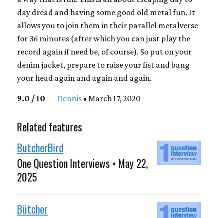
day dread and having some good old metal fun. It
allows you to join them in their parallel metalverse
for 36 minutes (after which you can just play the
record again if need be, of course). So put on your
denim jacket, prepare to raise your fist and bang
your head again and again and again.
9.0 / 10
—
Dennis
• March 17, 2020
Related features
ButcherBird
One Question Interviews • May 22,
2025
Bütcher