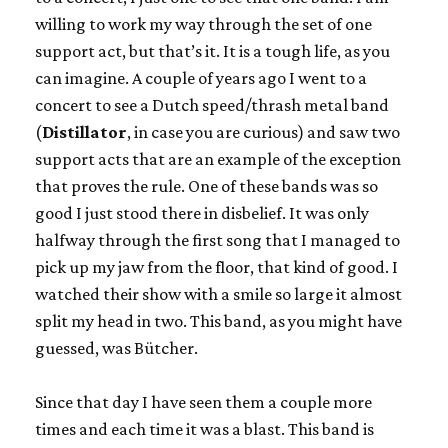
willing to work my way through the set of one
support act, but that’s it. It is a tough life, as you
can imagine. A couple of years ago I went to a
concert to see a Dutch speed/thrash metal band
(
Distillator
, in case you are curious) and saw two
support acts that are an example of the exception
that proves the rule. One of these bands was so
good I just stood there in disbelief. It was only
halfway through the first song that I managed to
pick up my jaw from the floor, that kind of good. I
watched their show with a smile so large it almost
split my head in two. This band, as you might have
guessed, was Bütcher.
Since that day I have seen them a couple more
times and each time it was a blast. This band is