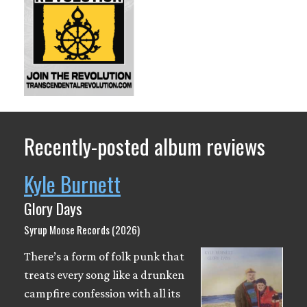
Recently-posted album reviews
Kyle Burnett
Glory Days
Syrup Moose Records (2026)
There’s a form of folk punk that
treats every song like a drunken
campfire confession with all its