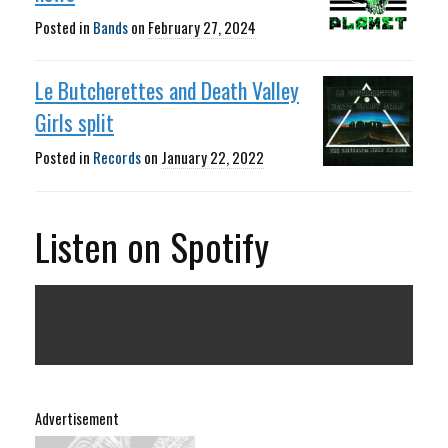
Posted in
Bands
on
February 27, 2024
Le Butcherettes and Death Valley
Girls split
Posted in
Records
on
January 22, 2022
Listen on Spotify
Advertisement