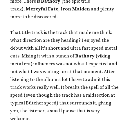
more. There is
Bathory
(the epic title
track),
Mercyful Fate
,
Iron Maiden
and plenty
more to be discovered.
That title track is the track that made me think:
what direction are they heading? I enjoyed the
debut with all it’s short and ultra fast speed metal
cuts. Mixing it with a bunch of
Bathory
(viking
metal era) influences was not what I expected and
not what I was waiting for at that moment. After
listening to the album a lot I have to admit this
track works really well. It breaks the spell of all the
speed (even though the track has a midsection at
typical Bütcher speed) that surrounds it, giving
you, the listener, a small pause that is very
welcome.