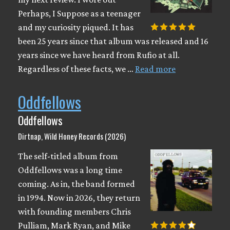
Perhaps, I Suppose as a teenager
and my curiosity piqued. It has
been 25 years since that album was released and 16
years since we have heard from Rufio at all.
Regardless of these facts, we …
Read more
Oddfellows
Oddfellows
Dirtnap, Wild Honey Records (2026)
The self-titled album from
Oddfellows was a long time
coming. As in, the band formed
in 1994. Now in 2026, they return
with founding members Chris
Pulliam, Mark Ryan, and Mike