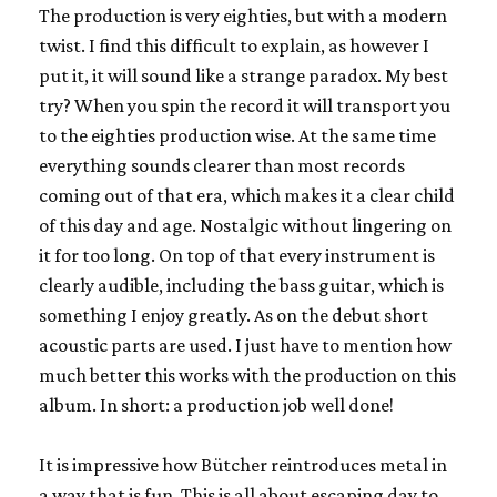
The production is very eighties, but with a modern
twist. I find this difficult to explain, as however I
put it, it will sound like a strange paradox. My best
try? When you spin the record it will transport you
to the eighties production wise. At the same time
everything sounds clearer than most records
coming out of that era, which makes it a clear child
of this day and age. Nostalgic without lingering on
it for too long. On top of that every instrument is
clearly audible, including the bass guitar, which is
something I enjoy greatly. As on the debut short
acoustic parts are used. I just have to mention how
much better this works with the production on this
album. In short: a production job well done!
It is impressive how Bütcher reintroduces metal in
a way that is fun. This is all about escaping day to