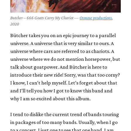
Butcher – 666 Goats Carry My Chariot —
Osmose productions
,
2020
Bütcher takes you on an epic journey to a parallel
universe. A universe that is very similar to ours. A
universe where cars are referred to as chariots. A
universe where we do not mention horsepower, but
talk about goatpower. And Bütcher is here to
introduce their new ride! Sorry, was that too corny?
I know, I can’t help myself. Let’s forget about that
and I’ll tell you how I got to know this band and
why I am so excited about this album.
I tend to dislike the current trend of bands touring
in packages of too many bands. Usually, when I go
to a concert, I just one to see that one band. I am