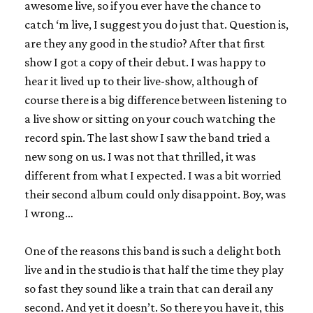
awesome live, so if you ever have the chance to
catch ‘m live, I suggest you do just that. Question is,
are they any good in the studio? After that first
show I got a copy of their debut. I was happy to
hear it lived up to their live-show, although of
course there is a big difference between listening to
a live show or sitting on your couch watching the
record spin. The last show I saw the band tried a
new song on us. I was not that thrilled, it was
different from what I expected. I was a bit worried
their second album could only disappoint. Boy, was
I wrong…
One of the reasons this band is such a delight both
live and in the studio is that half the time they play
so fast they sound like a train that can derail any
second. And yet it doesn’t. So there you have it, this