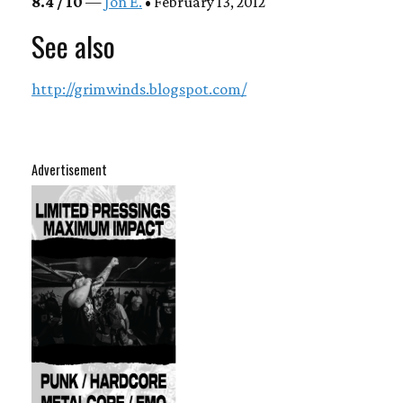
8.4 / 10
—
Jon E.
• February 13, 2012
See also
http://grimwinds.blogspot.com/
Advertisement