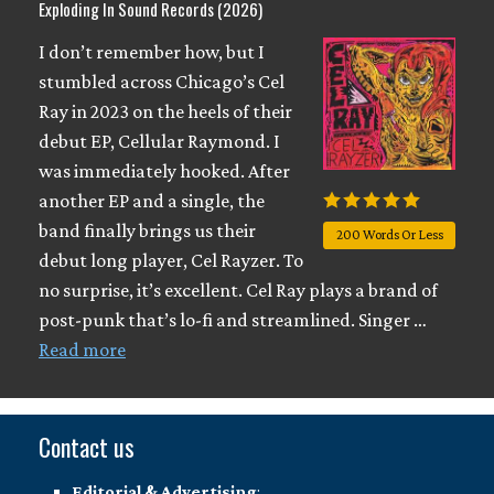
Exploding In Sound Records (2026)
I don’t remember how, but I
stumbled across Chicago’s Cel
Ray in 2023 on the heels of their
debut EP, Cellular Raymond. I
was immediately hooked. After
another EP and a single, the
band finally brings us their
200 Words Or Less
debut long player, Cel Rayzer. To
no surprise, it’s excellent. Cel Ray plays a brand of
post-punk that’s lo-fi and streamlined. Singer …
Read more
Contact us
Editorial & Advertising
: