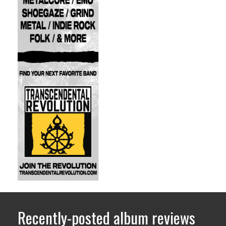
Recently-posted album reviews