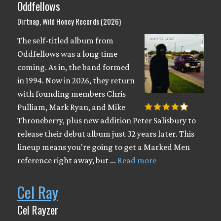
Oddfellows
Dirtnap, Wild Honey Records (2026)
The self-titled album from
Oddfellows was a long time
coming. As in, the band formed
in 1994. Now in 2026, they return
with founding members Chris
Pulliam, Mark Ryan, and Mike
Throneberry, plus new addition Peter Salisbury to
release their debut album just 32 years later. This
lineup means you're going to get a Marked Men
reference right away, but …
Read more
Cel Ray
Cel Rayzer