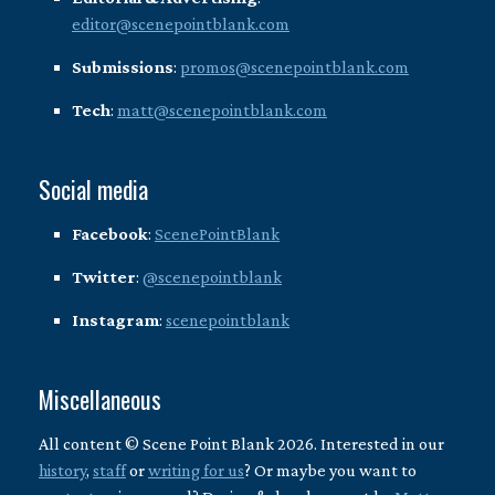
editor@scenepointblank.com
Submissions
:
promos@scenepointblank.com
Tech
:
matt@scenepointblank.com
Social media
Facebook
:
ScenePointBlank
Twitter
:
@scenepointblank
Instagram
:
scenepointblank
Miscellaneous
All content © Scene Point Blank 2026. Interested in our
history
,
staff
or
writing for us
? Or maybe you want to