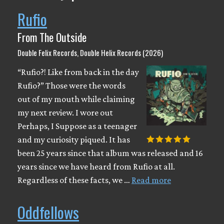
Rufio
From The Outside
Double Felix Records, Double Helix Records (2026)
“Rufio?! Like from back in the day
Rufio?” Those were the words
out of my mouth while claiming
my next review. I wore out
Perhaps, I Suppose as a teenager
and my curiosity piqued. It has
been 25 years since that album was released and 16
years since we have heard from Rufio at all.
Regardless of these facts, we …
Read more
Oddfellows