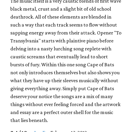
The music itself is a very caustic blends of first wave
black metal, crust and a slight bit of old school
deathrock. All of these elements are blended in
such a way that each track seems to flow without
sapping energy away from their attack. Opener "To
Transylvania" starts with plaintive piano before
delving into a nasty lurching song replete with
caustic screams that eventually lead to short
bursts of fury. Within this one song Cape of Bats
not only introduces themselves but also shows you
what they have up their sleeves musically without
giving everything away. Simply put Cape of Bats
deserve your notice the songs are a mix of many
things without ever feeling forced and the artwork
and essay are a perfect outer shell for the music
that lies beneath.