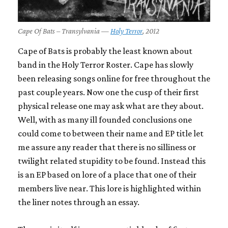
Cape Of Bats – Transylvania —
Holy Terror
, 2012
Cape of Bats is probably the least known about
band in the Holy Terror Roster. Cape has slowly
been releasing songs online for free throughout the
past couple years. Now one the cusp of their first
physical release one may ask what are they about.
Well, with as many ill founded conclusions one
could come to between their name and EP title let
me assure any reader that there is no silliness or
twilight related stupidity to be found. Instead this
is an EP based on lore of a place that one of their
members live near. This lore is highlighted within
the liner notes through an essay.