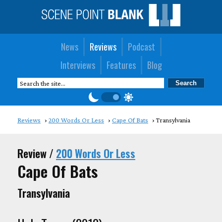
News
Reviews
Podcast
Interviews
Features
Blog
Reviews
200 Words Or Less
Cape Of Bats
Transylvania
Review /
200 Words Or Less
Cape Of Bats
Transylvania