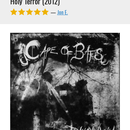
Holy Terror (2012)
—
Jon E.