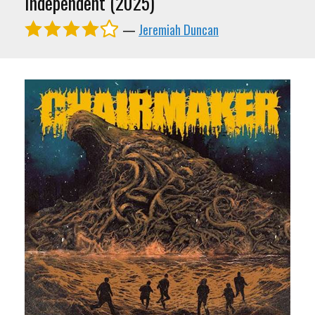
Independent (2025)
—
Jeremiah Duncan