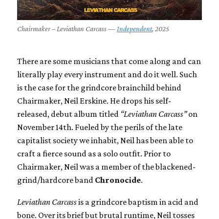
Chairmaker – Leviathan Carcass —
Independent
, 2025
There are some musicians that come along and can
literally play every instrument and do it well. Such
is the case for the grindcore brainchild behind
Chairmaker, Neil Erskine. He drops his self-
released, debut album titled
“Leviathan Carcass”
on
November 14th. Fueled by the perils of the late
capitalist society we inhabit, Neil has been able to
craft a fierce sound as a solo outfit. Prior to
Chairmaker, Neil was a member of the blackened-
grind/hardcore band
Chronocide
.
Leviathan Carcass
is a grindcore baptism in acid and
bone. Over its brief but brutal runtime, Neil tosses