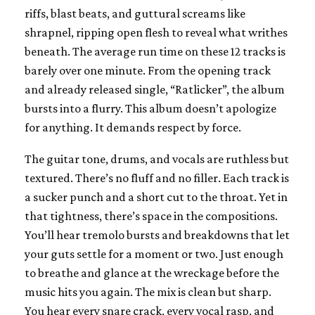
riffs, blast beats, and guttural screams like
shrapnel, ripping open flesh to reveal what writhes
beneath. The average run time on these 12 tracks is
barely over one minute. From the opening track
and already released single, “Ratlicker”, the album
bursts into a flurry. This album doesn’t apologize
for anything. It demands respect by force.
The guitar tone, drums, and vocals are ruthless but
textured. There’s no fluff and no filler. Each track is
a sucker punch and a short cut to the throat. Yet in
that tightness, there’s space in the compositions.
You’ll hear tremolo bursts and breakdowns that let
your guts settle for a moment or two. Just enough
to breathe and glance at the wreckage before the
music hits you again. The mix is clean but sharp.
You hear every snare crack, every vocal rasp, and