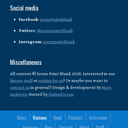
Social media
Facebook
:
ScenePointBlank
Twitter
:
@scenepointblank
Instagram
:
scenepointblank
Miscellaneous
All content © Scene Point Blank 2026. Interested in our
history
,
staff
or
writing for us
? Or maybe you want to
contact us
in general? Design & development by
Matt
Andrews
. Hosted by
DigitalOcean
.
News
Reviews
Book
Podcast
Interviews
Features
Blog
Contact
About
Staff