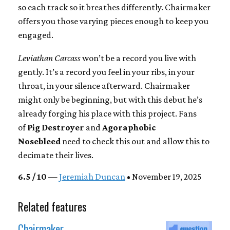
so each track so it breathes differently. Chairmaker
offers you those varying pieces enough to keep you
engaged.
Leviathan Carcass
won’t be a record you live with
gently. It’s a record you feel in your ribs, in your
throat, in your silence afterward. Chairmaker
might only be beginning, but with this debut he’s
already forging his place with this project. Fans
of
Pig Destroyer
and
Agoraphobic
Nosebleed
need to check this out and allow this to
decimate their lives.
6.5 / 10
—
Jeremiah Duncan
• November 19, 2025
Related features
Chairmaker