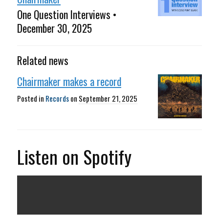
One Question Interviews •
December 30, 2025
Related news
Chairmaker makes a record
Posted in
Records
on
September 21, 2025
Listen on Spotify