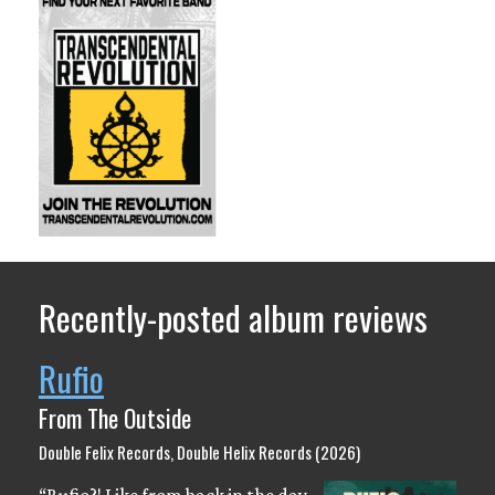
Recently-posted album reviews
Rufio
From The Outside
Double Felix Records, Double Helix Records (2026)