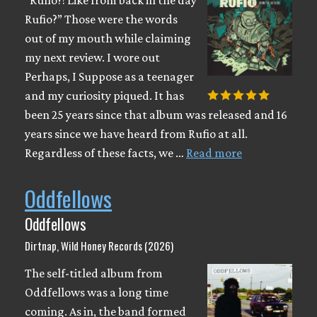
“Rufio?! Like from back in the day
Rufio?” Those were the words
out of my mouth while claiming
my next review. I wore out
Perhaps, I Suppose as a teenager
and my curiosity piqued. It has
been 25 years since that album was released and 16
years since we have heard from Rufio at all.
Regardless of these facts, we …
Read more
Oddfellows
Oddfellows
Dirtnap, Wild Honey Records (2026)
The self-titled album from
Oddfellows was a long time
coming. As in, the band formed