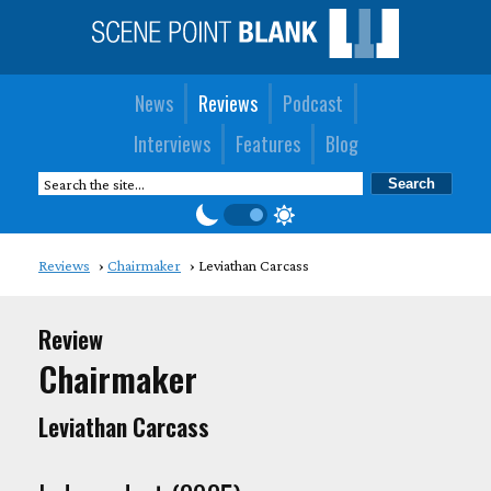
News
Reviews
Podcast
Interviews
Features
Blog
Reviews
Chairmaker
Leviathan Carcass
Review
Chairmaker
Leviathan Carcass