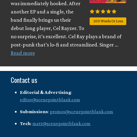
was immediately hooked. After
another EP and a single, the
band finally brings us their
200 Words Or Less
debut long player, Cel Rayzer. To
no surprise, it’s excellent. Cel Ray plays a brand of
post-punk that’s lo-fi and streamlined. Singer …
Read more
Contact us
Editorial & Advertising
:
editor@scenepointblank.com
Submissions
:
promos@scenepointblank.com
Tech
:
matt@scenepointblank.com