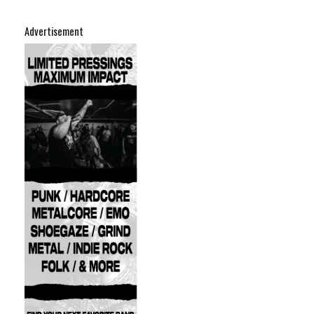
Advertisement