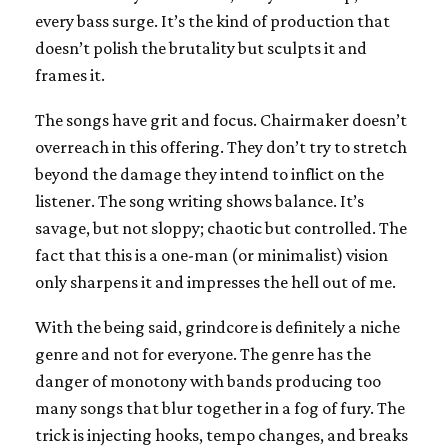
every bass surge. It’s the kind of production that
doesn’t polish the brutality but sculpts it and
frames it.
The songs have grit and focus. Chairmaker doesn’t
overreach in this offering. They don’t try to stretch
beyond the damage they intend to inflict on the
listener. The song writing shows balance. It’s
savage, but not sloppy; chaotic but controlled. The
fact that this is a one-man (or minimalist) vision
only sharpens it and impresses the hell out of me.
With the being said, grindcore is definitely a niche
genre and not for everyone. The genre has the
danger of monotony with bands producing too
many songs that blur together in a fog of fury. The
trick is injecting hooks, tempo changes, and breaks