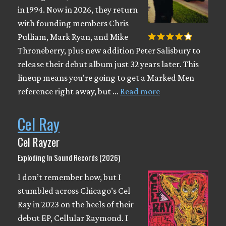
in 1994. Now in 2026, they return
with founding members Chris
Pulliam, Mark Ryan, and Mike
Throneberry, plus new addition Peter Salisbury to
release their debut album just 32 years later. This
lineup means you're going to get a Marked Men
reference right away, but …
Read more
Cel Ray
Cel Rayzer
Exploding In Sound Records (2026)
I don’t remember how, but I
stumbled across Chicago’s Cel
Ray in 2023 on the heels of their
debut EP, Cellular Raymond. I