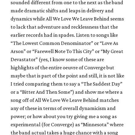
sounded different from one to the next as the band
made dramatic shifts and leaps in delivery and
dynamics while
All We Love We Leave Behind
seems
to lack that adventure and recklessness that the
earlier records had in spades. Listen to songs like
“The Lowest Common Denominator” or “Love As
Arson” or “Farewell Note To This City” or “My Great
Devastator” (yes, I know some of these are
highlights of the entire oeuvre of
Converge
but
maybe that is part of the point and still, it is not like
I tried comparing them to say a “The Saddest Day”
or a “Bitter And Then Some”) and show me where a
song off of
All We Love We Leave Behind
matches
any of these in terms of overall dynamicism and
power; or how about you try giving me a song as
experimental (for
Converge
) as “Minnesota” where
the band actual takes a huge chance with a song