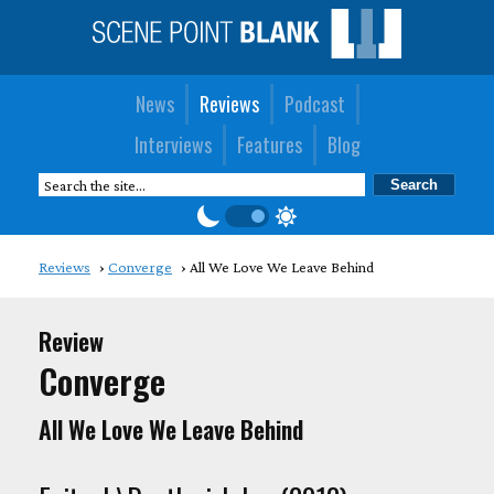
News
Reviews
Podcast
Interviews
Features
Blog
Reviews
Converge
All We Love We Leave Behind
Review
Converge
All We Love We Leave Behind