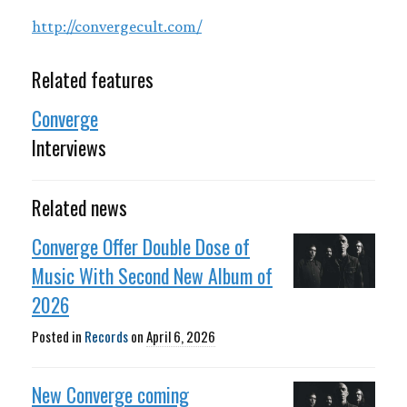
http://convergecult.com/
Related features
Converge
Interviews
Related news
Converge Offer Double Dose of
Music With Second New Album of
2026
Posted in
Records
on
April 6, 2026
New Converge coming