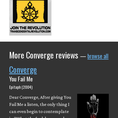
More Converge reviews
—
browse all
Converge
You Fail Me
Epitaph (2004)
Dear Converge, After giving You
Fail Me a listen, the only thing I
can even begin to contemplate