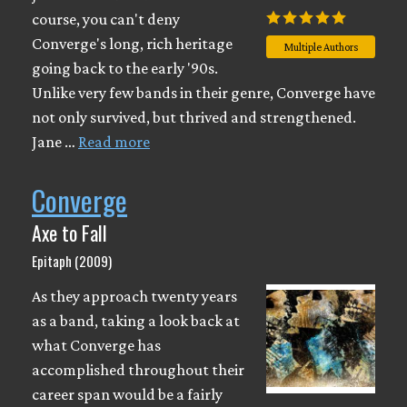
course, you can't deny
Converge's long, rich heritage
Multiple Authors
going back to the early '90s.
Unlike very few bands in their genre, Converge have
not only survived, but thrived and strengthened.
Jane …
Read more
Converge
Axe to Fall
Epitaph (2009)
As they approach twenty years
as a band, taking a look back at
what Converge has
accomplished throughout their
career span would be a fairly