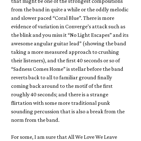
that might be one of the strongest compositions
from the band in quite a while or the oddly melodic
and slower paced “Coral Blue”. There is more
evidence of variation in
Converge
’s attack such as
the blink and you miss it “No Light Escapes” and its
awesome angular guitar lead” (showing the band
taking a more measured approach to crushing
their listeners), and the first 40 seconds or so of
“Sadness Comes Home” is stellar before the band
reverts back to all to familiar ground finally
coming back around to the motif of the first
roughly 40 seconds; and there is a strange
flirtation with some more traditional punk
sounding percussion that is also a break from the
norm from the band.
For some, I am sure that
All We Love We Leave