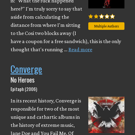
is: "What the fuck happened
here?" I'm truly sorry to say that
aside from calculating the
distance from where I'm sitting
Multiple Authors
to the Cosi two blocks away (I
have a coupon for a free sandwich), this is the only
thought that's running …
Read more
Converge
No Heroes
Epitaph (2006)
In its recent history, Converge is
responsible for two of the most
unique and cathartic albums in
the history of extreme music,
Jane Doe and You Fail Me. Of