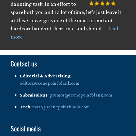
daunting task. In an effort to
spare both you and I a lot of time, let's just leave it
at this: Converge is one of the most important
hardcore bands of their time, and should …
Read
more
Contact us
Editorial & Advertising
:
editor@scenepointblank.com
Submissions
:
promos@scenepointblank.com
Tech
:
matt@scenepointblank.com
Social media