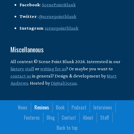
Facebook
:
ScenePointBlank
Twitter
:
@scenepointblank
Instagram
:
scenepointblank
Miscellaneous
All content © Scene Point Blank 2026. Interested in our
history
,
staff
or
writing for us
? Or maybe you want to
contact us
in general? Design & development by
Matt
Andrews
. Hosted by
DigitalOcean
.
News
Reviews
Book
Podcast
Interviews
Features
Blog
Contact
About
Staff
Back to top