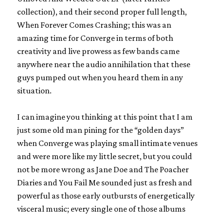
collection), and their second proper full length,
When Forever Comes Crashing
; this was an
amazing time for
Converge
in terms of both
creativity and live prowess as few bands came
anywhere near the audio annihilation that these
guys pumped out when you heard them in any
situation.
I can imagine you thinking at this point that I am
just some old man pining for the “golden days”
when
Converge
was playing small intimate venues
and were more like my little secret, but you could
not be more wrong as
Jane Doe
and
The Poacher
Diaries
and
You Fail Me
sounded just as fresh and
powerful as those early outbursts of energetically
visceral music; every single one of those albums