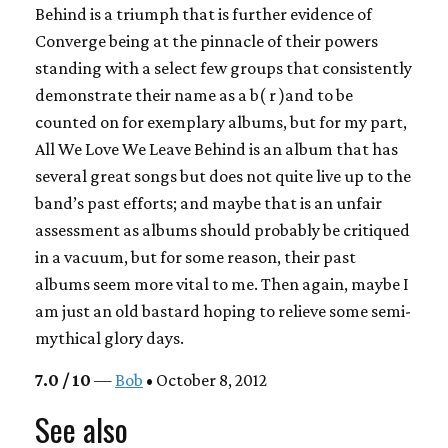
Behind
is a triumph that is further evidence of
Converge
being at the pinnacle of their powers
standing with a select few groups that consistently
demonstrate their name as a b( r )and to be
counted on for exemplary albums, but for my part,
All We Love We Leave Behind
is an album that has
several great songs but does not quite live up to the
band’s past efforts; and maybe that is an unfair
assessment as albums should probably be critiqued
in a vacuum, but for some reason, their past
albums seem more vital to me. Then again, maybe I
am just an old bastard hoping to relieve some semi-
mythical glory days.
7.0 / 10
—
Bob
• October 8, 2012
See also