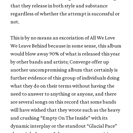
that they release in both style and substance
regardless of whether the attempt is successful or
not.
This is by no means an excoriation of
All We Love
We Leave Behind
because in some sense, this album
would blow away 90% of what is released this year
by other bands and artists;
Converge
offer up
another uncompromising album that certainly is
further evidence of this group of individuals doing
what they do on their terms without having the
need to answer to anything or anyone, and there
are several songs on this record that some bands
will have wished that they wrote such as the heavy
and crushing “Empty On The Inside” with its
dynamic interplay or the standout “Glacial Pace”