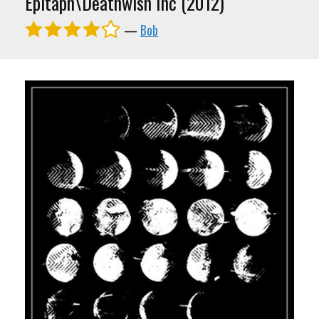
Epitaph\Deathwish Inc (2012)
—
Bob