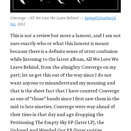
Converge – All We Love We Leave Behind —
Epitaph\Deathwish
Inc
, 2012
This is not a review but more a lament, and I am not
sure exactly who or what this lament is meant
because there is a definite sense of utter confusion
while listening to the latest album,
All We Love We
Leave Behind
, from the almighty
Converge
on my
part; let us get this out of the way since I do not
want anyone to misunderstand my meaning and
that is the sheer fact that I have counted
Converge
as one of “those” bands since I first saw them in the
mid to late nineties.
Converge
were way ahead of
their time in that day and age dropping the
Petitioning The Empty Sky
EP (later LP), the
Unloved And Weeded Out
EP (later rarities