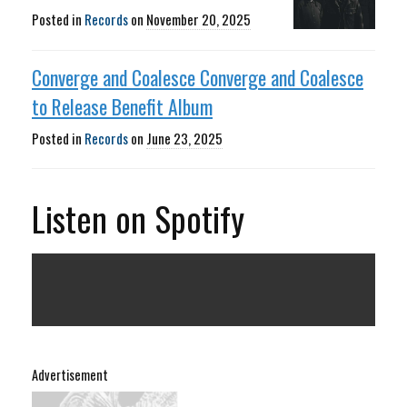
Posted in
Records
on
November 20, 2025
Converge and Coalesce Converge and Coalesce
to Release Benefit Album
Posted in
Records
on
June 23, 2025
Listen on Spotify
Advertisement